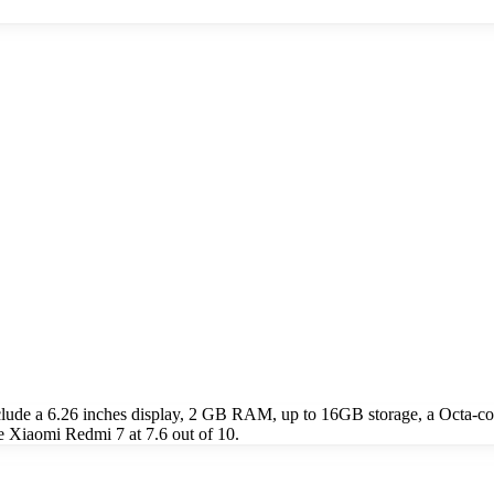
clude a 6.26 inches display, 2 GB RAM, up to 16GB storage, a Octa-
e Xiaomi Redmi 7 at 7.6 out of 10.