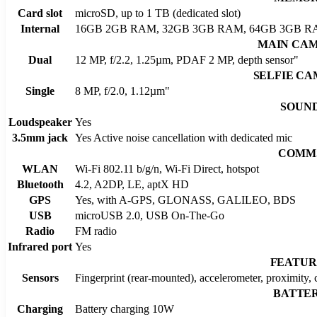
Card slot
microSD, up to 1 TB (dedicated slot)
Internal
16GB 2GB RAM, 32GB 3GB RAM, 64GB 3GB R
MAIN CA
Dual
12 MP, f/2.2, 1.25µm, PDAF 2 MP, depth sensor"
SELFIE C
Single
8 MP, f/2.0, 1.12µm"
SOUN
Loudspeaker
Yes
3.5mm jack
Yes Active noise cancellation with dedicated mic
COMM
WLAN
Wi-Fi 802.11 b/g/n, Wi-Fi Direct, hotspot
Bluetooth
4.2, A2DP, LE, aptX HD
GPS
Yes, with A-GPS, GLONASS, GALILEO, BDS
USB
microUSB 2.0, USB On-The-Go
Radio
FM radio
Infrared port
Yes
FEATUR
Sensors
Fingerprint (rear-mounted), accelerometer, proximity,
BATTE
Charging
Battery charging 10W