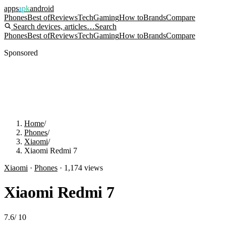
apps
apk
android
Phones
Best of
Reviews
Tech
Gaming
How to
Brands
Compare
Search devices, articles…
Search
Phones
Best of
Reviews
Tech
Gaming
How to
Brands
Compare
Sponsored
Home
/
Phones
/
Xiaomi
/
Xiaomi Redmi 7
Xiaomi
·
Phones
·
1,174
views
Xiaomi Redmi 7
7.6
/
10