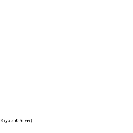
Kryo 250 Silver)