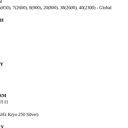
al
(850), 7(2600), 8(900), 20(800), 38(2600), 40(2300) - Global
H
AY
RM
UI 11
Hz Kryo 250 Silver)
RY