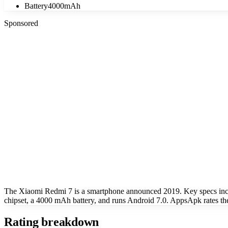
Battery
4000mAh
Sponsored
The Xiaomi Redmi 7 is a smartphone announced 2019. Key specs in
chipset, a 4000 mAh battery, and runs Android 7.0. AppsApk rates th
Rating breakdown