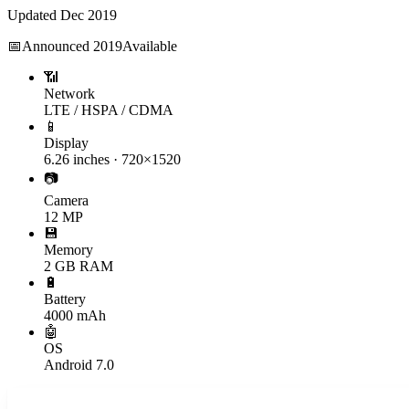
Updated
Dec 2019
📅
Announced
2019
Available
📶
Network
LTE / HSPA / CDMA
📱
Display
6.26 inches · 720×1520
📷
Camera
12 MP
💾
Memory
2 GB RAM
🔋
Battery
4000 mAh
🤖
OS
Android 7.0