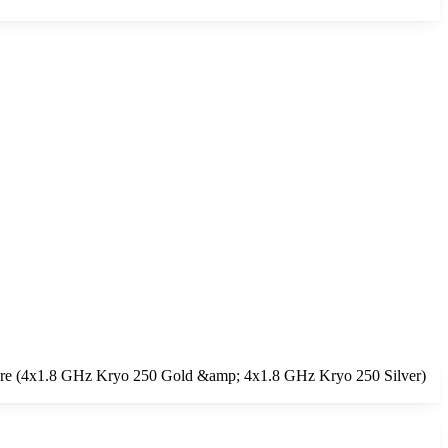
core (4x1.8 GHz Kryo 250 Gold &amp; 4x1.8 GHz Kryo 250 Silver)