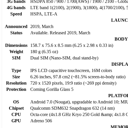
3G bands
HSDPA 850 / 900 / 1700(AWS) / 1900 / 2100 - Glob
4G bands
LTE band 1(2100), 2(1900), 3(1800), 4(1700/2100), 5
Speed
HSPA, LTE-A
LAUNC
Announced
2019, March
Status
Available. Released 2019, March
BODY
Dimensions
158.7 x 75.6 x 8.5 mm (6.25 x 2.98 x 0.33 in)
Weight
180 g (6.35 oz)
SIM
Dual SIM (Nano-SIM, dual stand-by)
DISPL
Type
IPS LCD capacitive touchscreen, 16M colors
Size
6.26 inches, 97.8 cm2 (~81.5% screen-to-body ratio)
Resolution
720 x 1520 pixels, 19:9 ratio (~269 ppi density)
Protection
Corning Gorilla Glass 5
PLATFO
OS
Android 7.0 (Nougat), upgradable to Android 10; MI
Chipset
Qualcomm SDM632 Snapdragon 632 (14 nm)
CPU
Octa-core (4x1.8 GHz Kryo 250 Gold &amp; 4x1.8 G
GPU
Adreno 506
MEMO