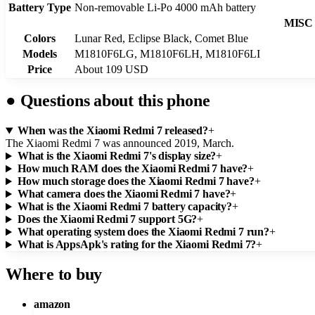
Battery Type
Non-removable Li-Po 4000 mAh battery
MISC
Colors
Lunar Red, Eclipse Black, Comet Blue
Models
M1810F6LG, M1810F6LH, M1810F6LI
Price
About 109 USD
●
Questions about this phone
When was the Xiaomi Redmi 7 released?
+
The Xiaomi Redmi 7 was announced 2019, March.
What is the Xiaomi Redmi 7's display size?
+
How much RAM does the Xiaomi Redmi 7 have?
+
How much storage does the Xiaomi Redmi 7 have?
+
What camera does the Xiaomi Redmi 7 have?
+
What is the Xiaomi Redmi 7 battery capacity?
+
Does the Xiaomi Redmi 7 support 5G?
+
What operating system does the Xiaomi Redmi 7 run?
+
What is AppsApk's rating for the Xiaomi Redmi 7?
+
Where to buy
amazon