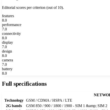
Editorial scores per criterion (out of 10).
features
8.0
performance
7.0
connectivity
8.0
display
7.0
design
8.0
camera
7.0
battery
8.0
Full specifications
NETWO
Technology
GSM / CDMA / HSPA / LTE
2G bands
GSM 850 / 900 / 1800 / 1900 - SIM 1 &amp; SIM 2