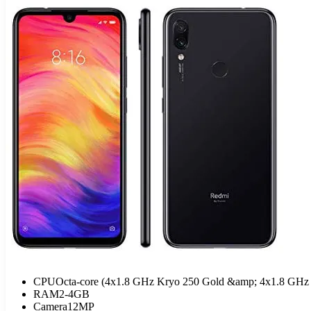
CPU
Octa-core (4x1.8 GHz Kryo 250 Gold &amp; 4x1.8 GHz 
RAM
2-4GB
Camera
12MP