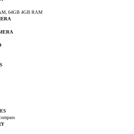
AM, 64GB 4GB RAM
MERA
AMERA
D
S
ES
 compass
RY