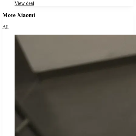
View deal
More
Xiaomi
All