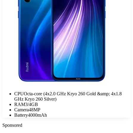
CPU
Octa-core (4x2.0 GHz Kryo 260 Gold &amp; 4x1.8
GHz Kryo 260 Silver)
RAM
3/4GB
Camera
48MP
Battery
4000mAh
Sponsored