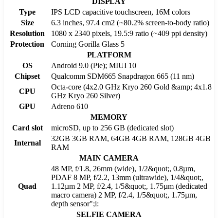
DISPLAY
Type
IPS LCD capacitive touchscreen, 16M colors
Size
6.3 inches, 97.4 cm2 (~80.2% screen-to-body ratio)
Resolution
1080 x 2340 pixels, 19.5:9 ratio (~409 ppi density)
Protection
Corning Gorilla Glass 5
PLATFORM
OS
Android 9.0 (Pie); MIUI 10
Chipset
Qualcomm SDM665 Snapdragon 665 (11 nm)
Octa-core (4x2.0 GHz Kryo 260 Gold &amp; 4x1.8
CPU
GHz Kryo 260 Silver)
GPU
Adreno 610
MEMORY
Card slot
microSD, up to 256 GB (dedicated slot)
32GB 3GB RAM, 64GB 4GB RAM, 128GB 4GB
Internal
RAM
MAIN CAMERA
48 MP, f/1.8, 26mm (wide), 1/2&quot;, 0.8µm,
PDAF 8 MP, f/2.2, 13mm (ultrawide), 1/4&quot;,
Quad
1.12µm 2 MP, f/2.4, 1/5&quot;, 1.75µm (dedicated
macro camera) 2 MP, f/2.4, 1/5&quot;, 1.75µm,
depth sensor";i:
SELFIE CAMERA