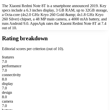
The Xiaomi Redmi Note 8T is a smartphone announced 2019. Key
specs include a 6.3 inches display, 3 GB RAM, up to 32GB storage,
a Octa-core (4x2.0 GHz Kryo 260 Gold &amp; 4x1.8 GHz Kryo
260 Silver) chipset, a 48 MP main camera, a 4000 mAh battery, and
runs Android 9.0. AppsApk rates the Xiaomi Redmi Note 8T at 7.4
out of 10.
Rating breakdown
Editorial scores per criterion (out of 10).
features
7.0
performance
7.0
connectivity
8.0
display
7.0
design
8.0
camera
7.0