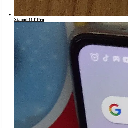
Xiaomi 11T Pro