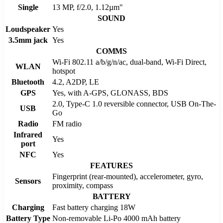
Single
13 MP, f/2.0, 1.12µm"
SOUND
Loudspeaker
Yes
3.5mm jack
Yes
COMMS
Wi-Fi 802.11 a/b/g/n/ac, dual-band, Wi-Fi Direct,
WLAN
hotspot
Bluetooth
4.2, A2DP, LE
GPS
Yes, with A-GPS, GLONASS, BDS
2.0, Type-C 1.0 reversible connector, USB On-The-
USB
Go
Radio
FM radio
Infrared
Yes
port
NFC
Yes
FEATURES
Fingerprint (rear-mounted), accelerometer, gyro,
Sensors
proximity, compass
BATTERY
Charging
Fast battery charging 18W
Battery Type
Non-removable Li-Po 4000 mAh battery