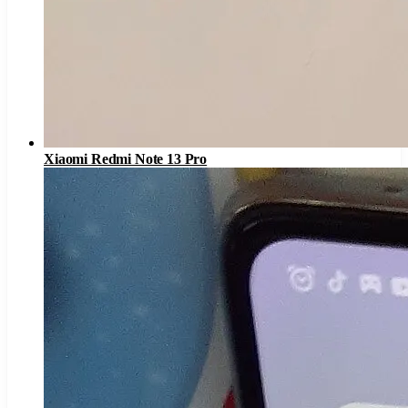
Xiaomi Redmi Note 13 Pro