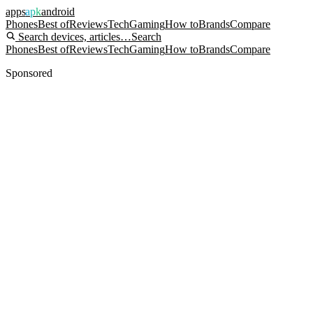
apps
apk
android
Phones
Best of
Reviews
Tech
Gaming
How to
Brands
Compare
Search devices, articles…
Search
Phones
Best of
Reviews
Tech
Gaming
How to
Brands
Compare
Sponsored