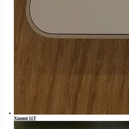
Xiaomi 11T