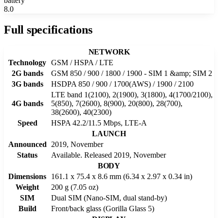
battery
8.0
Full specifications
NETWORK
Technology
GSM / HSPA / LTE
2G bands
GSM 850 / 900 / 1800 / 1900 - SIM 1 &amp; SIM 2
3G bands
HSDPA 850 / 900 / 1700(AWS) / 1900 / 2100
LTE band 1(2100), 2(1900), 3(1800), 4(1700/2100),
4G bands
5(850), 7(2600), 8(900), 20(800), 28(700),
38(2600), 40(2300)
Speed
HSPA 42.2/11.5 Mbps, LTE-A
LAUNCH
Announced
2019, November
Status
Available. Released 2019, November
BODY
Dimensions
161.1 x 75.4 x 8.6 mm (6.34 x 2.97 x 0.34 in)
Weight
200 g (7.05 oz)
SIM
Dual SIM (Nano-SIM, dual stand-by)
Build
Front/back glass (Gorilla Glass 5)