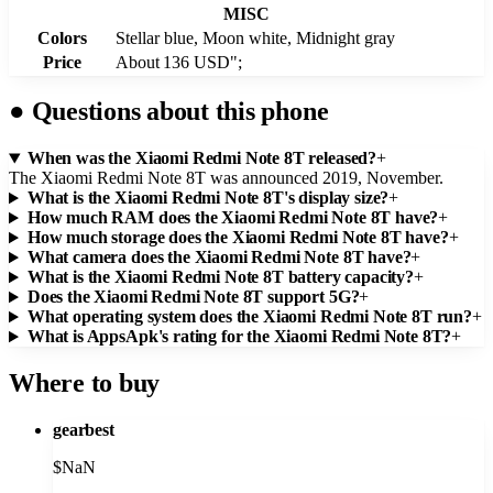
MISC
Colors
Stellar blue, Moon white, Midnight gray
Price
About 136 USD";
●
Questions about this phone
When was the Xiaomi Redmi Note 8T released?
+
The Xiaomi Redmi Note 8T was announced 2019, November.
What is the Xiaomi Redmi Note 8T's display size?
+
How much RAM does the Xiaomi Redmi Note 8T have?
+
How much storage does the Xiaomi Redmi Note 8T have?
+
What camera does the Xiaomi Redmi Note 8T have?
+
What is the Xiaomi Redmi Note 8T battery capacity?
+
Does the Xiaomi Redmi Note 8T support 5G?
+
What operating system does the Xiaomi Redmi Note 8T run?
+
What is AppsApk's rating for the Xiaomi Redmi Note 8T?
+
Where to buy
gearbest
$
NaN