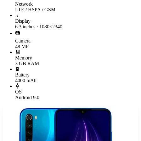
Network
LTE / HSPA / GSM
📱
Display
6.3 inches · 1080×2340
📷
Camera
48 MP
💾
Memory
3 GB RAM
🔋
Battery
4000 mAh
🤖
OS
Android 9.0