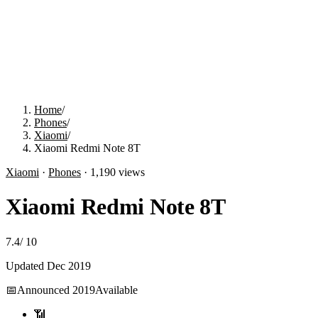
Home
/
Phones
/
Xiaomi
/
Xiaomi Redmi Note 8T
Xiaomi
·
Phones
·
1,190
views
Xiaomi Redmi Note 8T
7.4
/
10
Updated
Dec 2019
📅
Announced
2019
Available
📶