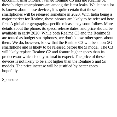
upcoming smartphones. Named Realme C3 and the Realme 5i,
these budget smartphones are among the latest leaks. While not a lot
is known about these devices, it is quite certain that these
smartphones will be released sometime in 2020. With India being a
major market for Realme, these phones are likely to be released here
first. A global or geography-specific release may soon follow. More
details about the phone, its specs, release dates, and price should be
available in early 2020.
While both Realme C3 and the Realme 5i
are touted as budget smartphones, we don’t know other specs about
them. We do, however, know that the Realme C3 will be a non-5G
smartphone and is likely to be released before the 5i model. The C3
will likely replace Realme C2 and feature higher specs than its
predecessor which is only natural to expect. The price of these
devices is not likely to be a lot higher than the Realme 5 and 5s
models. The price increase will be justified by better specs
hopefully.
Sponsored