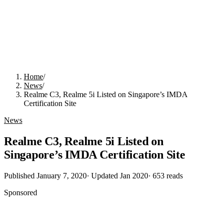
Home
/
News
/
Realme C3, Realme 5i Listed on Singapore’s IMDA
Certification Site
News
Realme C3, Realme 5i Listed on
Singapore’s IMDA Certification Site
Published
January 7, 2020
· Updated
Jan 2020
·
653
reads
Sponsored