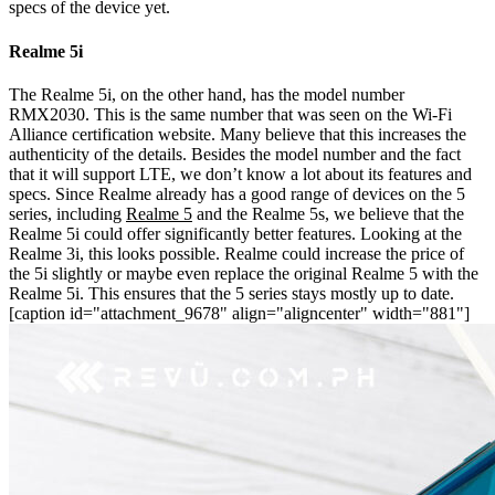
specs of the device yet.
Realme 5i
The Realme 5i, on the other hand, has the model number
RMX2030. This is the same number that was seen on the Wi-Fi
Alliance certification website. Many believe that this increases the
authenticity of the details. Besides the model number and the fact
that it will support LTE, we don’t know a lot about its features and
specs.
Since Realme already has a good range of devices on the 5
series, including
Realme 5
and the Realme 5s, we believe that the
Realme 5i could offer significantly better features. Looking at the
Realme 3i, this looks possible. Realme could increase the price of
the 5i slightly or maybe even replace the original Realme 5 with the
Realme 5i. This ensures that the 5 series stays mostly up to date.
[caption id="attachment_9678" align="aligncenter" width="881"]