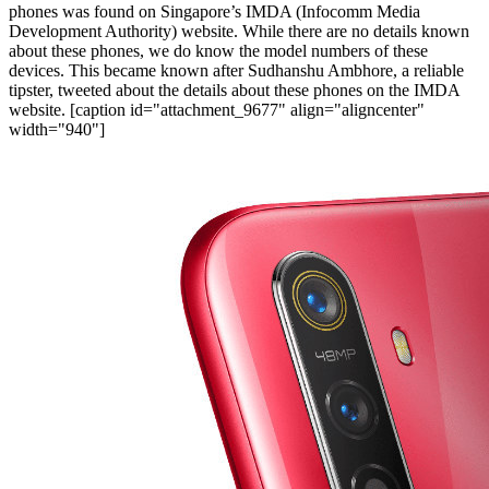
phones was found on Singapore’s IMDA (Infocomm Media
Development Authority) website. While there are no details known
about these phones, we do know the model numbers of these
devices. This became known after Sudhanshu Ambhore, a reliable
tipster, tweeted about the details about these phones on the IMDA
website.
[caption id="attachment_9677" align="aligncenter"
width="940"]