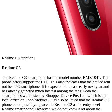
Realme C3[/caption]
Realme C3
The Realme C3 smartphone has the model number RMX1941. The
phone offers support for LTE. This also indicates that the device will
not be a 5G smartphone. It is expected to release early next year and
has already gathered much interest among the fans. Both the
smartphones were listed by Sinoppel Device Pte. Ltd. which is the
local office of Oppo Mobiles. IT is also believed that the Realme C3
phone could possibly replace the Realme C2 as the entry-level
Realme smartphone. However, we do not know a lot about the