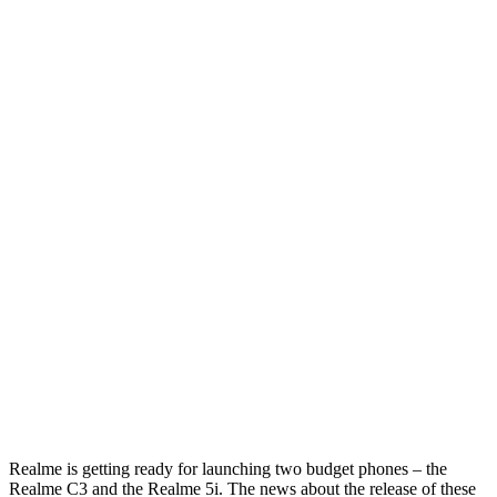
Realme is getting ready for launching two budget phones – the
Realme C3 and the Realme 5i. The news about the release of these