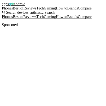
apps
apk
android
Phones
Best of
Reviews
Tech
Gaming
How to
Brands
Compare
Search devices, articles…
Search
Phones
Best of
Reviews
Tech
Gaming
How to
Brands
Compare
Sponsored