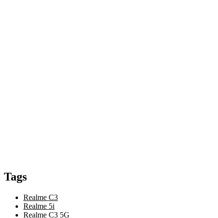
Tags
Realme C3
Realme 5i
Realme C3 5G