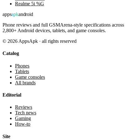
Realme 5i %G
apps
apk
android
Phone reviews and full GSMArena-style specifications across
2,800+ Android devices, tablets, and game consoles.
©
2026
AppsApk · all rights reserved
Catalog
Phones
Tablets
Game consoles
All brands
Editorial
Reviews
Tech news
Gaming
How-to
Site