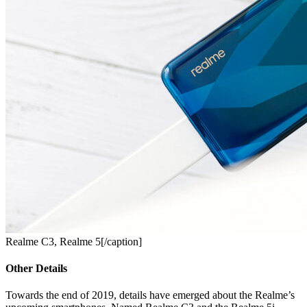
Realme C3, Realme 5[/caption]
Other Details
Towards the end of 2019, details have emerged about the Realme’s