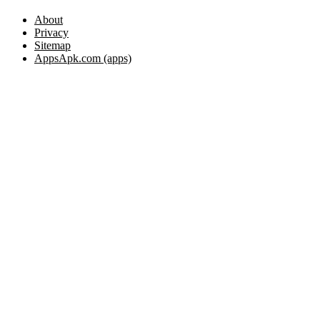
About
Privacy
Sitemap
AppsApk.com (apps)