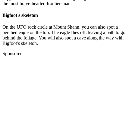
the most brave-hearted frontiersman.
Bigfoot’s skeleton
On the UFO rock circle at Mount Shann, you can also spot a
perched eagle on the top. The eagle flies off, leaving a path to go
behind the foliage. You will also spot a cave along the way with
Bigfoot’s skeleton.
Sponsored