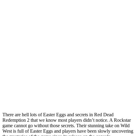
There are hell lots of Easter Eggs and secrets in Red Dead
Redemption 2 that we know most players didn’t notice. A Rockstar
game cannot go without those secrets. Their stunning take on Wild
West is full of Easter Eggs and players have been slowly uncovering