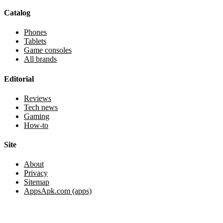
Catalog
Phones
Tablets
Game consoles
All brands
Editorial
Reviews
Tech news
Gaming
How-to
Site
About
Privacy
Sitemap
AppsApk.com (apps)