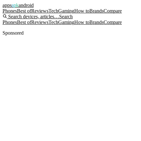
apps
apk
android
Phones
Best of
Reviews
Tech
Gaming
How to
Brands
Compare
Search devices, articles…
Search
Phones
Best of
Reviews
Tech
Gaming
How to
Brands
Compare
Sponsored