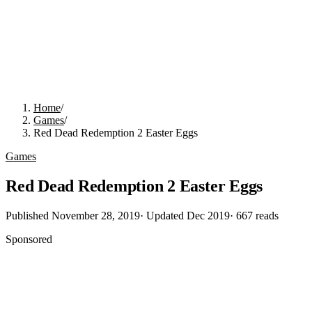
Home
/
Games
/
Red Dead Redemption 2 Easter Eggs
Games
Red Dead Redemption 2 Easter Eggs
Published
November 28, 2019
· Updated
Dec 2019
·
667
reads
Sponsored