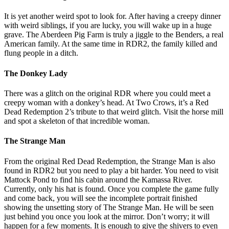
It is yet another weird spot to look for. After having a creepy dinner
with weird siblings, if you are lucky, you will wake up in a huge
grave. The Aberdeen Pig Farm is truly a jiggle to the Benders, a real
American family. At the same time in RDR2, the family killed and
flung people in a ditch.
The Donkey Lady
There was a glitch on the original RDR where you could meet a
creepy woman with a donkey’s head. At Two Crows, it’s a Red
Dead Redemption 2’s tribute to that weird glitch. Visit the horse mill
and spot a skeleton of that incredible woman.
The Strange Man
From the original Red Dead Redemption, the Strange Man is also
found in RDR2 but you need to play a bit harder. You need to visit
Mattock Pond to find his cabin around the Kamassa River.
Currently, only his hat is found. Once you complete the game fully
and come back, you will see the incomplete portrait finished
showing the unsetting story of The Strange Man. He will be seen
just behind you once you look at the mirror. Don’t worry; it will
happen for a few moments. It is enough to give the shivers to even