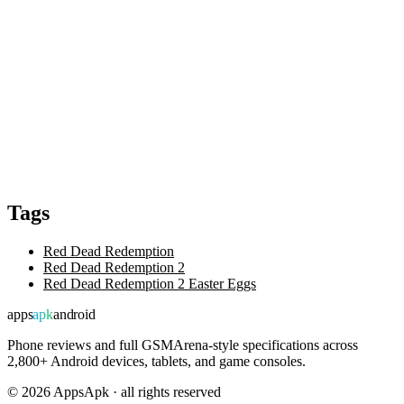
Tags
Red Dead Redemption
Red Dead Redemption 2
Red Dead Redemption 2 Easter Eggs
apps
apk
android
Phone reviews and full GSMArena-style specifications across
2,800+ Android devices, tablets, and game consoles.
©
2026
AppsApk · all rights reserved