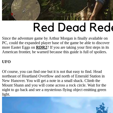
Since the adventure game by Arthur Morgan is finally available on
PC, could the expanded player base of the game be able to discover
more Easter Eggs on
RDR2
? If you are taking your first steps in its
American frontier, be warned because this guide is full of spoilers.
UFO
Of course, you can find one but it is not that easy to find. Head
northeast of Heartland Overflow and north of Emerald Station in
New Hanover. You will get a note in a small shack. Climb the
Mount Shann and you will come across a rock circle. Wait for the
night to go back and see a mysterious flying object emitting green
light.