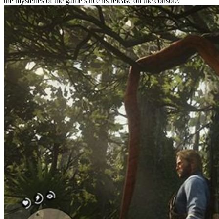
the mysteries of the game since its release on the console.