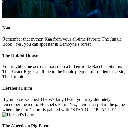
Kaa
Remember that python Kaa from your all-time favorite The Jungle
Book? Yes, you can spot her in Lemoyne’s forest.
The Hobbit House
You might come across a house on a hill en-route Bacchus Station.
This Easter Egg is a tribute to the iconic prequel of Tolkien’s classic,
The Hobbit.
Hershel’s Farm
If you have watched The Walking Dead, you may definitely
remember the iconic Hershel’s Farm. Yes, there is a spot in the game
where the farm’s door is painted with “STAY OUT PLAGUE”.
The Aberdeen Pig Farm