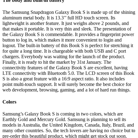
The body and built-in battery
The Samsung Snapdragon Galaxy Book S is made up of the shining
aluminum metal body. It is 13.3’’ full HD touch screen. Its
lightweight is another feature. It just weighs above 2 pounds, and
that makes it portable. It is very thin and sleek. The presentation of
the Galaxy Book S is commendable. It provides a fingerprint power
button to log in, which makes it more convenient to login and
logout. The built-in battery of this Book S is perfect for stretching it
for quite a long time. It is chargeable with both USB and C port
chargers. Everybody was waiting for the launch of the product.
Finally, it is ready to hit the market by 31st January. The
connectivity features of the Galaxy Book S are excellent, having
LTE connectivity with Bluetooth 5.0. The LCD screen of this Book
S is also a great feature with a 16:9 aspect ratio. It also includes
point multi-touch support. It will surely become the best choice for
web development, browsing, gaming, and a lot of hard run things.
Colors
Samsung’s Galaxy Book S is coming in two colors, which are
Earthly Gold and Mercury Gold. Samsung is planning to sell its
models in Australia, the United Kingdom, Canada, Italy, Brazil, and
many other countries. So, the tech lovers are having no choice but to
pre-order this beautiful product, which might get stock out soon.