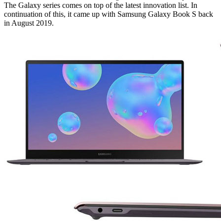
The Galaxy series comes on top of the latest innovation list. In
continuation of this, it came up with Samsung Galaxy Book S back
in August 2019.