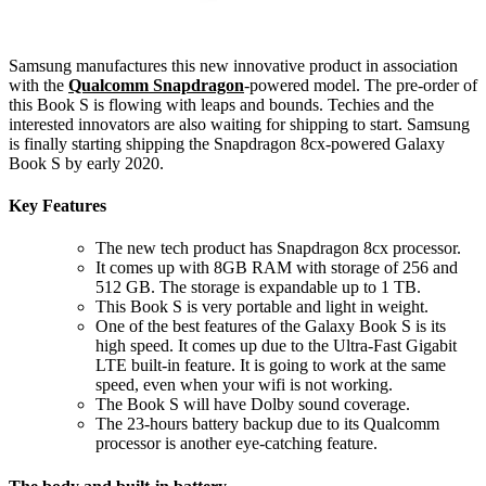
Samsung manufactures this new innovative product in association
with the
Qualcomm Snapdragon
-powered model. The pre-order of
this Book S is flowing with leaps and bounds. Techies and the
interested innovators are also waiting for shipping to start. Samsung
is finally starting shipping the Snapdragon 8cx-powered Galaxy
Book S by early 2020.
Key Features
The new tech product has Snapdragon 8cx processor.
It comes up with 8GB RAM with storage of 256 and
512 GB. The storage is expandable up to 1 TB.
This Book S is very portable and light in weight.
One of the best features of the Galaxy Book S is its
high speed. It comes up due to the Ultra-Fast Gigabit
LTE built-in feature. It is going to work at the same
speed, even when your wifi is not working.
The Book S will have Dolby sound coverage.
The 23-hours battery backup due to its Qualcomm
processor is another eye-catching feature.