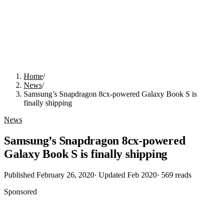
Home
/
News
/
Samsung’s Snapdragon 8cx-powered Galaxy Book S is
finally shipping
News
Samsung’s Snapdragon 8cx-powered
Galaxy Book S is finally shipping
Published
February 26, 2020
· Updated
Feb 2020
·
569
reads
Sponsored