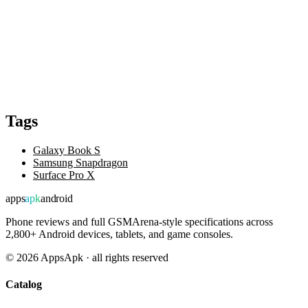
Tags
Galaxy Book S
Samsung Snapdragon
Surface Pro X
apps
apk
android
Phone reviews and full GSMArena-style specifications across
2,800+ Android devices, tablets, and game consoles.
©
2026
AppsApk · all rights reserved
Catalog