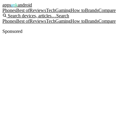
apps
apk
android
Phones
Best of
Reviews
Tech
Gaming
How to
Brands
Compare
Search devices, articles…
Search
Phones
Best of
Reviews
Tech
Gaming
How to
Brands
Compare
Sponsored