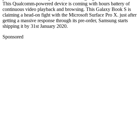
This Qualcomm-powered device is coming with hours battery of
continuous video playback and browsing. This Galaxy Book S is
claiming a head-on fight with the Microsoft Surface Pro X. just after
getting a massive response through its pre-order, Samsung starts
shipping it by 31st January 2020.
Sponsored