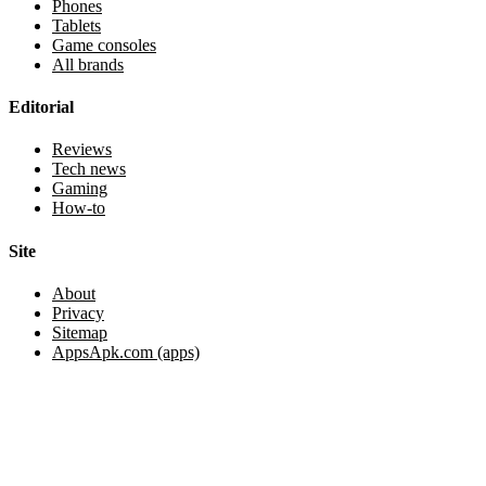
Phones
Tablets
Game consoles
All brands
Editorial
Reviews
Tech news
Gaming
How-to
Site
About
Privacy
Sitemap
AppsApk.com (apps)