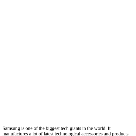
Samsung is one of the biggest tech giants in the world. It
manufactures a lot of latest technological accessories and products.