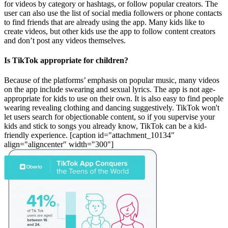
for videos by category or hashtags, or follow popular creators. The
user can also use the list of social media followers or phone contacts
to find friends that are already using the app. Many kids like to
create videos, but other kids use the app to follow content creators
and don’t post any videos themselves.
Is TikTok appropriate for children?
Because of the platforms’ emphasis on popular music, many videos
on the app include swearing and sexual lyrics. The app is not age-
appropriate for kids to use on their own. It is also easy to find people
wearing revealing clothing and dancing suggestively. TikTok won't
let users search for objectionable content, so if you supervise your
kids and stick to songs you already know, TikTok can be a kid-
friendly experience. [caption id="attachment_10134"
align="aligncenter" width="300"]