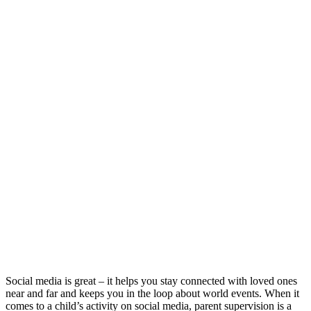
Social media is great – it helps you stay connected with loved ones
near and far and keeps you in the loop about world events. When it
comes to a child’s activity on social media, parent supervision is a