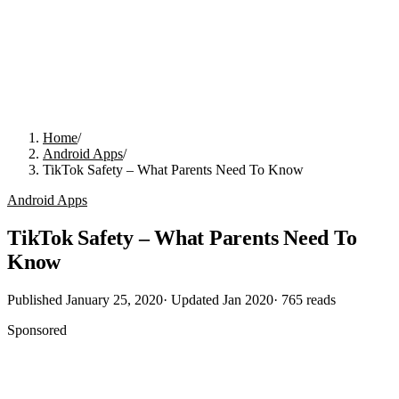
Home
/
Android Apps
/
TikTok Safety – What Parents Need To Know
Android Apps
TikTok Safety – What Parents Need To
Know
Published
January 25, 2020
· Updated
Jan 2020
·
765
reads
Sponsored