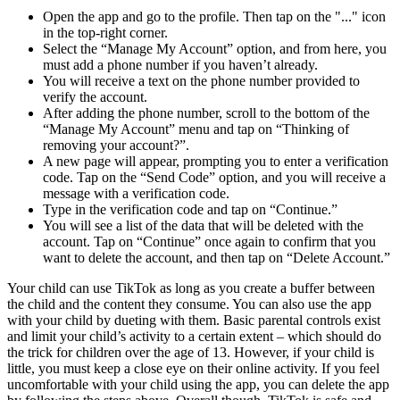
Open the app and go to the profile. Then tap on the "..." icon
in the top-right corner.
Select the “Manage My Account” option, and from here, you
must add a phone number if you haven’t already.
You will receive a text on the phone number provided to
verify the account.
After adding the phone number, scroll to the bottom of the
“Manage My Account” menu and tap on “Thinking of
removing your account?”.
A new page will appear, prompting you to enter a verification
code. Tap on the “Send Code” option, and you will receive a
message with a verification code.
Type in the verification code and tap on “Continue.”
You will see a list of the data that will be deleted with the
account. Tap on “Continue” once again to confirm that you
want to delete the account, and then tap on “Delete Account.”
Your child can use TikTok as long as you create a buffer between
the child and the content they consume. You can also use the app
with your child by dueting with them. Basic parental controls exist
and limit your child’s activity to a certain extent – which should do
the trick for children over the age of 13. However, if your child is
little, you must keep a close eye on their online activity. If you feel
uncomfortable with your child using the app, you can delete the app