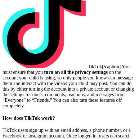
TikTok[/caption] You
must ensure that you
turn on all the privacy settings
on the
account your child is using, so only people you know can message
them and interact with the videos your child may post. You can do
this by either turning the account into a private account or changing
the settings for duets, comments, reactions, and messages from
“Everyone” to “Friends.” You can also turn these features off
completely.
How does TikTok work?
TikTok users sign up with an email address, a phone number, or a
Facebook
or
Instagram
account. Once logged in, users can search