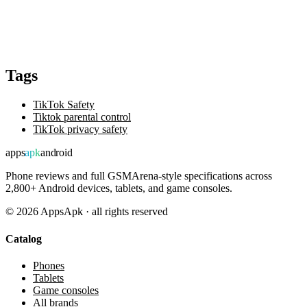
Tags
TikTok Safety
Tiktok parental control
TikTok privacy safety
apps
apk
android
Phone reviews and full GSMArena-style specifications across
2,800+ Android devices, tablets, and game consoles.
©
2026
AppsApk · all rights reserved
Catalog
Phones
Tablets
Game consoles
All brands