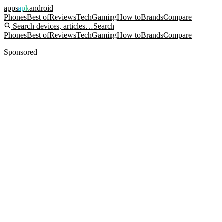
apps
apk
android
Phones
Best of
Reviews
Tech
Gaming
How to
Brands
Compare
Search devices, articles…
Search
Phones
Best of
Reviews
Tech
Gaming
How to
Brands
Compare
Sponsored