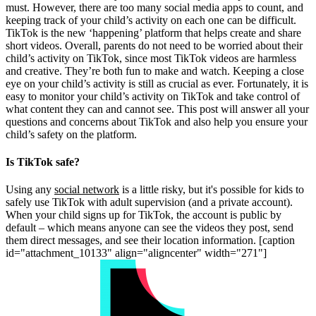
must. However, there are too many social media apps to count, and
keeping track of your child’s activity on each one can be difficult.
TikTok is the new ‘happening’ platform that helps create and share
short videos. Overall, parents do not need to be worried about their
child’s activity on TikTok, since most TikTok videos are harmless
and creative. They’re both fun to make and watch. Keeping a close
eye on your child’s activity is still as crucial as ever. Fortunately, it is
easy to monitor your child’s activity on TikTok and take control of
what content they can and cannot see. This post will answer all your
questions and concerns about TikTok and also help you ensure your
child’s safety on the platform.
Is TikTok safe?
Using any
social network
is a little risky, but it's possible for kids to
safely use TikTok with adult supervision (and a private account).
When your child signs up for TikTok, the account is public by
default – which means anyone can see the videos they post, send
them direct messages, and see their location information. [caption
id="attachment_10133" align="aligncenter" width="271"]