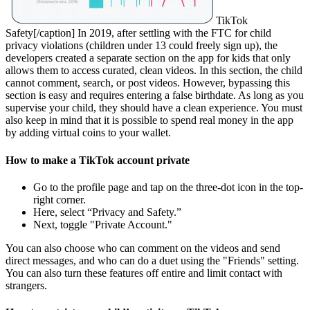
TikTok
Safety[/caption] In 2019, after settling with the FTC for child
privacy violations (children under 13 could freely sign up), the
developers created a separate section on the app for kids that only
allows them to access curated, clean videos. In this section, the child
cannot comment, search, or post videos. However, bypassing this
section is easy and requires entering a false birthdate. As long as you
supervise your child, they should have a clean experience. You must
also keep in mind that it is possible to spend real money in the app
by adding virtual coins to your wallet.
How to make a TikTok account private
Go to the profile page and tap on the three-dot icon in the top-
right corner.
Here, select “Privacy and Safety.”
Next, toggle "Private Account."
You can also choose who can comment on the videos and send
direct messages, and who can do a duet using the "Friends" setting.
You can also turn these features off entire and limit contact with
strangers.