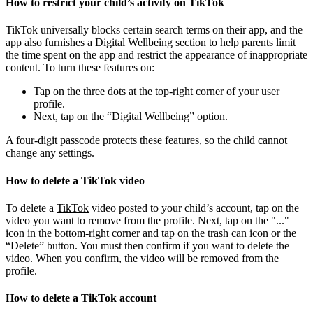
How to restrict your child’s activity on TikTok
TikTok universally blocks certain search terms on their app, and the
app also furnishes a Digital Wellbeing section to help parents limit
the time spent on the app and restrict the appearance of inappropriate
content. To turn these features on:
Tap on the three dots at the top-right corner of your user
profile.
Next, tap on the “Digital Wellbeing” option.
A four-digit passcode protects these features, so the child cannot
change any settings.
How to delete a TikTok video
To delete a
TikTok
video posted to your child’s account, tap on the
video you want to remove from the profile. Next, tap on the "..."
icon in the bottom-right corner and tap on the trash can icon or the
“Delete” button. You must then confirm if you want to delete the
video. When you confirm, the video will be removed from the
profile.
How to delete a TikTok account