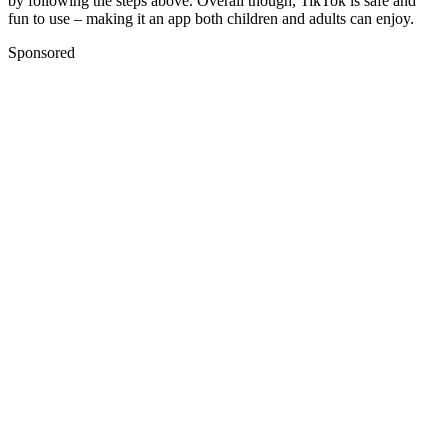
by following the steps above. Overall though, TikTok is safe and
fun to use – making it an app both children and adults can enjoy.
Sponsored