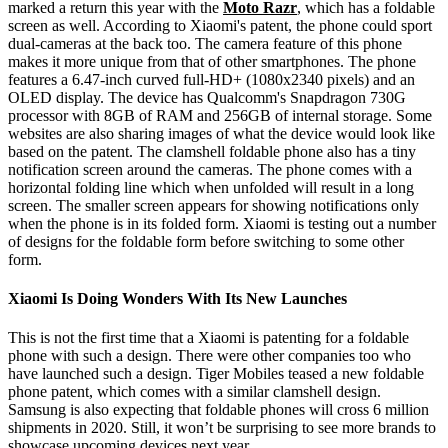
marked a return this year with the
Moto Razr
, which has a foldable
screen as well. According to Xiaomi's patent, the phone could sport
dual-cameras at the back too. The camera feature of this phone
makes it more unique from that of other smartphones. The phone
features a 6.47-inch curved full-HD+ (1080x2340 pixels) and an
OLED display. The device has Qualcomm's Snapdragon 730G
processor with 8GB of RAM and 256GB of internal storage. Some
websites are also sharing images of what the device would look like
based on the patent. The clamshell foldable phone also has a tiny
notification screen around the cameras. The phone comes with a
horizontal folding line which when unfolded will result in a long
screen. The smaller screen appears for showing notifications only
when the phone is in its folded form. Xiaomi is testing out a number
of designs for the foldable form before switching to some other
form.
Xiaomi Is Doing Wonders With Its New Launches
This is not the first time that a Xiaomi is patenting for a foldable
phone with such a design. There were other companies too who
have launched such a design. Tiger Mobiles teased a new foldable
phone patent, which comes with a similar clamshell design.
Samsung is also expecting that foldable phones will cross 6 million
shipments in 2020. Still, it won’t be surprising to see more brands to
showcase upcoming devices next year.