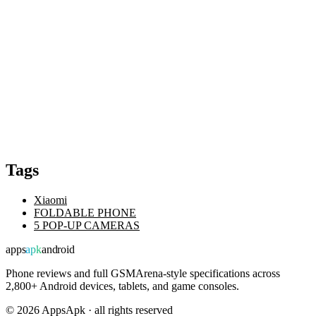
Tags
Xiaomi
FOLDABLE PHONE
5 POP-UP CAMERAS
apps
apk
android
Phone reviews and full GSMArena-style specifications across
2,800+ Android devices, tablets, and game consoles.
©
2026
AppsApk · all rights reserved