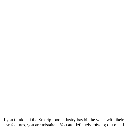
If you think that the Smartphone industry has hit the walls with their
new features, you are mistaken. You are definitely missing out on all