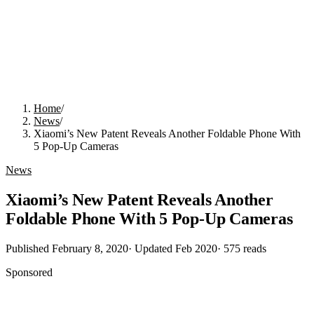
Home
/
News
/
Xiaomi’s New Patent Reveals Another Foldable Phone With
5 Pop-Up Cameras
News
Xiaomi’s New Patent Reveals Another
Foldable Phone With 5 Pop-Up Cameras
Published
February 8, 2020
· Updated
Feb 2020
·
575
reads
Sponsored