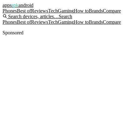
apps
apk
android
Phones
Best of
Reviews
Tech
Gaming
How to
Brands
Compare
Search devices, articles…
Search
Phones
Best of
Reviews
Tech
Gaming
How to
Brands
Compare
Sponsored