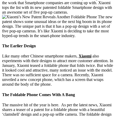
the work that Smartphone companies are coming up with. Xiaomi
tops the list with its new patented foldable Smartphone design with
an awesome set of five pop-up cameras.
The new
patent shows some unusual ideas or the next big boom in its phone
design. The unique part is that it has a pop-up design with a set of
five pop-up cameras. It’s like Xiaomi is deciding to take the most
hyped-up trends in the smart-phone industry.
The Earlier Design
Like many other Chinese smartphone makers,
Xiaomi
also
experiments with their designs to attract more customer attention. In
January, Xiaomi teased a foldable phone that folds twice. But while
it looked cool and attractive, many noticed an issue with the model.
There was no sufficient space for a camera. Recently, Xiaomi
unveiled a new concept phone, which has a screen that wraps
around the body of the phone.
The Foldable Phone Comes With A Bang
The massive hit of the year is here. As per the latest news, Xiaomi
shares a teaser of a patent for a foldable phone with a beautiful
‘clamshell’ design and a pop-up selfie camera. The foldable design