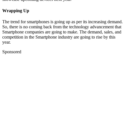
Wrapping Up
The trend for smartphones is going up as per its increasing demand.
So, there is no coming back from the technology advancement that
Smartphone companies are going to make. The demand, sales, and
competition in the Smartphone industry are going to rise by this
year.
Sponsored