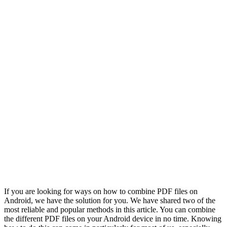
If you are looking for ways on how to combine PDF files on
Android, we have the solution for you. We have shared two of the
most reliable and popular methods in this article. You can combine
the different PDF files on your Android device in no time. Knowing