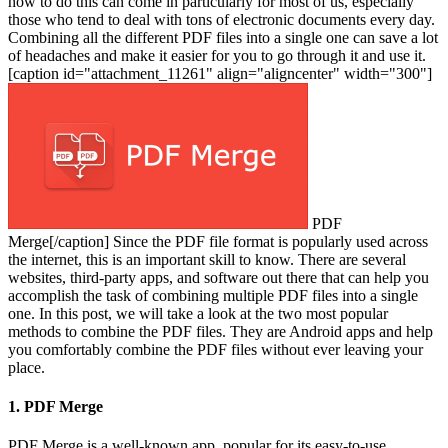
how to do this can come in particularly for most of us, especially
those who tend to deal with tons of electronic documents every day.
Combining all the different PDF files into a single one can save a lot
of headaches and make it easier for you to go through it and use it.
[caption id="attachment_11261" align="aligncenter" width="300"]
PDF
Merge[/caption]
Since the PDF file format is popularly used across
the internet, this is an important skill to know. There are several
websites, third-party apps, and software out there that can help you
accomplish the task of combining multiple PDF files into a single
one. In this post, we will take a look at the two most popular
methods to combine the PDF files. They are Android apps and help
you comfortably combine the PDF files without ever leaving your
place.
1. PDF Merge
PDF Merge is a well-known app, popular for its easy-to-use