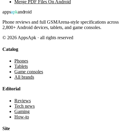
Merge PDF Files On Android
apps
apk
android
Phone reviews and full GSMArena-style specifications across
2,800+ Android devices, tablets, and game consoles.
©
2026
AppsApk · all rights reserved
Catalog
Phones
Tablets
Game consoles
All brands
Editorial
Reviews
Tech news
Gaming
How-to
Site