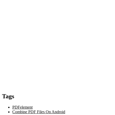
Tags
PDFelement
Combine PDF Files On Android