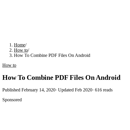
Home
/
How to
/
How To Combine PDF Files On Android
How to
How To Combine PDF Files On Android
Published
February 14, 2020
· Updated
Feb 2020
·
616
reads
Sponsored