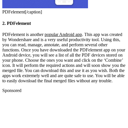
PDFelement[/caption]
2. PDFelement
PDFelement is another
popular Android app
. This app was created
by Wondershare and is a very useful productivity tool. Using this,
you can read, manage, annotate, and perform several other
functions. Once you have downloaded the PDFelement app on your
Android device, you will see a list of all the PDF devices stored on
your phone. Choose the ones you want and click on the ‘Combine’
icon. It will perform the required actions and will soon show you the
merged file. You can download this and use it as you wish.
Both the
apps work extremely well and are quite safe to use. You will be able
to easily download the final merged files without any trouble.
Sponsored