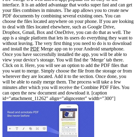
interface. It is an added advantage that works super fast and can get
your files combines in minutes. The app allows you to create new
PDF documents by combining several existing ones. You can
choose the files located anywhere on your phone. If you are looking
to deal with files located elsewhere, such as Google Drive,
Dropbox, Gmail, Box and OneDrive, you can do that as well. The
app is a single platform that lets its users do everything they want to
without leaving.
The very first thing you need to do is to download
and install the
PDF
Merge app on to your Android smartphone.
Once you have successfully installed the app, you will be able to
view your device’s storage. You will find the ‘Merge’ tab there.
Click on it.
Here, you will see an option to add the PDF files that
you want to merge. Simply choose the file from the storage or from
wherever they are located. Add it to the section. Once done, you
will be able to easily merge them. The process will take a few
minutes after which you will receive the Combine PDF Files. You
can open the new document and download it.
[caption
id="attachment_11262" align="aligncenter" width="300"]