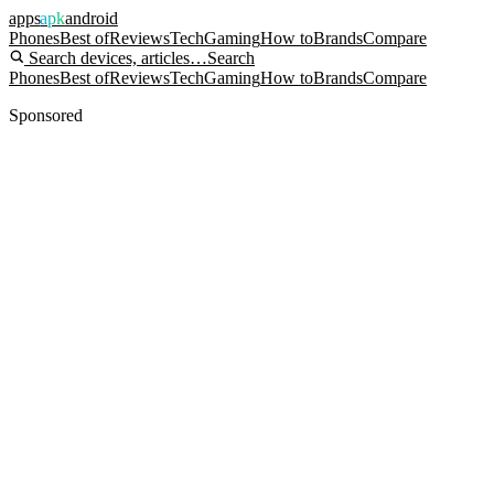
apps
apk
android
Phones
Best of
Reviews
Tech
Gaming
How to
Brands
Compare
Search devices, articles…
Search
Phones
Best of
Reviews
Tech
Gaming
How to
Brands
Compare
Sponsored