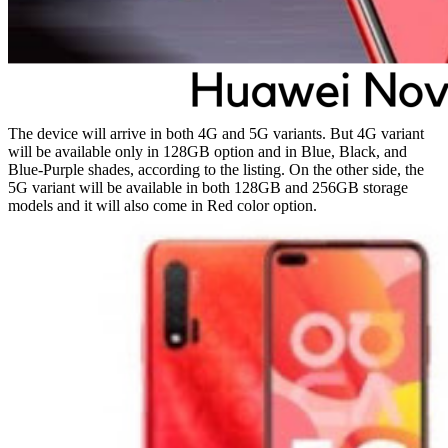
The device will arrive in both 4G and 5G variants. But 4G variant
will be available only in 128GB option and in Blue, Black, and
Blue-Purple shades, according to the listing. On the other side, the
5G variant will be available in both 128GB and 256GB storage
models and it will also come in Red color option.