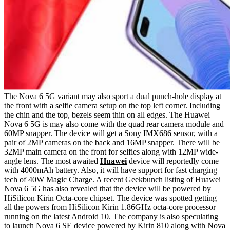
The Nova 6 5G variant may also sport a dual punch-hole display at
the front with a selfie camera setup on the top left corner. Including
the chin and the top, bezels seem thin on all edges. The Huawei
Nova 6 5G is may also come with the quad rear camera module and
60MP snapper. The device will get a Sony IMX686 sensor, with a
pair of 2MP cameras on the back and 16MP snapper. There will be
32MP main camera on the front for selfies along with 12MP wide-
angle lens. The most awaited
Huawei
device will reportedly come
with 4000mAh battery. Also, it will have support for fast charging
tech of 40W Magic Charge. A recent Geekbunch listing of Huawei
Nova 6 5G has also revealed that the device will be powered by
HiSilicon Kirin Octa-core chipset. The device was spotted getting
all the powers from HiSilicon Kirin 1.86GHz octa-core processor
running on the latest Android 10. The company is also speculating
to launch Nova 6 SE device powered by Kirin 810 along with Nova