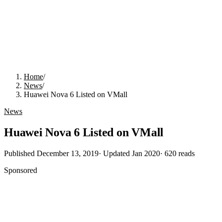
Home
/
News
/
Huawei Nova 6 Listed on VMall
News
Huawei Nova 6 Listed on VMall
Published
December 13, 2019
· Updated
Jan 2020
·
620
reads
Sponsored