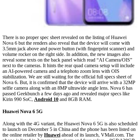
There is no proper spec sheet revealed on the listing of Huawei
Nova 6 but the renders also reveal that the device will come with
3.5mm jack above and power button (with fingerprint scanner) and
volume rocker on the right side. In addition, the new images also
reveal some texts on the back panel which read “AI Camera/OIS”
next to the cameras. It hints the rear quad camera setup will include
an AI-powered camera and a telephoto zoom lens with OIS
stabilization. We are still waiting for the official full specs sheet of
Nova 6. But, it is confirmed that the device will arrive with a 32MP
selfie camera along with an 8MP ultrawide angle lens. Nova 6 has
passed Geekbunch a few days ago and revealed major specs like
Kirin 990 SoC,
Android 10
and 8GB RAM.
Huawei Nova 6 5G
Along with the 4G variant, the Huawei Nova 6 5G is also scheduled
to launch on December 5 in China and the phone has been listed on
the online retailer by
Huawei
ahead of its launch, VMall.com. The