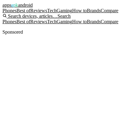
apps
apk
android
Phones
Best of
Reviews
Tech
Gaming
How to
Brands
Compare
Search devices, articles…
Search
Phones
Best of
Reviews
Tech
Gaming
How to
Brands
Compare
Sponsored