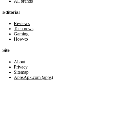
All brands
Editorial
Reviews
Tech news
Gaming
How-to
Site
About
Privacy
Sitemap
AppsApk.com (apps)