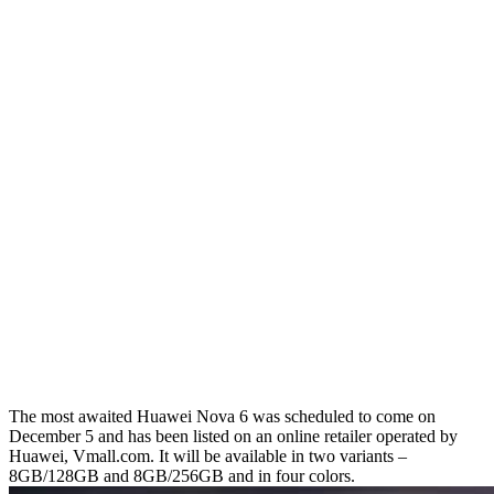
The most awaited Huawei Nova 6 was scheduled to come on
December 5 and has been listed on an online retailer operated by
Huawei, Vmall.com. It will be available in two variants –
8GB/128GB and 8GB/256GB and in four colors.