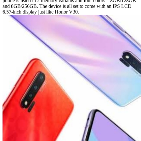
phone is listed in 2 memory variants and four colors – 8GB/128GB
and 8GB/256GB. The device is all set to come with an IPS LCD
6.57-inch display just like Honor V30.