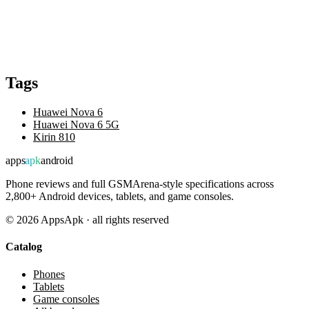
Tags
Huawei Nova 6
Huawei Nova 6 5G
Kirin 810
apps
apk
android
Phone reviews and full GSMArena-style specifications across
2,800+ Android devices, tablets, and game consoles.
©
2026
AppsApk · all rights reserved
Catalog
Phones
Tablets
Game consoles