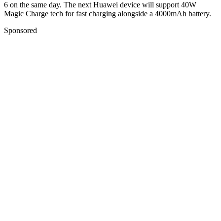
6 on the same day. The next Huawei device will support 40W
Magic Charge tech for fast charging alongside a 4000mAh battery.
Sponsored