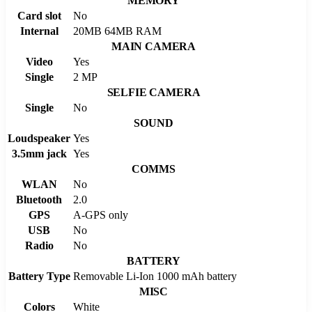
MEMORY
Card slot
No
Internal
20MB 64MB RAM
MAIN CAMERA
Video
Yes
Single
2 MP
SELFIE CAMERA
Single
No
SOUND
Loudspeaker
Yes
3.5mm jack
Yes
COMMS
WLAN
No
Bluetooth
2.0
GPS
A-GPS only
USB
No
Radio
No
BATTERY
Battery Type
Removable Li-Ion 1000 mAh battery
MISC
Colors
White