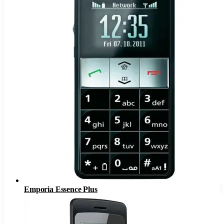
Emporia Essence Plus