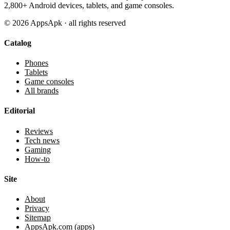
2,800+ Android devices, tablets, and game consoles.
©
2026
AppsApk · all rights reserved
Catalog
Phones
Tablets
Game consoles
All brands
Editorial
Reviews
Tech news
Gaming
How-to
Site
About
Privacy
Sitemap
AppsApk.com (apps)