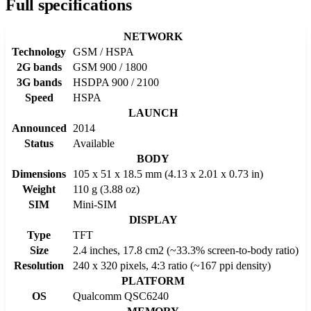
Full specifications
NETWORK
Technology
GSM / HSPA
2G bands
GSM 900 / 1800
3G bands
HSDPA 900 / 2100
Speed
HSPA
LAUNCH
Announced
2014
Status
Available
BODY
Dimensions
105 x 51 x 18.5 mm (4.13 x 2.01 x 0.73 in)
Weight
110 g (3.88 oz)
SIM
Mini-SIM
DISPLAY
Type
TFT
Size
2.4 inches, 17.8 cm2 (~33.3% screen-to-body ratio)
Resolution
240 x 320 pixels, 4:3 ratio (~167 ppi density)
PLATFORM
OS
Qualcomm QSC6240