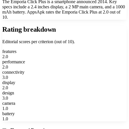
The Emporia Click Plus is a smartphone announced 2014. Key
specs include a 2.4 inches display, a 2 MP main camera, and a 1000
mAh battery. AppsApk rates the Emporia Click Plus at 2.0 out of
10.
Rating breakdown
Editorial scores per criterion (out of 10).
features
2.0
performance
2.0
connectivity
3.0
display
2.0
design
3.0
camera
1.0
battery
1.0