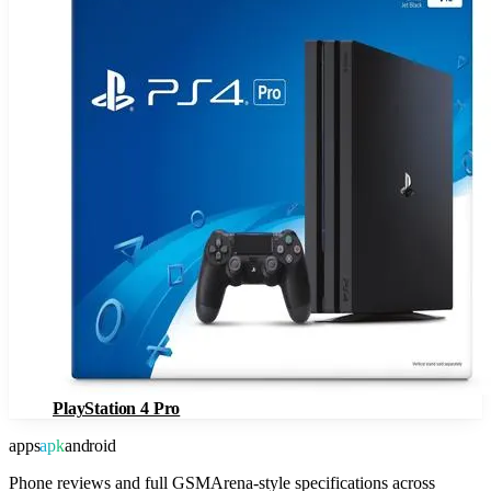
PlayStation 4 Pro
apps
apk
android
Phone reviews and full GSMArena-style specifications across