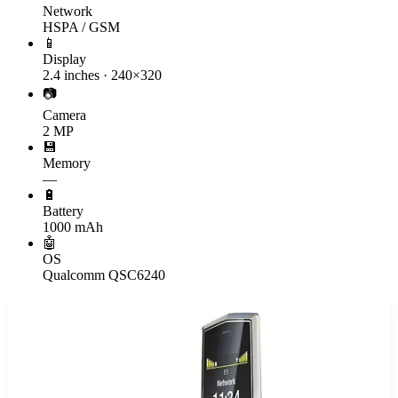
Network
HSPA / GSM
📱
Display
2.4 inches · 240×320
📷
Camera
2 MP
💾
Memory
—
🔋
Battery
1000 mAh
🤖
OS
Qualcomm QSC6240