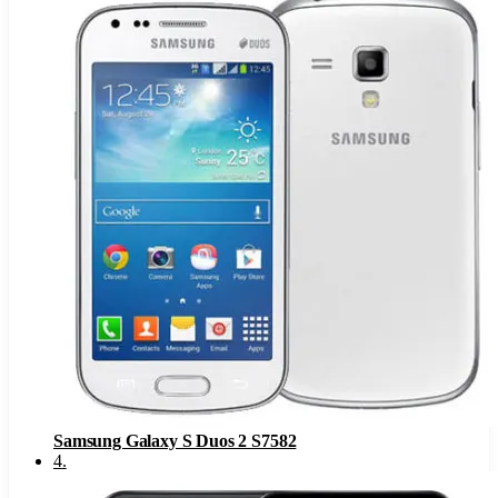
Samsung Galaxy S Duos 2 S7582
4
.