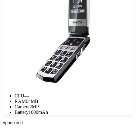
CPU
—
RAM
64MB
Camera
2MP
Battery
1000mAh
Sponsored