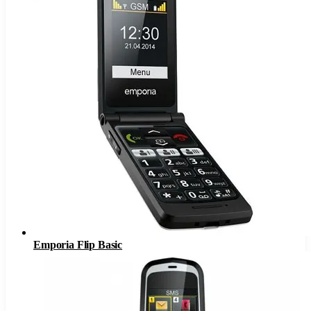
Emporia Flip Basic