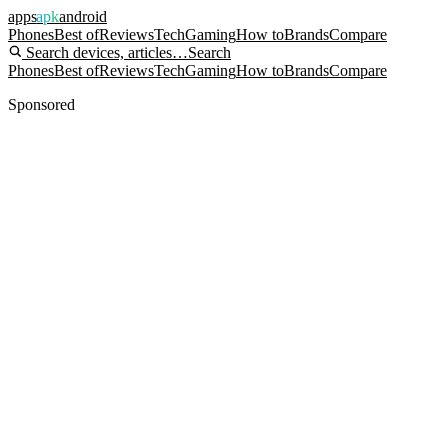
apps
apk
android
Phones
Best of
Reviews
Tech
Gaming
How to
Brands
Compare
Search devices, articles…
Search
Phones
Best of
Reviews
Tech
Gaming
How to
Brands
Compare
Sponsored