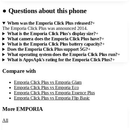
●
Questions about this phone
When was the Emporia Click Plus released?
+
The Emporia Click Plus was announced 2014.
What is the Emporia Click Plus's display size?
+
What camera does the Emporia Click Plus have?
+
What is the Emporia Click Plus battery capacity?
+
Does the Emporia Click Plus support 5G?
+
What operating system does the Emporia Click Plus run?
+
What is AppsApk's rating for the Emporia Click Plus?
+
Compare with
Emporia Click Plus
vs
Emporia Glam
Emporia Click Plus
vs
Emporia Eco
Emporia Click Plus
vs
Emporia Essence Plus
Emporia Click Plus
vs
Emporia Flip Basic
More
EMPORIA
All