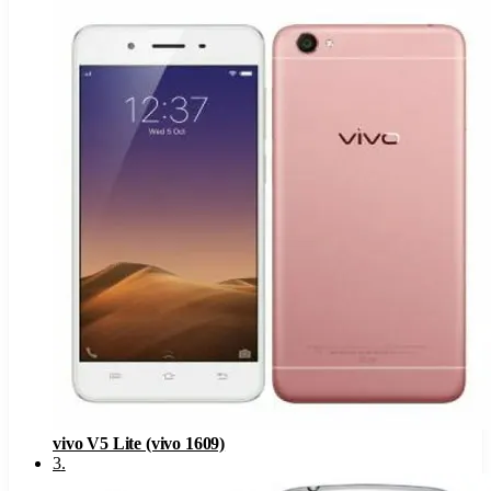
vivo V5 Lite (vivo 1609)
3
.