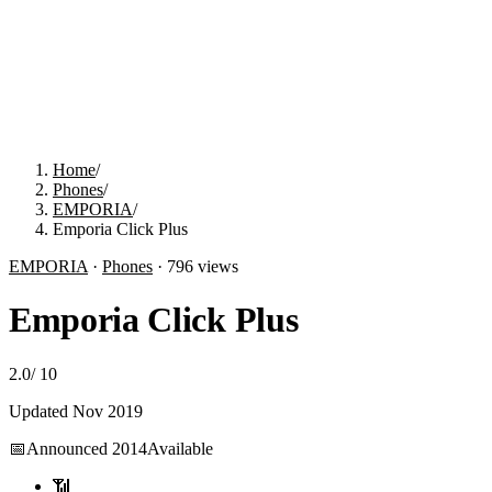
Home
/
Phones
/
EMPORIA
/
Emporia Click Plus
EMPORIA
·
Phones
·
796
views
Emporia Click Plus
2.0
/
10
Updated
Nov 2019
📅
Announced
2014
Available
📶