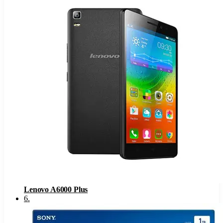
Lenovo A6000 Plus
6
.