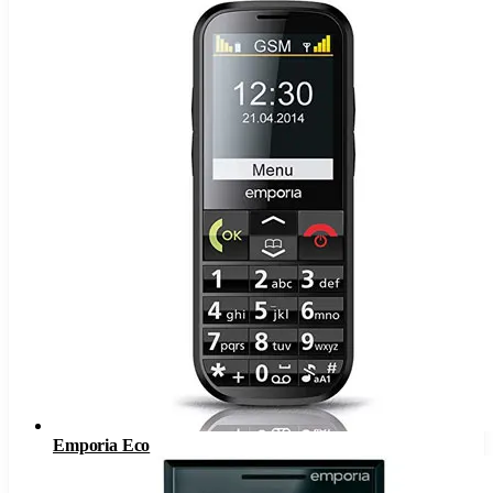
Emporia Eco