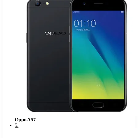
Oppo A57
5
.