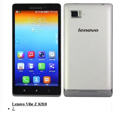
Lenovo Vibe Z K910
2
.