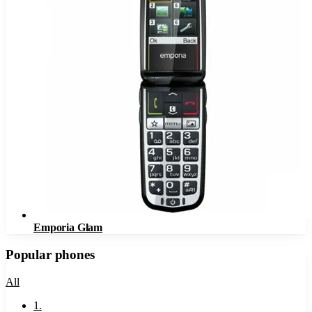
Emporia Glam
Popular phones
All
1
.