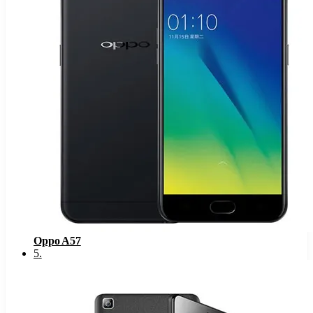
Oppo A57
5
.