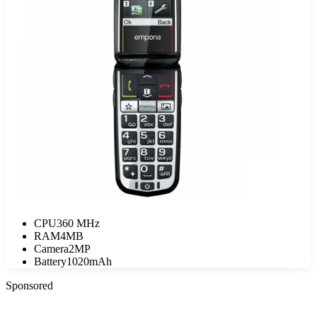
CPU
360 MHz
RAM
4MB
Camera
2MP
Battery
1020mAh
Sponsored