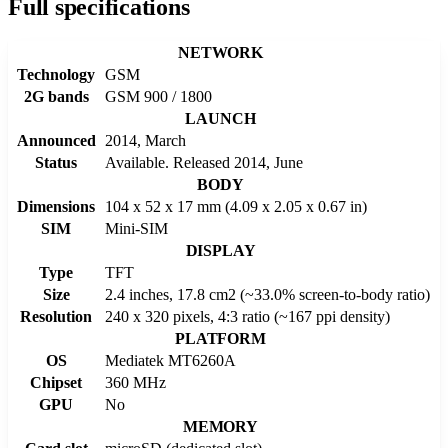
Full specifications
NETWORK
Technology
GSM
2G bands
GSM 900 / 1800
LAUNCH
Announced
2014, March
Status
Available. Released 2014, June
BODY
Dimensions
104 x 52 x 17 mm (4.09 x 2.05 x 0.67 in)
SIM
Mini-SIM
DISPLAY
Type
TFT
Size
2.4 inches, 17.8 cm2 (~33.0% screen-to-body ratio)
Resolution
240 x 320 pixels, 4:3 ratio (~167 ppi density)
PLATFORM
OS
Mediatek MT6260A
Chipset
360 MHz
GPU
No
MEMORY