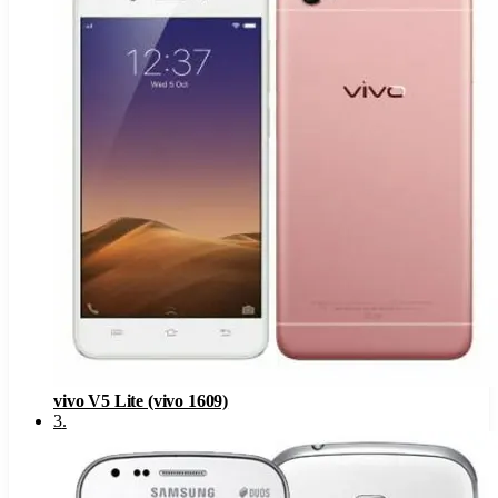
vivo V5 Lite (vivo 1609)
3
.