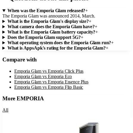
When was the Emporia Glam released?
+
The Emporia Glam was announced 2014, March.
What is the Emporia Glam's display size?
+
What camera does the Emporia Glam have?
+
What is the Emporia Glam battery capacity?
+
Does the Emporia Glam support 5G?
+
What operating system does the Emporia Glam run?
+
What is AppsApk's rating for the Emporia Glam?
+
Compare with
Emporia Glam
vs
Emporia Click Plus
Emporia Glam
vs
Emporia Eco
Emporia Glam
vs
Emporia Essence Plus
Emporia Glam
vs
Emporia Flip Basic
More
EMPORIA
All