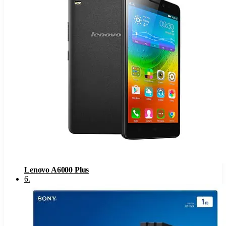
Lenovo A6000 Plus
6
.