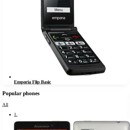
Emporia Flip Basic
Popular phones
All
1
.