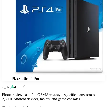
PlayStation 4 Pro
apps
apk
android
Phone reviews and full GSMArena-style specifications across
2,800+ Android devices, tablets, and game consoles.