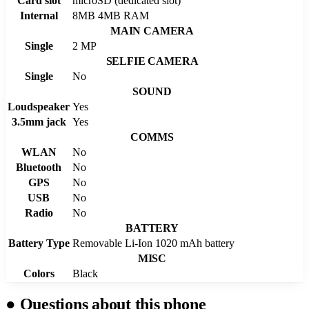
Card slot
microSD (dedicated slot)
Internal
8MB 4MB RAM
MAIN CAMERA
Single
2 MP
SELFIE CAMERA
Single
No
SOUND
Loudspeaker
Yes
3.5mm jack
Yes
COMMS
WLAN
No
Bluetooth
No
GPS
No
USB
No
Radio
No
BATTERY
Battery Type
Removable Li-Ion 1020 mAh battery
MISC
Colors
Black
●
Questions about this phone