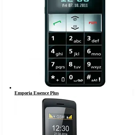
Emporia Essence Plus