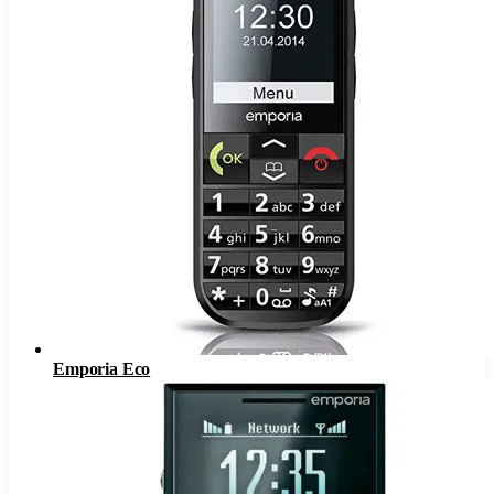
Emporia Eco