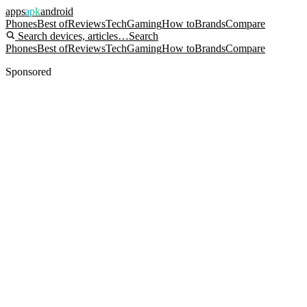
apps
apk
android
Phones
Best of
Reviews
Tech
Gaming
How to
Brands
Compare
Search devices, articles…
Search
Phones
Best of
Reviews
Tech
Gaming
How to
Brands
Compare
Sponsored