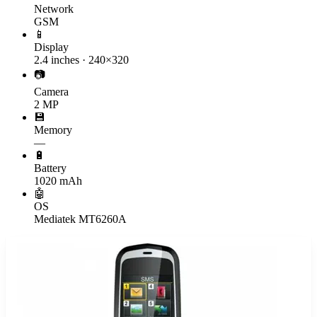
Network
GSM
📱
Display
2.4 inches · 240×320
📷
Camera
2 MP
💾
Memory
—
🔋
Battery
1020 mAh
🤖
OS
Mediatek MT6260A