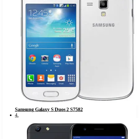
Samsung Galaxy S Duos 2 S7582
4
.