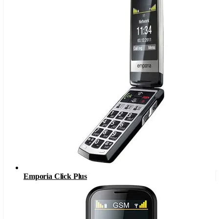
Emporia Click Plus