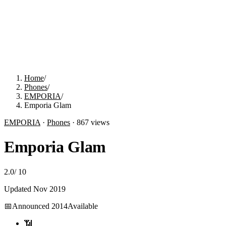
Home
/
Phones
/
EMPORIA
/
Emporia Glam
EMPORIA
·
Phones
·
867
views
Emporia Glam
2.0
/
10
Updated
Nov 2019
📅
Announced
2014
Available
📶