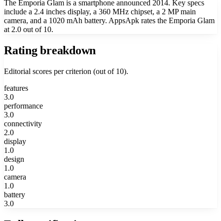
The Emporia Glam is a smartphone announced 2014. Key specs
include a 2.4 inches display, a 360 MHz chipset, a 2 MP main
camera, and a 1020 mAh battery. AppsApk rates the Emporia Glam
at 2.0 out of 10.
Rating breakdown
Editorial scores per criterion (out of 10).
features
3.0
performance
3.0
connectivity
2.0
display
1.0
design
1.0
camera
1.0
battery
3.0