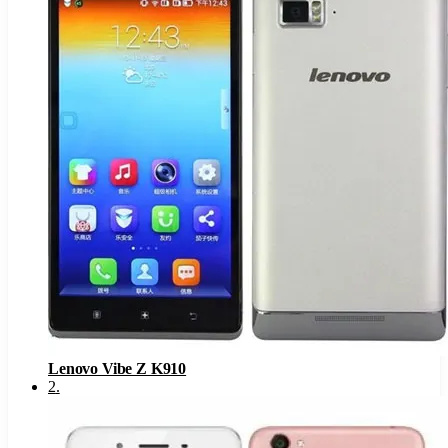
Lenovo Vibe Z K910
2
.