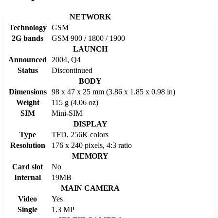
NETWORK
Technology
GSM
2G bands
GSM 900 / 1800 / 1900
LAUNCH
Announced
2004, Q4
Status
Discontinued
BODY
Dimensions
98 x 47 x 25 mm (3.86 x 1.85 x 0.98 in)
Weight
115 g (4.06 oz)
SIM
Mini-SIM
DISPLAY
Type
TFD, 256K colors
Resolution
176 x 240 pixels, 4:3 ratio
MEMORY
Card slot
No
Internal
19MB
MAIN CAMERA
Video
Yes
Single
1.3 MP