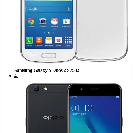
Samsung Galaxy S Duos 2 S7582
4
.