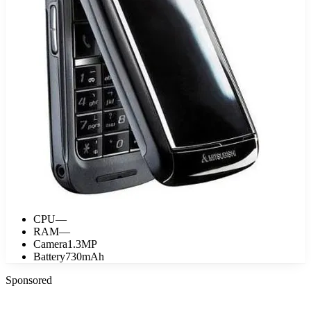
CPU
—
RAM
—
Camera
1.3MP
Battery
730mAh
Sponsored