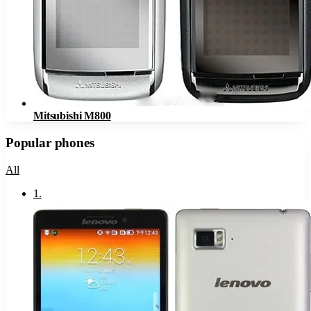
Mitsubishi M800
Popular phones
All
1
.