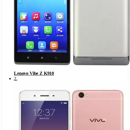
Lenovo Vibe Z K910
2
.