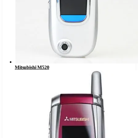
Mitsubishi M520