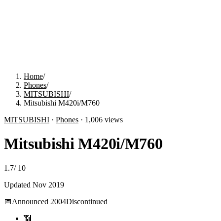
Home
/
Phones
/
MITSUBISHI
/
Mitsubishi M420i/M760
MITSUBISHI
·
Phones
·
1,006
views
Mitsubishi M420i/M760
1.7
/
10
Updated
Nov 2019
📅
Announced
2004
Discontinued
📶