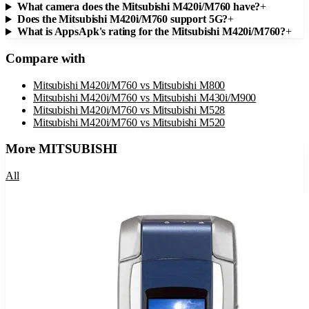
What camera does the Mitsubishi M420i/M760 have?
+
Does the Mitsubishi M420i/M760 support 5G?
+
What is AppsApk's rating for the Mitsubishi M420i/M760?
+
Compare with
Mitsubishi M420i/M760
vs
Mitsubishi M800
Mitsubishi M420i/M760
vs
Mitsubishi M430i/M900
Mitsubishi M420i/M760
vs
Mitsubishi M528
Mitsubishi M420i/M760
vs
Mitsubishi M520
More
MITSUBISHI
All