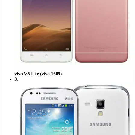
vivo V5 Lite (vivo 1609)
3
.