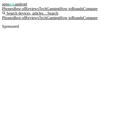
apps
apk
android
Phones
Best of
Reviews
Tech
Gaming
How to
Brands
Compare
Search devices, articles…
Search
Phones
Best of
Reviews
Tech
Gaming
How to
Brands
Compare
Sponsored