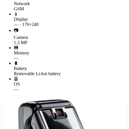
Network
GSM
📱
Display
— · 176×240
📷
Camera
1.3 MP
💾
Memory
—
🔋
Battery
Removable Li-Ion battery
🤖
OS
—