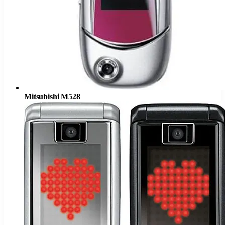
Mitsubishi M528