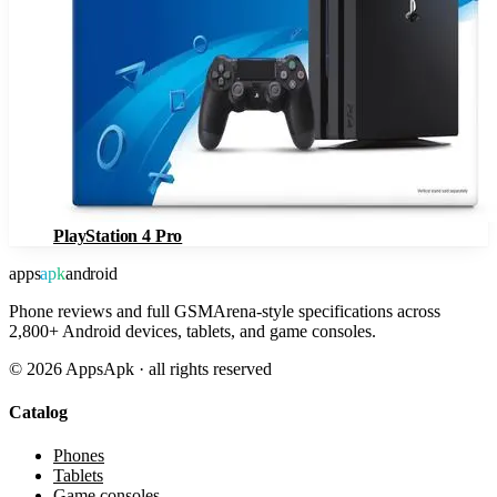
PlayStation 4 Pro
apps
apk
android
Phone reviews and full GSMArena-style specifications across
2,800+ Android devices, tablets, and game consoles.
©
2026
AppsApk · all rights reserved
Catalog
Phones
Tablets
Game consoles