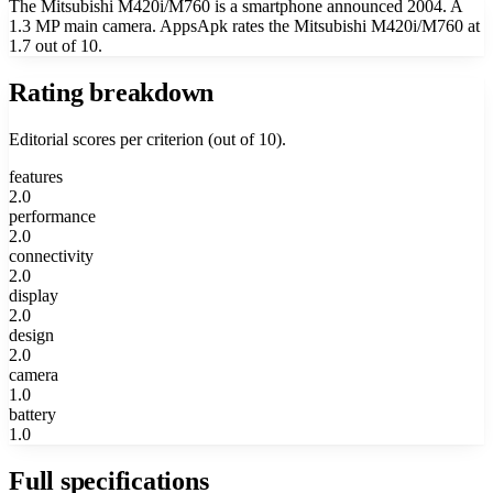
The Mitsubishi M420i/M760 is a smartphone announced 2004. A
1.3 MP main camera. AppsApk rates the Mitsubishi M420i/M760 at
1.7 out of 10.
Rating breakdown
Editorial scores per criterion (out of 10).
features
2.0
performance
2.0
connectivity
2.0
display
2.0
design
2.0
camera
1.0
battery
1.0
Full specifications