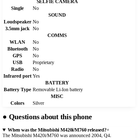
SELFIE CAMERA
Single
No
SOUND
Loudspeaker
No
3.5mm jack
No
COMMS
WLAN
No
Bluetooth
No
GPS
No
USB
Proprietary
Radio
No
Infrared port
Yes
BATTERY
Battery Type
Removable Li-Ion battery
MISC
Colors
Silver
●
Questions about this phone
When was the Mitsubishi M420i/M760 released?
+
The Mitsubishi M420i/M760 was announced 2004, Q4.