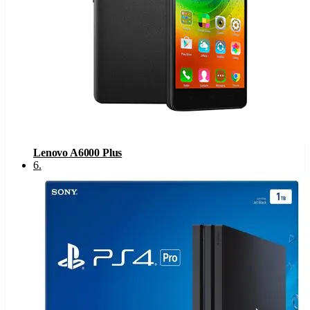
Lenovo A6000 Plus
6
.