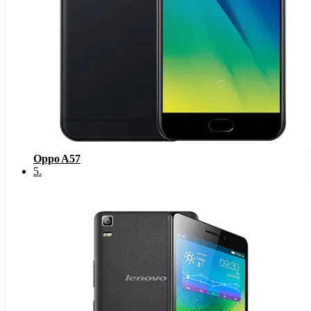
Oppo A57
5
.