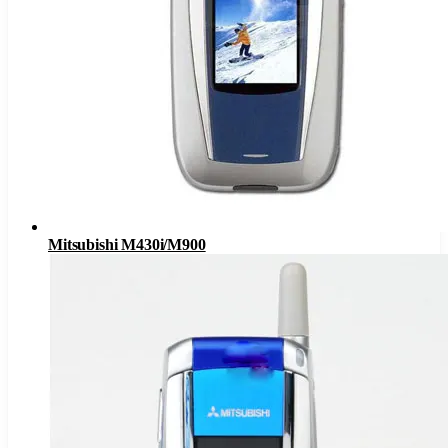
Mitsubishi M430i/M900