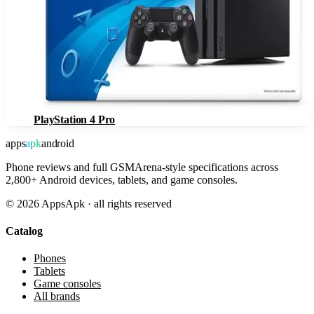
PlayStation 4 Pro
apps
apk
android
Phone reviews and full GSMArena-style specifications across
2,800+ Android devices, tablets, and game consoles.
©
2026
AppsApk · all rights reserved
Catalog
Phones
Tablets
Game consoles
All brands