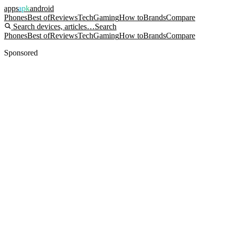
apps
apk
android
Phones
Best of
Reviews
Tech
Gaming
How to
Brands
Compare
Search devices, articles…
Search
Phones
Best of
Reviews
Tech
Gaming
How to
Brands
Compare
Sponsored