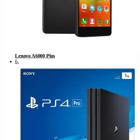
Lenovo A6000 Plus
6
.