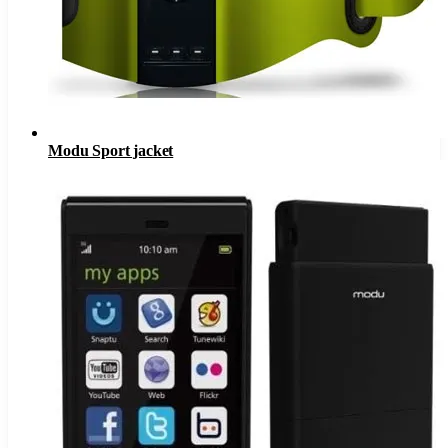
Modu Sport jacket