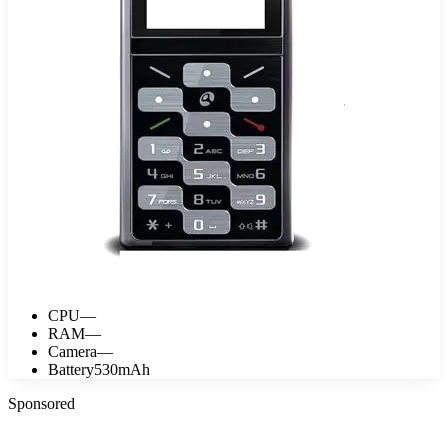
CPU
—
RAM
—
Camera
—
Battery
530mAh
Sponsored