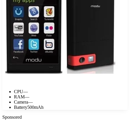
CPU
—
RAM
—
Camera
—
Battery
500mAh
Sponsored