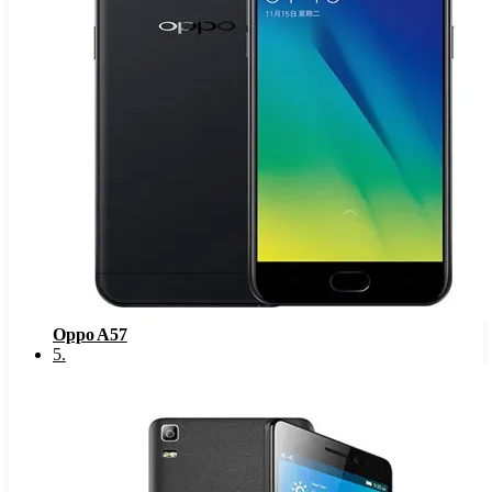
Oppo A57
5
.