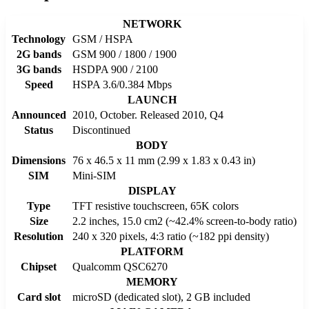
NETWORK
Technology
GSM / HSPA
2G bands
GSM 900 / 1800 / 1900
3G bands
HSDPA 900 / 2100
Speed
HSPA 3.6/0.384 Mbps
LAUNCH
Announced
2010, October. Released 2010, Q4
Status
Discontinued
BODY
Dimensions
76 x 46.5 x 11 mm (2.99 x 1.83 x 0.43 in)
SIM
Mini-SIM
DISPLAY
Type
TFT resistive touchscreen, 65K colors
Size
2.2 inches, 15.0 cm2 (~42.4% screen-to-body ratio)
Resolution
240 x 320 pixels, 4:3 ratio (~182 ppi density)
PLATFORM
Chipset
Qualcomm QSC6270
MEMORY
Card slot
microSD (dedicated slot), 2 GB included