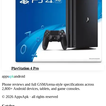
PlayStation 4 Pro
apps
apk
android
Phone reviews and full GSMArena-style specifications across
2,800+ Android devices, tablets, and game consoles.
©
2026
AppsApk · all rights reserved
Catalog