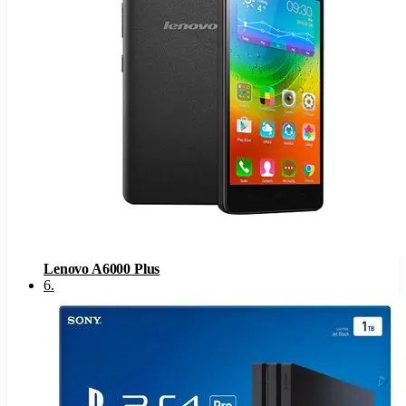
Lenovo A6000 Plus
6
.