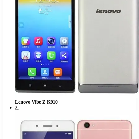
Lenovo Vibe Z K910
2
.