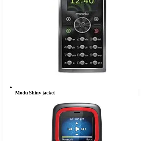
Modu Shiny jacket