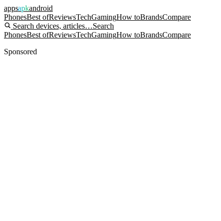
apps
apk
android
Phones
Best of
Reviews
Tech
Gaming
How to
Brands
Compare
Search devices, articles…
Search
Phones
Best of
Reviews
Tech
Gaming
How to
Brands
Compare
Sponsored