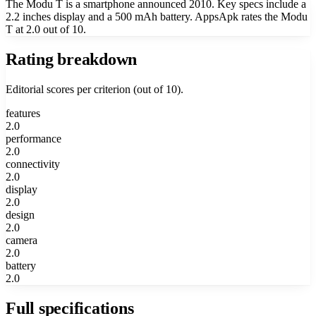
The Modu T is a smartphone announced 2010. Key specs include a
2.2 inches display and a 500 mAh battery. AppsApk rates the Modu
T at 2.0 out of 10.
Rating breakdown
Editorial scores per criterion (out of 10).
features
2.0
performance
2.0
connectivity
2.0
display
2.0
design
2.0
camera
2.0
battery
2.0
Full specifications