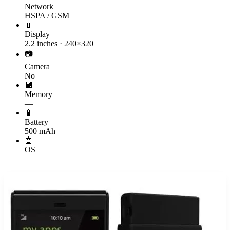
Network
HSPA / GSM
📱
Display
2.2 inches · 240×320
📷
Camera
No
💾
Memory
—
🔋
Battery
500 mAh
🤖
OS
—