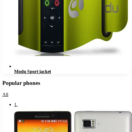
Modu Sport jacket
Popular phones
All
1
.