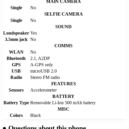
MAIN CAMERA
Single
No
SELFIE CAMERA
Single
No
SOUND
Loudspeaker
Yes
3.5mm jack
No
COMMS
WLAN
No
Bluetooth
2.1, A2DP
GPS
A-GPS only
USB
microUSB 2.0
Radio
Stereo FM radio
FEATURES
Sensors
Accelerometer
BATTERY
Battery Type
Removable Li-Ion 500 mAh battery
MISC
Colors
Black
●
Questions about this phone