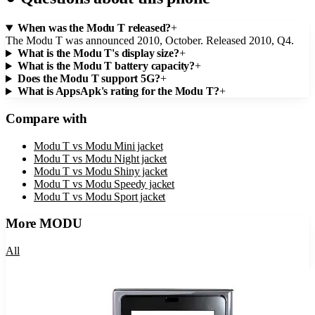
When was the Modu T released?
+
The Modu T was announced 2010, October. Released 2010, Q4.
What is the Modu T's display size?
+
What is the Modu T battery capacity?
+
Does the Modu T support 5G?
+
What is AppsApk's rating for the Modu T?
+
Compare with
Modu T
vs
Modu Mini jacket
Modu T
vs
Modu Night jacket
Modu T
vs
Modu Shiny jacket
Modu T
vs
Modu Speedy jacket
Modu T
vs
Modu Sport jacket
More
MODU
All