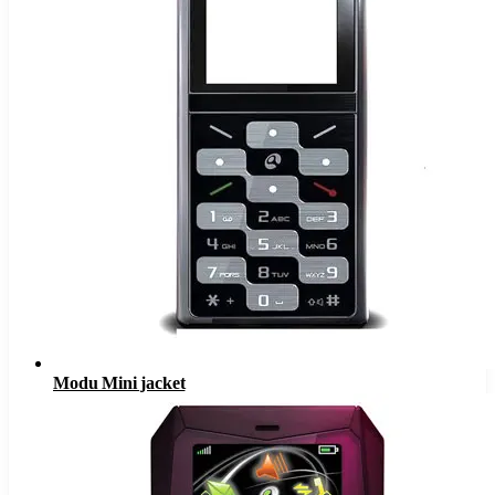
Modu Mini jacket