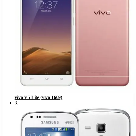
vivo V5 Lite (vivo 1609)
3
.