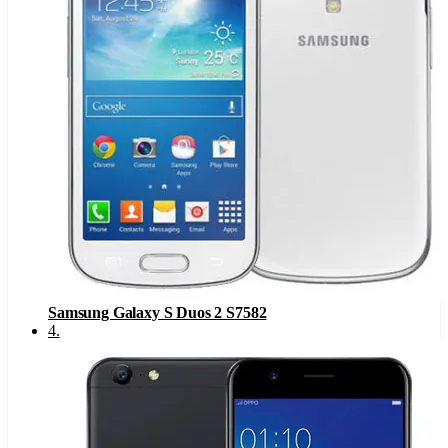
Samsung Galaxy S Duos 2 S7582
4
.