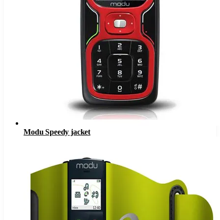
Modu Speedy jacket