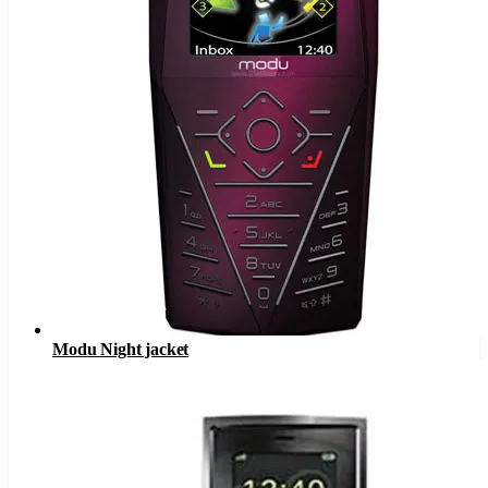
Modu Night jacket