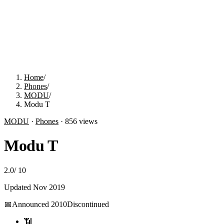
Home
/
Phones
/
MODU
/
Modu T
MODU
·
Phones
·
856
views
Modu T
2.0
/
10
Updated
Nov 2019
📅
Announced
2010
Discontinued
📶