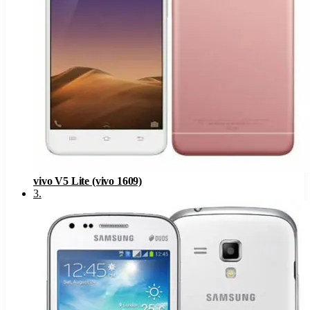
vivo V5 Lite (vivo 1609)
3
.