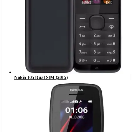
Nokia 105 Dual SIM (2015)