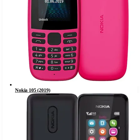
Nokia 105 (2019)