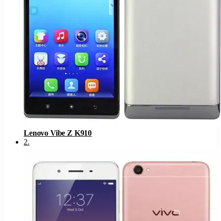
Lenovo Vibe Z K910
2
.