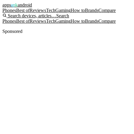
apps
apk
android
Phones
Best of
Reviews
Tech
Gaming
How to
Brands
Compare
Search devices, articles…
Search
Phones
Best of
Reviews
Tech
Gaming
How to
Brands
Compare
Sponsored