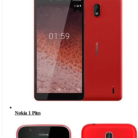
Nokia 1 Plus