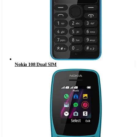
Nokia 108 Dual SIM