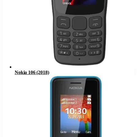
Nokia 106 (2018)