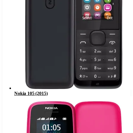
Nokia 105 (2015)