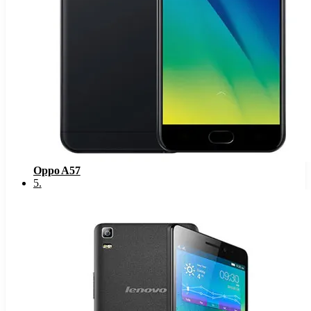
Oppo A57
5
.