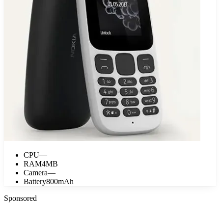
CPU
—
RAM
4MB
Camera
—
Battery
800mAh
Sponsored