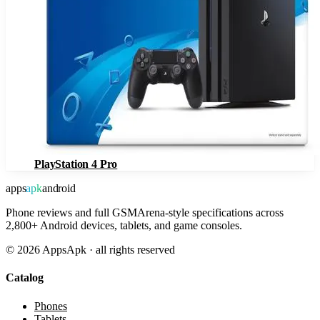
PlayStation 4 Pro
apps
apk
android
Phone reviews and full GSMArena-style specifications across
2,800+ Android devices, tablets, and game consoles.
©
2026
AppsApk · all rights reserved
Catalog
Phones
Tablets