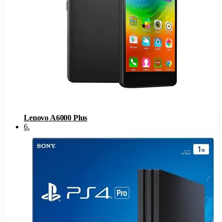
Lenovo A6000 Plus
6
.