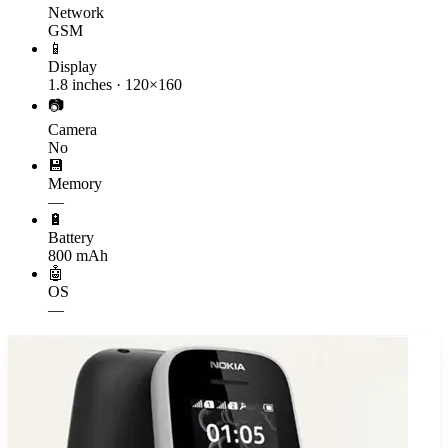
Network
GSM
📱
Display
1.8 inches · 120×160
📷
Camera
No
💾
Memory
—
🔋
Battery
800 mAh
🤖
OS
—