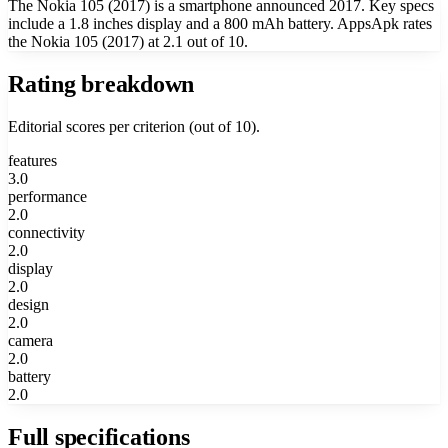
The Nokia 105 (2017) is a smartphone announced 2017. Key specs
include a 1.8 inches display and a 800 mAh battery. AppsApk rates
the Nokia 105 (2017) at 2.1 out of 10.
Rating breakdown
Editorial scores per criterion (out of 10).
features
3.0
performance
2.0
connectivity
2.0
display
2.0
design
2.0
camera
2.0
battery
2.0
Full specifications