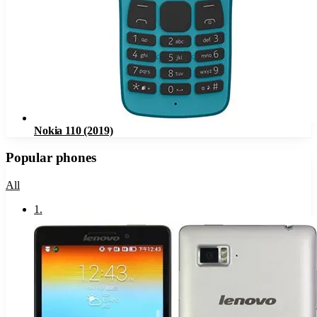
Nokia 110 (2019)
Popular phones
All
1
.