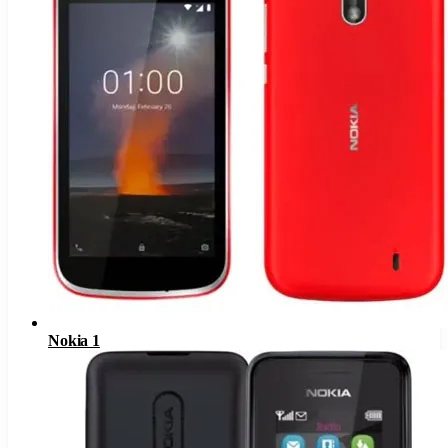
Nokia 1