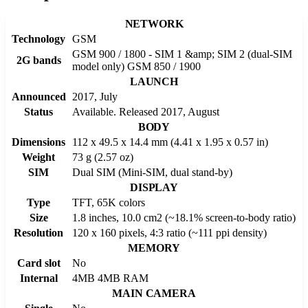
NETWORK
Technology
GSM
GSM 900 / 1800 - SIM 1 &amp; SIM 2 (dual-SIM
2G bands
model only) GSM 850 / 1900
LAUNCH
Announced
2017, July
Status
Available. Released 2017, August
BODY
Dimensions
112 x 49.5 x 14.4 mm (4.41 x 1.95 x 0.57 in)
Weight
73 g (2.57 oz)
SIM
Dual SIM (Mini-SIM, dual stand-by)
DISPLAY
Type
TFT, 65K colors
Size
1.8 inches, 10.0 cm2 (~18.1% screen-to-body ratio)
Resolution
120 x 160 pixels, 4:3 ratio (~111 ppi density)
MEMORY
Card slot
No
Internal
4MB 4MB RAM
MAIN CAMERA