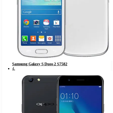
Samsung Galaxy S Duos 2 S7582
4
.