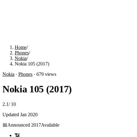
Home
/
Phones
/
Nokia
/
Nokia 105 (2017)
Nokia
·
Phones
·
679
views
Nokia 105 (2017)
2.1
/
10
Updated
Jan 2020
📅
Announced
2017
Available
📶