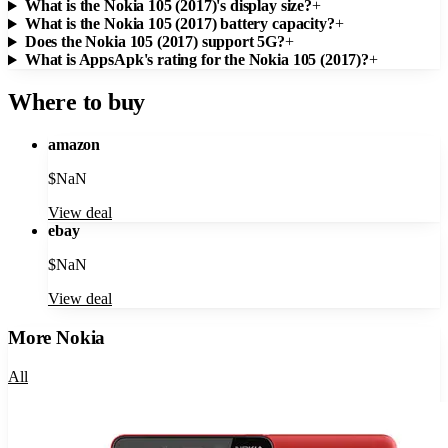
What is the Nokia 105 (2017)'s display size?
+
What is the Nokia 105 (2017) battery capacity?
+
Does the Nokia 105 (2017) support 5G?
+
What is AppsApk's rating for the Nokia 105 (2017)?
+
Where to buy
amazon
$
NaN
View deal
ebay
$
NaN
View deal
More
Nokia
All