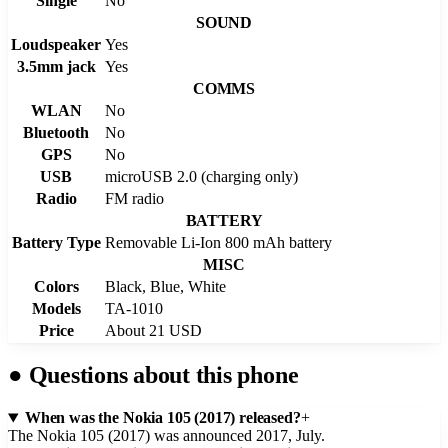
Single
No
SOUND
Loudspeaker
Yes
3.5mm jack
Yes
COMMS
WLAN
No
Bluetooth
No
GPS
No
USB
microUSB 2.0 (charging only)
Radio
FM radio
BATTERY
Battery Type
Removable Li-Ion 800 mAh battery
MISC
Colors
Black, Blue, White
Models
TA-1010
Price
About 21 USD
●
Questions about this phone
When was the Nokia 105 (2017) released?
+
The Nokia 105 (2017) was announced 2017, July.