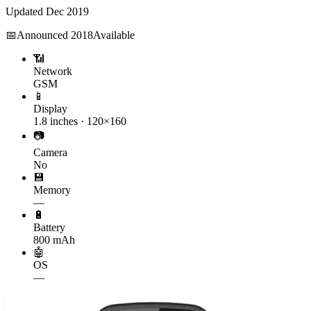
Updated
Dec 2019
📅
Announced
2018
Available
📶
Network
GSM
📱
Display
1.8 inches · 120×160
📷
Camera
No
💾
Memory
—
🔋
Battery
800 mAh
🤖
OS
—