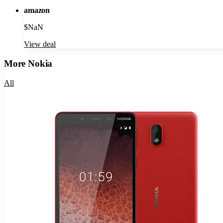
amazon
$
NaN
View deal
More
Nokia
All