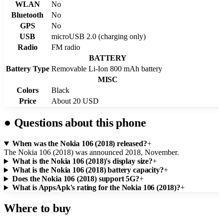
WLAN
No
Bluetooth
No
GPS
No
USB
microUSB 2.0 (charging only)
Radio
FM radio
BATTERY
Battery Type
Removable Li-Ion 800 mAh battery
MISC
Colors
Black
Price
About 20 USD
●
Questions about this phone
When was the Nokia 106 (2018) released?
+
The Nokia 106 (2018) was announced 2018, November.
What is the Nokia 106 (2018)'s display size?
+
What is the Nokia 106 (2018) battery capacity?
+
Does the Nokia 106 (2018) support 5G?
+
What is AppsApk's rating for the Nokia 106 (2018)?
+
Where to buy