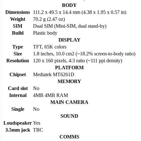
BODY
Dimensions
111.2 x 49.5 x 14.4 mm (4.38 x 1.95 x 0.57 in)
Weight
70.2 g (2.47 oz)
SIM
Dual SIM (Mini-SIM, dual stand-by)
Build
Plastic body
DISPLAY
Type
TFT, 65K colors
Size
1.8 inches, 10.0 cm2 (~18.2% screen-to-body ratio)
Resolution
120 x 160 pixels, 4:3 ratio (~111 ppi density)
PLATFORM
Chipset
Mediatek MT6261D
MEMORY
Card slot
No
Internal
4MB 4MB RAM
MAIN CAMERA
Single
No
SOUND
Loudspeaker
Yes
3.5mm jack
TBC
COMMS