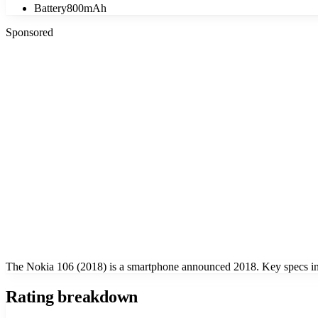
Battery
800mAh
Sponsored
The Nokia 106 (2018) is a smartphone announced 2018. Key specs inc
Rating breakdown