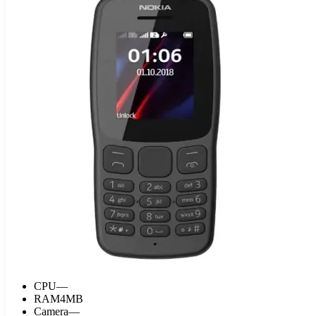
CPU
—
RAM
4MB
Camera
—