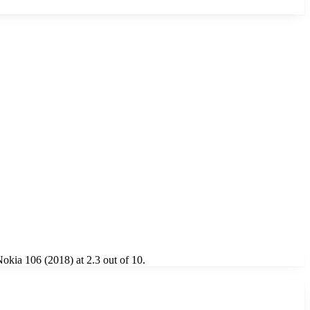
kia 106 (2018) at 2.3 out of 10.