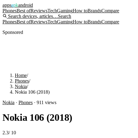
apps
apk
android
Phones
Best of
Reviews
Tech
Gaming
How to
Brands
Compare
Search devices, articles…
Search
Phones
Best of
Reviews
Tech
Gaming
How to
Brands
Compare
Sponsored
Home
/
Phones
/
Nokia
/
Nokia 106 (2018)
Nokia
·
Phones
·
911
views
Nokia 106 (2018)
2.3
/
10