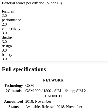
Editorial scores per criterion (out of 10).
features
2.0
performance
2.0
connectivity
3.0
display
3.0
design
3.0
battery
3.0
Full specifications
NETWORK
Technology
GSM
2G bands
GSM 900 / 1800 - SIM 1 &amp; SIM 2
LAUNCH
Announced
2018, November
Status
Available. Released 2018, November