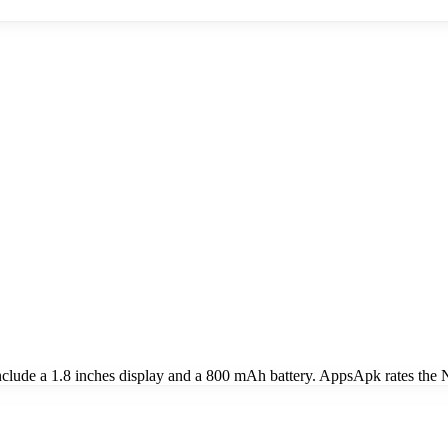
lude a 1.8 inches display and a 800 mAh battery. AppsApk rates the No