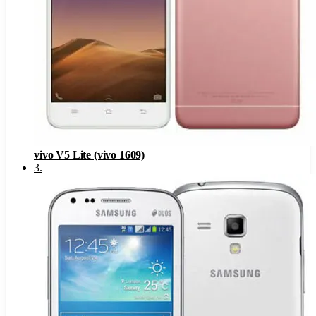
vivo V5 Lite (vivo 1609)
3
.