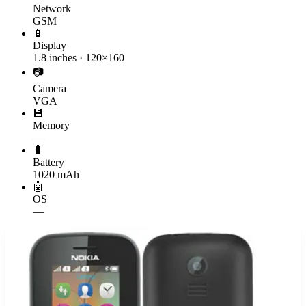
Network
GSM
📱
Display
1.8 inches · 120×160
📷
Camera
VGA
💾
Memory
—
🔋
Battery
1020 mAh
🤖
OS
—