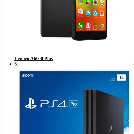
Lenovo A6000 Plus
6
.