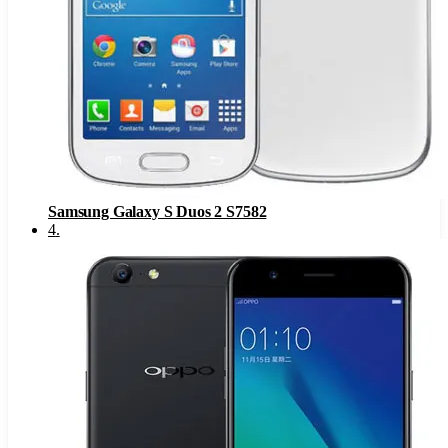
Samsung Galaxy S Duos 2 S7582
4
.