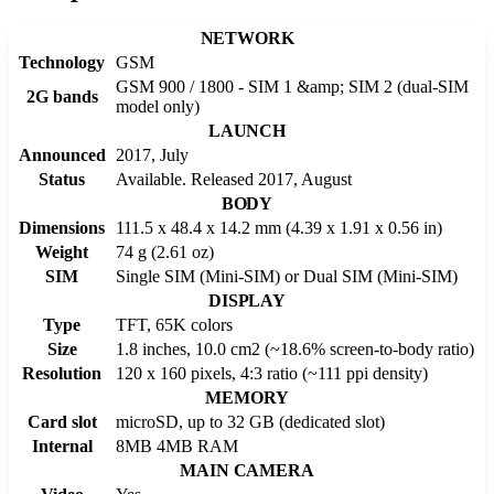
NETWORK
Technology
GSM
GSM 900 / 1800 - SIM 1 &amp; SIM 2 (dual-SIM
2G bands
model only)
LAUNCH
Announced
2017, July
Status
Available. Released 2017, August
BODY
Dimensions
111.5 x 48.4 x 14.2 mm (4.39 x 1.91 x 0.56 in)
Weight
74 g (2.61 oz)
SIM
Single SIM (Mini-SIM) or Dual SIM (Mini-SIM)
DISPLAY
Type
TFT, 65K colors
Size
1.8 inches, 10.0 cm2 (~18.6% screen-to-body ratio)
Resolution
120 x 160 pixels, 4:3 ratio (~111 ppi density)
MEMORY
Card slot
microSD, up to 32 GB (dedicated slot)
Internal
8MB 4MB RAM
MAIN CAMERA