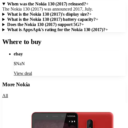
When was the Nokia 130 (2017) released?
+
The Nokia 130 (2017) was announced 2017, July.
What is the Nokia 130 (2017)'s display size?
+
What is the Nokia 130 (2017) battery capacity?
+
Does the Nokia 130 (2017) support 5G?
+
What is AppsApk's rating for the Nokia 130 (2017)?
+
Where to buy
ebay
$
NaN
View deal
More
Nokia
All