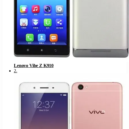
Lenovo Vibe Z K910
2
.