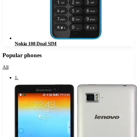
Nokia 108 Dual SIM
Popular phones
All
1
.