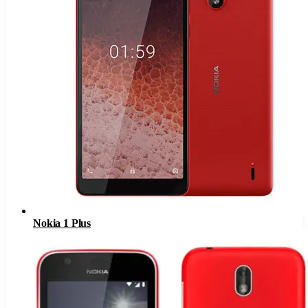
Nokia 1 Plus