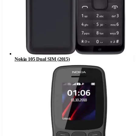
Nokia 105 Dual SIM (2015)