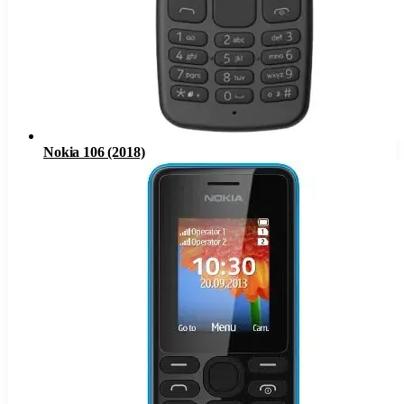
Nokia 106 (2018)