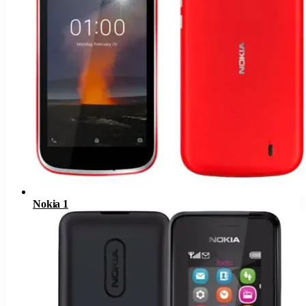
Nokia 1