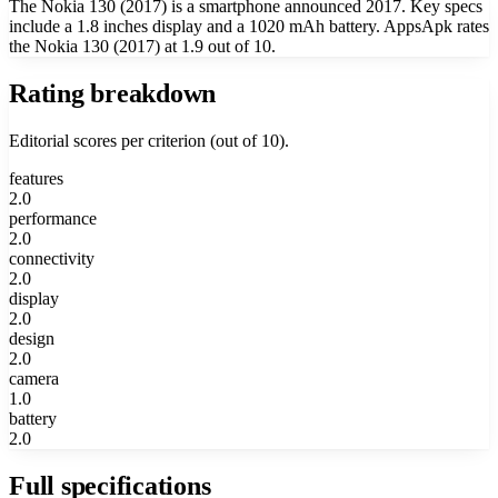
The Nokia 130 (2017) is a smartphone announced 2017. Key specs
include a 1.8 inches display and a 1020 mAh battery. AppsApk rates
the Nokia 130 (2017) at 1.9 out of 10.
Rating breakdown
Editorial scores per criterion (out of 10).
features
2.0
performance
2.0
connectivity
2.0
display
2.0
design
2.0
camera
1.0
battery
2.0
Full specifications