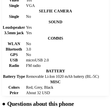
Video
Yes
Single
VGA
SELFIE CAMERA
Single
No
SOUND
Loudspeaker
Yes
3.5mm jack
Yes
COMMS
WLAN
No
Bluetooth
3.0
GPS
No
USB
microUSB 2.0
Radio
FM radio
BATTERY
Battery Type
Removable Li-Ion 1020 mAh battery (BL-5C)
MISC
Colors
Red, Grey, Black
Price
About 32 USD
●
Questions about this phone