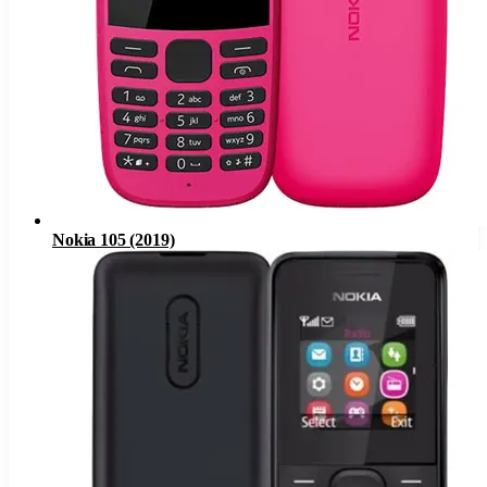
Nokia 105 (2019)