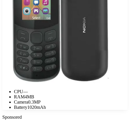
CPU
—
RAM
4MB
Camera
0.3MP
Battery
1020mAh
Sponsored