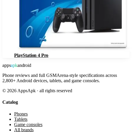
PlayStation 4 Pro
apps
apk
android
Phone reviews and full GSMArena-style specifications across
2,800+ Android devices, tablets, and game consoles.
©
2026
AppsApk · all rights reserved
Catalog
Phones
Tablets
Game consoles
All brands