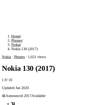
Home
/
Phones
/
Nokia
/
Nokia 130 (2017)
Nokia
·
Phones
·
1,021
views
Nokia 130 (2017)
1.9
/
10
Updated
Jan 2020
📅
Announced
2017
Available
📶