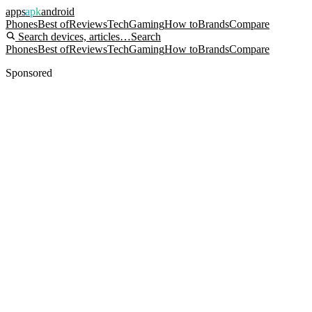
apps
apk
android
Phones
Best of
Reviews
Tech
Gaming
How to
Brands
Compare
Search devices, articles…
Search
Phones
Best of
Reviews
Tech
Gaming
How to
Brands
Compare
Sponsored