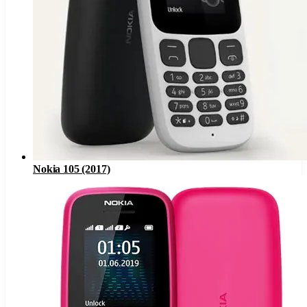
Nokia 105 (2017)