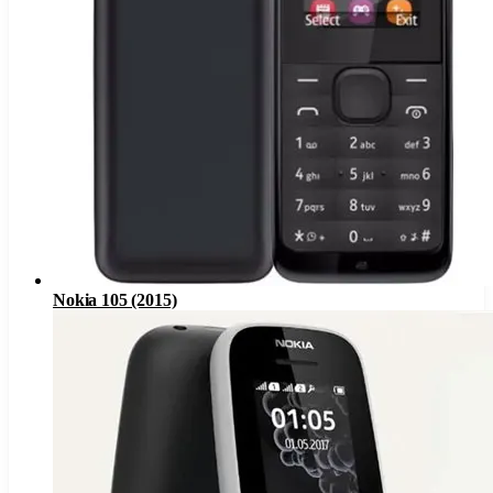
Nokia 105 (2015)