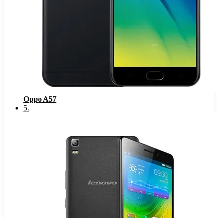
Oppo A57
5
.