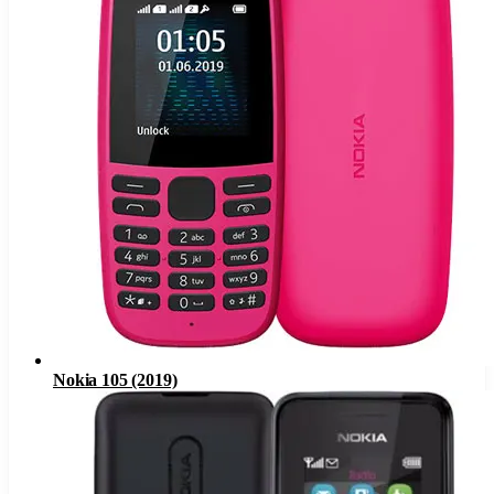
Nokia 105 (2019)