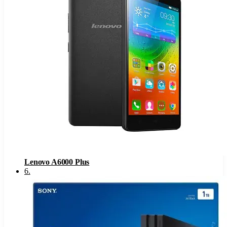
Lenovo A6000 Plus
6
.