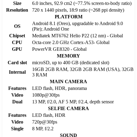
Size
6.0 inches, 92.9 cm2 (~77.5% screen-to-body ratio)
Resolution
720 x 1440 pixels, 18:9 ratio (~268 ppi density)
PLATFORM
Android 8.1 (Oreo), upgradable to Android 9.0
OS
(Pie); Android One
Chipset
Mediatek MT6762 Helio P22 (12 nm) - Global
CPU
Octa-core 2.0 GHz Cortex-A53- Global
GPU
PowerVR GE8320 - Global
MEMORY
Card slot
microSD, up to 400 GB (dedicated slot)
16GB 2GB RAM, 32GB 2GB RAM (USA), 32GB
Internal
3 RAM
MAIN CAMERA
Features
LED flash, HDR, panorama
Video
1080p@30fps
Dual
13 MP, f/2.0, AF 5 MP, f/2.4, depth sensor
SELFIE CAMERA
Features
LED flash, HDR
Video
720p@30fps
Single
8 MP, f/2.2
SOUND