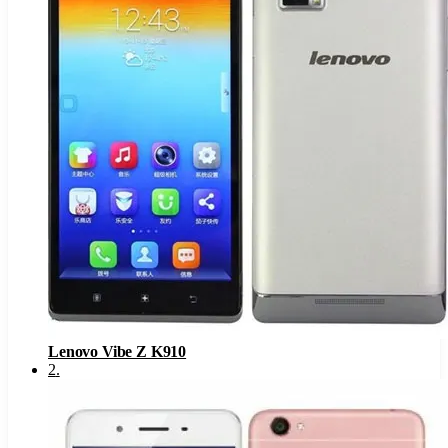
Lenovo Vibe Z K910
2
.