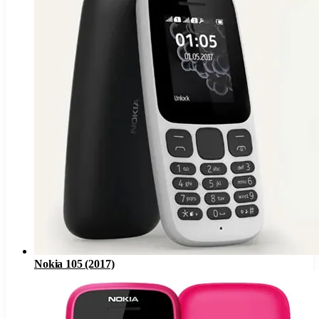
Nokia 105 (2017)