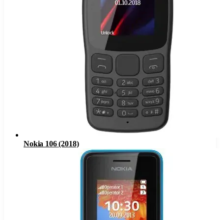
Nokia 106 (2018)