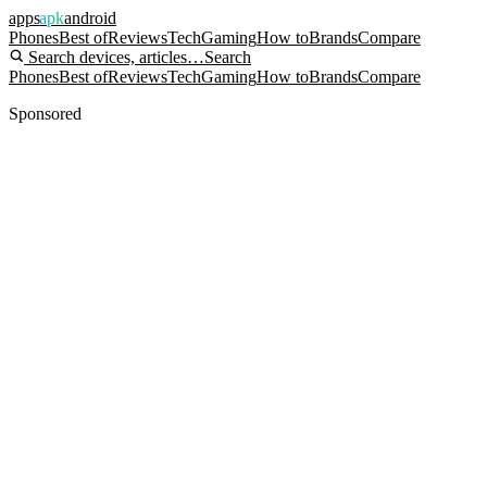
apps
apk
android
Phones
Best of
Reviews
Tech
Gaming
How to
Brands
Compare
Search devices, articles…
Search
Phones
Best of
Reviews
Tech
Gaming
How to
Brands
Compare
Sponsored