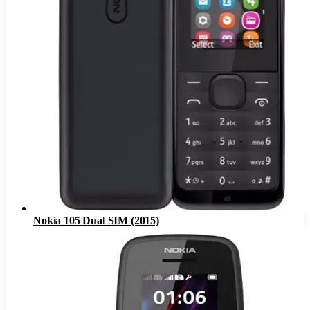
Nokia 105 Dual SIM (2015)