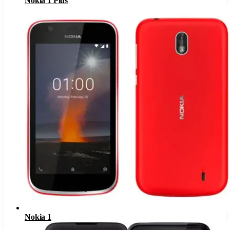
Nokia 1 Plus
Nokia 1