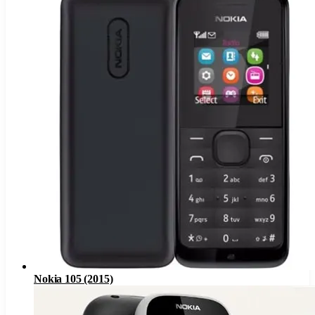
Nokia 105 (2015)