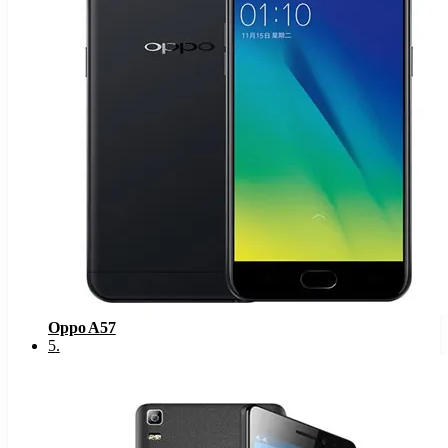
Oppo A57
5
.