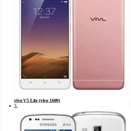
vivo V5 Lite (vivo 1609)
3
.