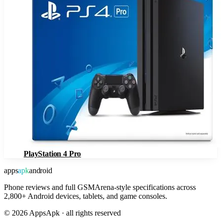
PlayStation 4 Pro
apps
apk
android
Phone reviews and full GSMArena-style specifications across
2,800+ Android devices, tablets, and game consoles.
©
2026
AppsApk · all rights reserved