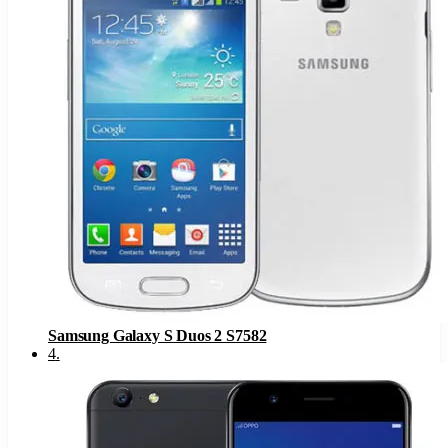
Samsung Galaxy S Duos 2 S7582
4
.