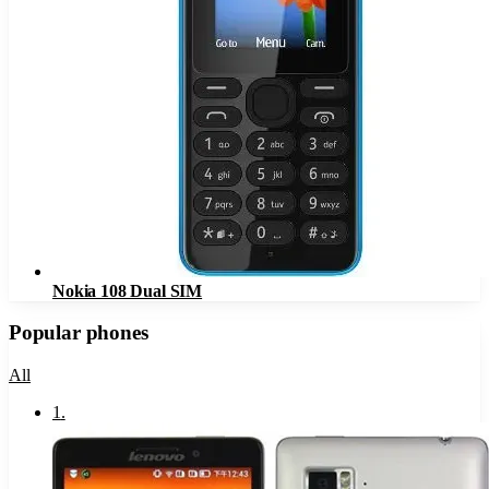
Nokia 108 Dual SIM
Popular phones
All
1
.