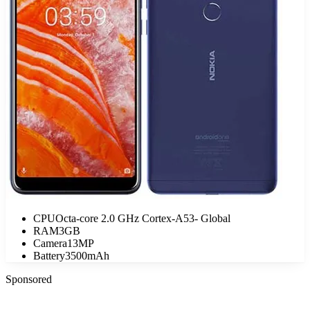
CPU
Octa-core 2.0 GHz Cortex-A53- Global
RAM
3GB
Camera
13MP
Battery
3500mAh
Sponsored