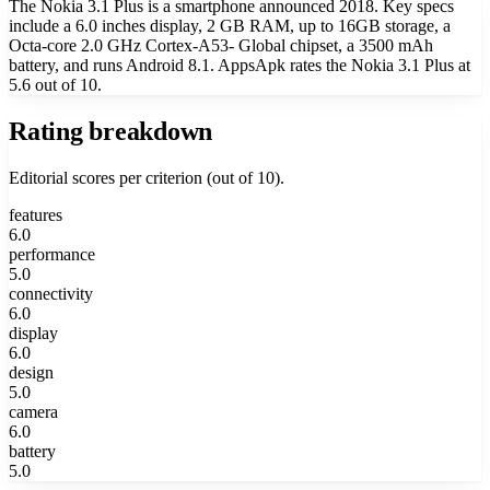
The Nokia 3.1 Plus is a smartphone announced 2018. Key specs
include a 6.0 inches display, 2 GB RAM, up to 16GB storage, a
Octa-core 2.0 GHz Cortex-A53- Global chipset, a 3500 mAh
battery, and runs Android 8.1. AppsApk rates the Nokia 3.1 Plus at
5.6 out of 10.
Rating breakdown
Editorial scores per criterion (out of 10).
features
6.0
performance
5.0
connectivity
6.0
display
6.0
design
5.0
camera
6.0
battery
5.0