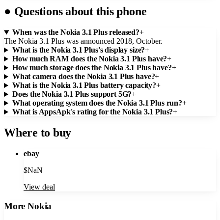
●
Questions about this phone
When was the Nokia 3.1 Plus released?
+
The Nokia 3.1 Plus was announced 2018, October.
What is the Nokia 3.1 Plus's display size?
+
How much RAM does the Nokia 3.1 Plus have?
+
How much storage does the Nokia 3.1 Plus have?
+
What camera does the Nokia 3.1 Plus have?
+
What is the Nokia 3.1 Plus battery capacity?
+
Does the Nokia 3.1 Plus support 5G?
+
What operating system does the Nokia 3.1 Plus run?
+
What is AppsApk's rating for the Nokia 3.1 Plus?
+
Where to buy
ebay
$
NaN
View deal
More
Nokia