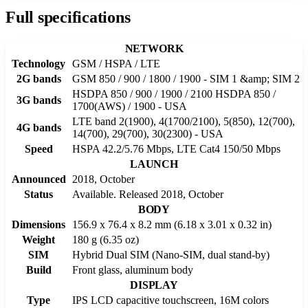
Full specifications
NETWORK
Technology
GSM / HSPA / LTE
2G bands
GSM 850 / 900 / 1800 / 1900 - SIM 1 &amp; SIM 2
HSDPA 850 / 900 / 1900 / 2100 HSDPA 850 /
3G bands
1700(AWS) / 1900 - USA
LTE band 2(1900), 4(1700/2100), 5(850), 12(700),
4G bands
14(700), 29(700), 30(2300) - USA
Speed
HSPA 42.2/5.76 Mbps, LTE Cat4 150/50 Mbps
LAUNCH
Announced
2018, October
Status
Available. Released 2018, October
BODY
Dimensions
156.9 x 76.4 x 8.2 mm (6.18 x 3.01 x 0.32 in)
Weight
180 g (6.35 oz)
SIM
Hybrid Dual SIM (Nano-SIM, dual stand-by)
Build
Front glass, aluminum body
DISPLAY
Type
IPS LCD capacitive touchscreen, 16M colors