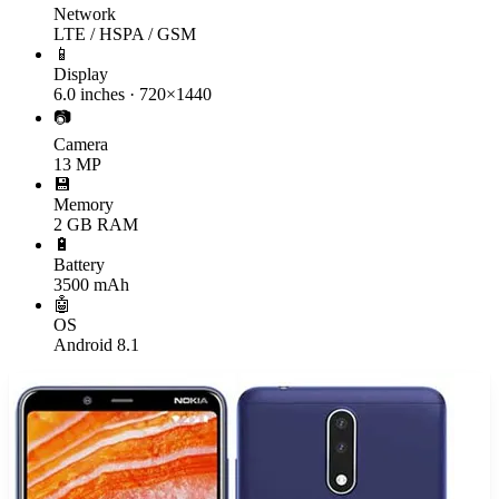
Network
LTE / HSPA / GSM
📱
Display
6.0 inches · 720×1440
📷
Camera
13 MP
💾
Memory
2 GB RAM
🔋
Battery
3500 mAh
🤖
OS
Android 8.1