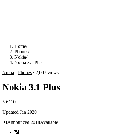
Home
/
Phones
/
Nokia
/
Nokia 3.1 Plus
Nokia
·
Phones
·
2,007
views
Nokia 3.1 Plus
5.6
/
10
Updated
Jan 2020
📅
Announced
2018
Available
📶