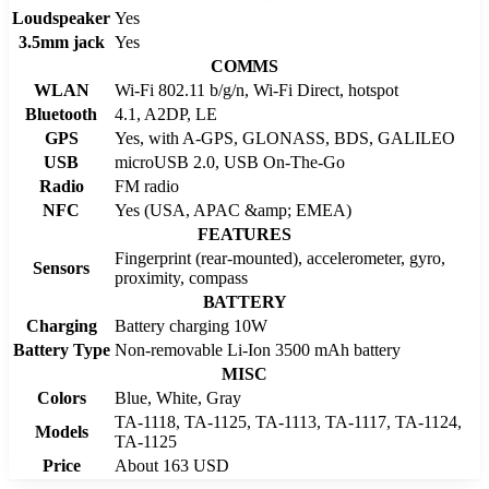
Loudspeaker
Yes
3.5mm jack
Yes
COMMS
WLAN
Wi-Fi 802.11 b/g/n, Wi-Fi Direct, hotspot
Bluetooth
4.1, A2DP, LE
GPS
Yes, with A-GPS, GLONASS, BDS, GALILEO
USB
microUSB 2.0, USB On-The-Go
Radio
FM radio
NFC
Yes (USA, APAC &amp; EMEA)
FEATURES
Fingerprint (rear-mounted), accelerometer, gyro,
Sensors
proximity, compass
BATTERY
Charging
Battery charging 10W
Battery Type
Non-removable Li-Ion 3500 mAh battery
MISC
Colors
Blue, White, Gray
TA-1118, TA-1125, TA-1113, TA-1117, TA-1124,
Models
TA-1125
Price
About 163 USD