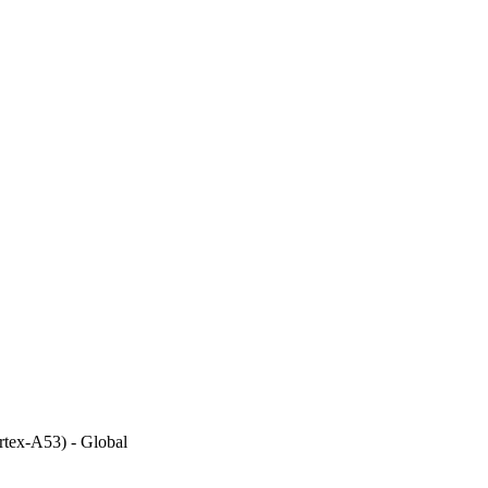
tex-A53) - Global