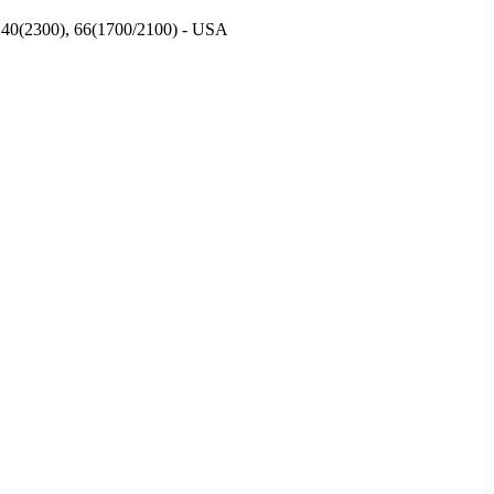
), 40(2300), 66(1700/2100) - USA