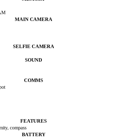
AM
MAIN CAMERA
SELFIE CAMERA
SOUND
COMMS
pot
FEATURES
imity, compass
BATTERY