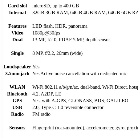
Card slot
microSD, up to 400 GB
Internal
32GB 3GB RAM, 64GB 4GB RAM, 64GB 6GB R
Features
LED flash, HDR, panorama
Video
1080p@30fps
Dual
13 MP, f/2.0, PDAF 5 MP, depth sensor
Single
8 MP, f/2.2, 26mm (wide)
Loudspeaker
Yes
3.5mm jack
Yes Active noise cancellation with dedicated mic
WLAN
Wi-Fi 802.11 a/b/g/n/ac, dual-band, Wi-Fi Direct, hots
Bluetooth
4.2, A2DP, LE
GPS
Yes, with A-GPS, GLONASS, BDS, GALILEO
USB
2.0, Type-C 1.0 reversible connector
Radio
FM radio
Sensors
Fingerprint (rear-mounted), accelerometer, gyro, prox