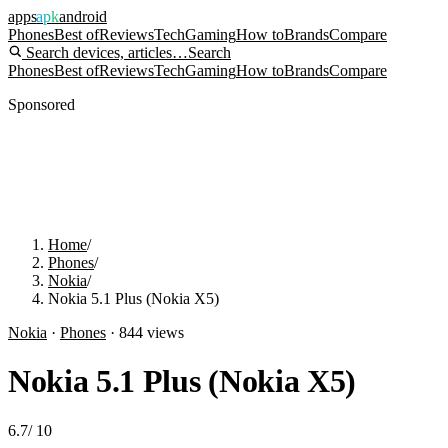
apps
apk
android
Phones
Best of
Reviews
Tech
Gaming
How to
Brands
Compare
Search devices, articles…
Search
Phones
Best of
Reviews
Tech
Gaming
How to
Brands
Compare
Sponsored
Home
/
Phones
/
Nokia
/
Nokia 5.1 Plus (Nokia X5)
Nokia
·
Phones
·
844
views
Nokia 5.1 Plus (Nokia X5)
6.7
/
10