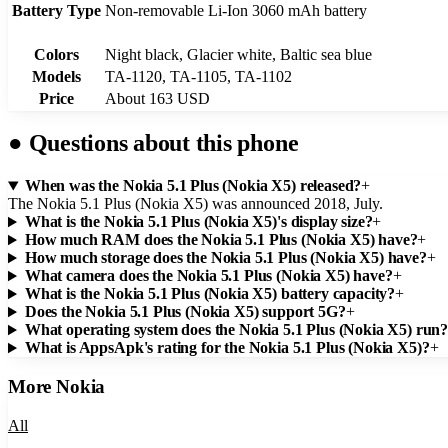
Battery Type
Non-removable Li-Ion 3060 mAh battery
Colors
Night black, Glacier white, Baltic sea blue
Models
TA-1120, TA-1105, TA-1102
Price
About 163 USD
●
Questions about this phone
When was the Nokia 5.1 Plus (Nokia X5) released?
+
The Nokia 5.1 Plus (Nokia X5) was announced 2018, July.
What is the Nokia 5.1 Plus (Nokia X5)'s display size?
+
How much RAM does the Nokia 5.1 Plus (Nokia X5) have?
+
How much storage does the Nokia 5.1 Plus (Nokia X5) have?
+
What camera does the Nokia 5.1 Plus (Nokia X5) have?
+
What is the Nokia 5.1 Plus (Nokia X5) battery capacity?
+
Does the Nokia 5.1 Plus (Nokia X5) support 5G?
+
What operating system does the Nokia 5.1 Plus (Nokia X5) run
What is AppsApk's rating for the Nokia 5.1 Plus (Nokia X5)?
+
More
Nokia
All