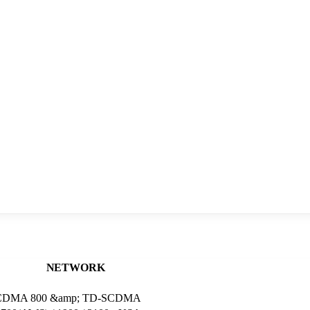
NETWORK
M 2 CDMA 800 &amp; TD-SCDMA