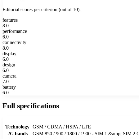
Editorial scores per criterion (out of 10).
features
8.0
performance
6.0
connectivity
8.0
display
6.0
design
6.0
camera
7.0
battery
6.0
Full specifications
Technology
GSM / CDMA / HSPA / LTE
2G bands
GSM 850 / 900 / 1800 / 1900 - SIM 1 &amp; SI