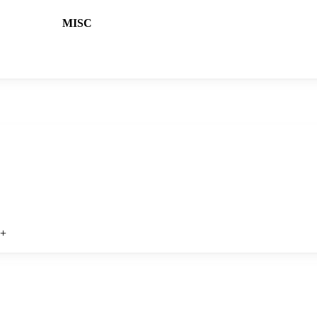
MISC
?
+