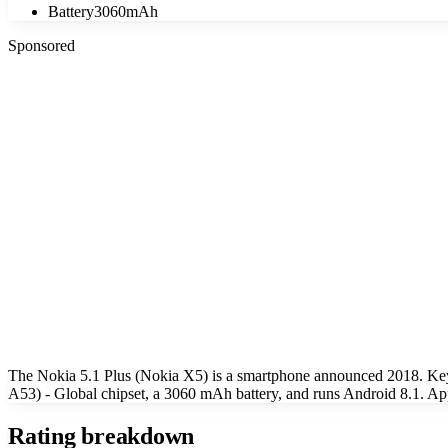
Battery
3060mAh
Sponsored
The Nokia 5.1 Plus (Nokia X5) is a smartphone announced 2018. Ke
A53) - Global chipset, a 3060 mAh battery, and runs Android 8.1. Ap
Rating breakdown