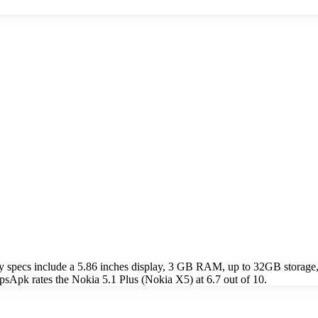
y specs include a 5.86 inches display, 3 GB RAM, up to 32GB stora
psApk rates the Nokia 5.1 Plus (Nokia X5) at 6.7 out of 10.