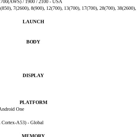
1700(AWS) / 1900 / 2100 - USA
(850), 7(2600), 8(900), 12(700), 13(700), 17(700), 28(700), 38(2600
LAUNCH
BODY
DISPLAY
PLATFORM
 Android One
Cortex-A53) - Global
MEMORY