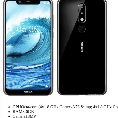
CPU
Octa-core (4x1.8 GHz Cortex-A73 &amp; 4x1.8 GHz Cor
RAM
3-6GB
Camera
13MP