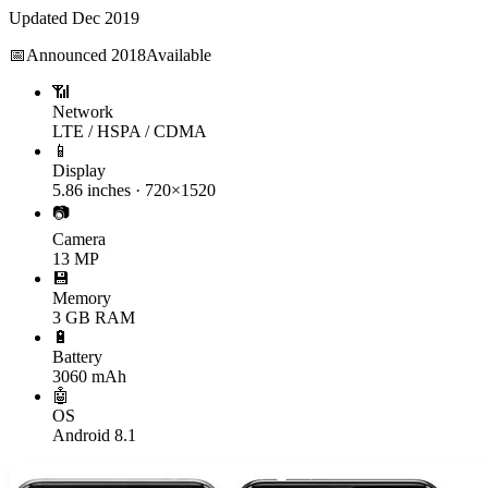
Updated
Dec 2019
📅
Announced
2018
Available
📶
Network
LTE / HSPA / CDMA
📱
Display
5.86 inches · 720×1520
📷
Camera
13 MP
💾
Memory
3 GB RAM
🔋
Battery
3060 mAh
🤖
OS
Android 8.1