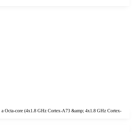
ge, a Octa-core (4x1.8 GHz Cortex-A73 &amp; 4x1.8 GHz Cortex-