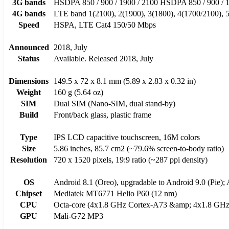
3G bands
HSDPA 850 / 900 / 1900 / 2100 HSDPA 850 / 900 / 
4G bands
LTE band 1(2100), 2(1900), 3(1800), 4(1700/2100), 5
Speed
HSPA, LTE Cat4 150/50 Mbps
Announced
2018, July
Status
Available. Released 2018, July
Dimensions
149.5 x 72 x 8.1 mm (5.89 x 2.83 x 0.32 in)
Weight
160 g (5.64 oz)
SIM
Dual SIM (Nano-SIM, dual stand-by)
Build
Front/back glass, plastic frame
Type
IPS LCD capacitive touchscreen, 16M colors
Size
5.86 inches, 85.7 cm2 (~79.6% screen-to-body ratio)
Resolution
720 x 1520 pixels, 19:9 ratio (~287 ppi density)
OS
Android 8.1 (Oreo), upgradable to Android 9.0 (Pie);
Chipset
Mediatek MT6771 Helio P60 (12 nm)
CPU
Octa-core (4x1.8 GHz Cortex-A73 &amp; 4x1.8 GHz 
GPU
Mali-G72 MP3