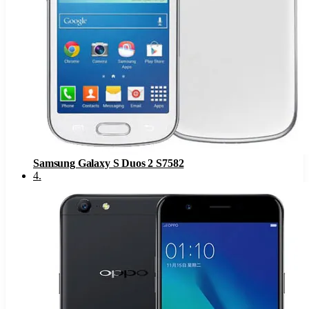
Samsung Galaxy S Duos 2 S7582
4
.