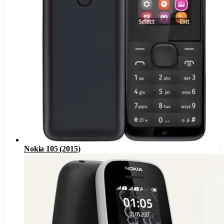
Nokia 105 (2015)