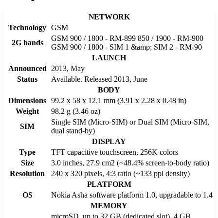
NETWORK
Technology
GSM
GSM 900 / 1800 - RM-899 850 / 1900 - RM-900
2G bands
GSM 900 / 1800 - SIM 1 &amp; SIM 2 - RM-90
LAUNCH
Announced
2013, May
Status
Available. Released 2013, June
BODY
Dimensions
99.2 x 58 x 12.1 mm (3.91 x 2.28 x 0.48 in)
Weight
98.2 g (3.46 oz)
Single SIM (Micro-SIM) or Dual SIM (Micro-SIM,
SIM
dual stand-by)
DISPLAY
Type
TFT capacitive touchscreen, 256K colors
Size
3.0 inches, 27.9 cm2 (~48.4% screen-to-body ratio)
Resolution
240 x 320 pixels, 4:3 ratio (~133 ppi density)
PLATFORM
OS
Nokia Asha software platform 1.0, upgradable to 1.4
MEMORY
microSD, up to 32 GB (dedicated slot), 4 GB