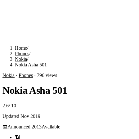
Home
/
Phones
/
Nokia
/
Nokia Asha 501
Nokia
·
Phones
·
796
views
Nokia Asha 501
2.6
/
10
Updated
Nov 2019
📅
Announced
2013
Available
📶