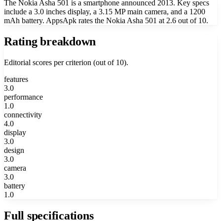
The Nokia Asha 501 is a smartphone announced 2013. Key specs
include a 3.0 inches display, a 3.15 MP main camera, and a 1200
mAh battery. AppsApk rates the Nokia Asha 501 at 2.6 out of 10.
Rating breakdown
Editorial scores per criterion (out of 10).
features
3.0
performance
1.0
connectivity
4.0
display
3.0
design
3.0
camera
3.0
battery
1.0
Full specifications