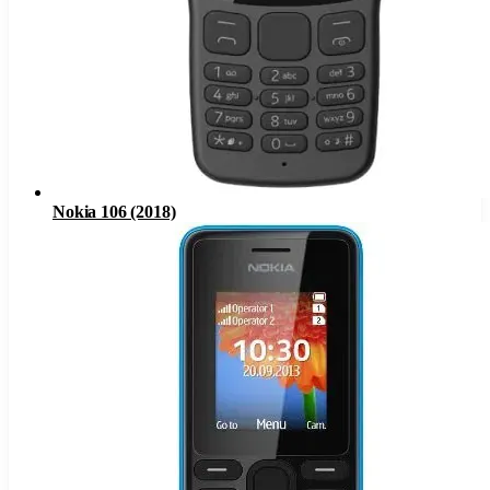
Nokia 106 (2018)