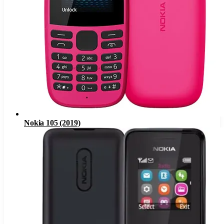
Nokia 105 (2019)