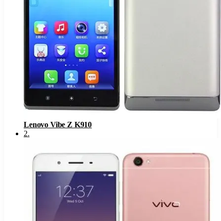
Lenovo Vibe Z K910
2
.