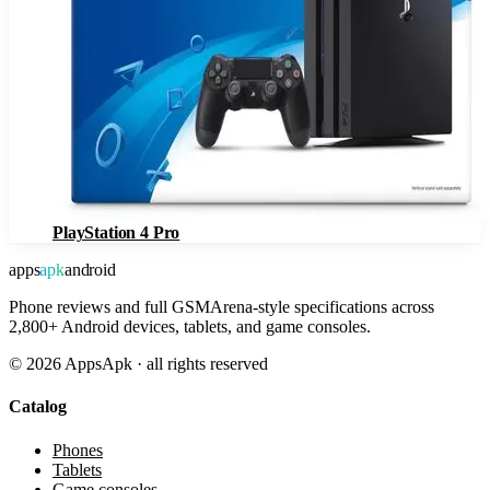
PlayStation 4 Pro
apps
apk
android
Phone reviews and full GSMArena-style specifications across
2,800+ Android devices, tablets, and game consoles.
©
2026
AppsApk · all rights reserved
Catalog
Phones
Tablets
Game consoles