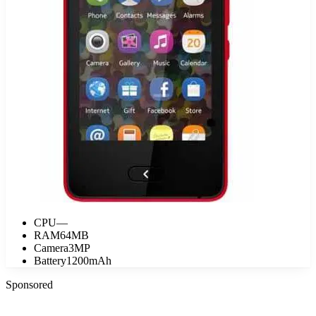
CPU
—
RAM
64MB
Camera
3MP
Battery
1200mAh
Sponsored