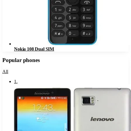
Nokia 108 Dual SIM
Popular phones
All
1
.