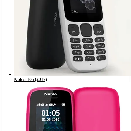
Nokia 105 (2017)