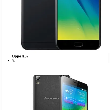
Oppo A57
5
.