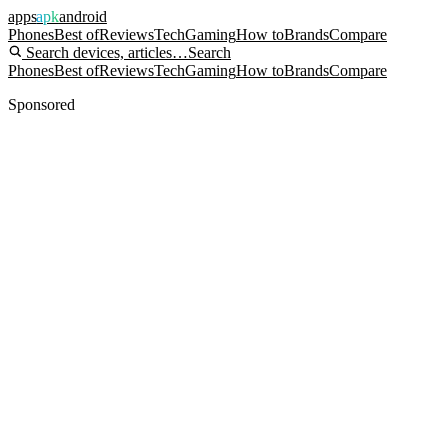
apps
apk
android
Phones
Best of
Reviews
Tech
Gaming
How to
Brands
Compare
Search devices, articles…
Search
Phones
Best of
Reviews
Tech
Gaming
How to
Brands
Compare
Sponsored