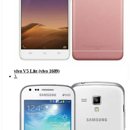
vivo V5 Lite (vivo 1609)
3
.