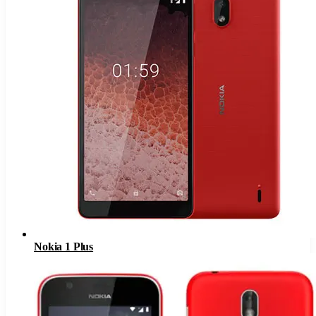
Nokia 1 Plus