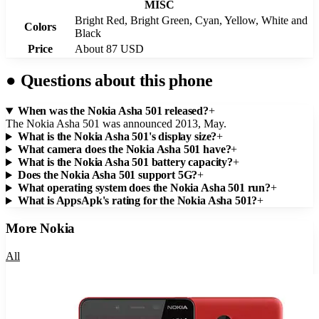
MISC
Bright Red, Bright Green, Cyan, Yellow, White and
Colors
Black
Price
About 87 USD
●
Questions about this phone
When was the Nokia Asha 501 released?
+
The Nokia Asha 501 was announced 2013, May.
What is the Nokia Asha 501's display size?
+
What camera does the Nokia Asha 501 have?
+
What is the Nokia Asha 501 battery capacity?
+
Does the Nokia Asha 501 support 5G?
+
What operating system does the Nokia Asha 501 run?
+
What is AppsApk's rating for the Nokia Asha 501?
+
More
Nokia
All