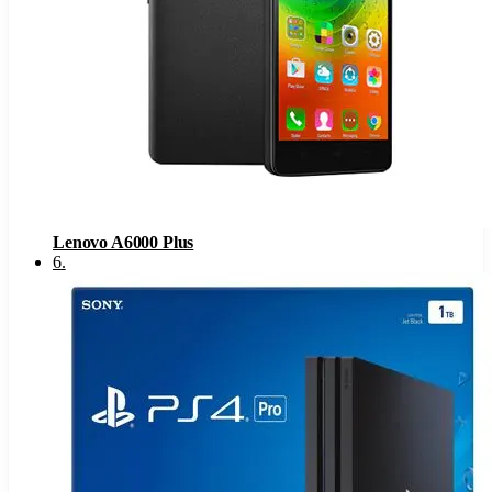
Lenovo A6000 Plus
6
.