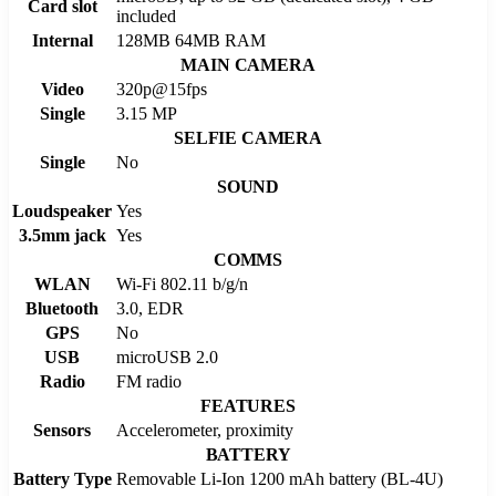
Card slot
included
Internal
128MB 64MB RAM
MAIN CAMERA
Video
320p@15fps
Single
3.15 MP
SELFIE CAMERA
Single
No
SOUND
Loudspeaker
Yes
3.5mm jack
Yes
COMMS
WLAN
Wi-Fi 802.11 b/g/n
Bluetooth
3.0, EDR
GPS
No
USB
microUSB 2.0
Radio
FM radio
FEATURES
Sensors
Accelerometer, proximity
BATTERY
Battery Type
Removable Li-Ion 1200 mAh battery (BL-4U)