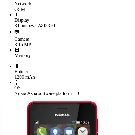
Network
GSM
📱
Display
3.0 inches · 240×320
📷
Camera
3.15 MP
💾
Memory
—
🔋
Battery
1200 mAh
🤖
OS
Nokia Asha software platform 1.0