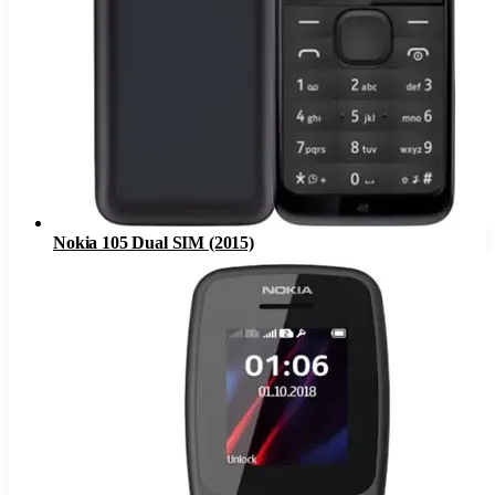
Nokia 105 Dual SIM (2015)