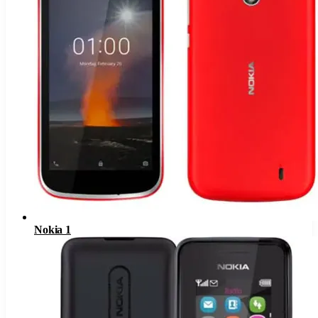
Nokia 1