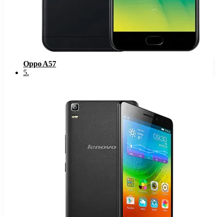
Oppo A57
5
.