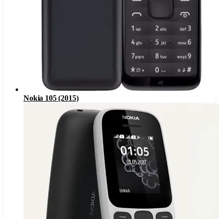
Nokia 105 (2015)