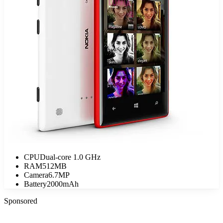
CPU
Dual-core 1.0 GHz
RAM
512MB
Camera
6.7MP
Battery
2000mAh
Sponsored