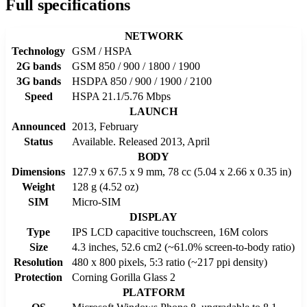
Full specifications
NETWORK
Technology
GSM / HSPA
2G bands
GSM 850 / 900 / 1800 / 1900
3G bands
HSDPA 850 / 900 / 1900 / 2100
Speed
HSPA 21.1/5.76 Mbps
LAUNCH
Announced
2013, February
Status
Available. Released 2013, April
BODY
Dimensions
127.9 x 67.5 x 9 mm, 78 cc (5.04 x 2.66 x 0.35 in)
Weight
128 g (4.52 oz)
SIM
Micro-SIM
DISPLAY
Type
IPS LCD capacitive touchscreen, 16M colors
Size
4.3 inches, 52.6 cm2 (~61.0% screen-to-body ratio)
Resolution
480 x 800 pixels, 5:3 ratio (~217 ppi density)
Protection
Corning Gorilla Glass 2
PLATFORM