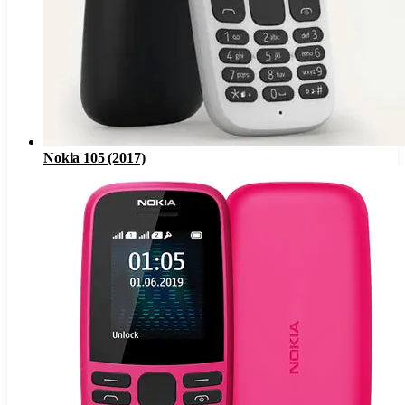
Nokia 105 (2017)