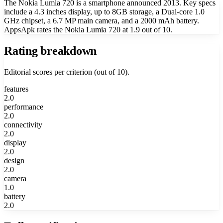
The Nokia Lumia 720 is a smartphone announced 2013. Key specs
include a 4.3 inches display, up to 8GB storage, a Dual-core 1.0
GHz chipset, a 6.7 MP main camera, and a 2000 mAh battery.
AppsApk rates the Nokia Lumia 720 at 1.9 out of 10.
Rating breakdown
Editorial scores per criterion (out of 10).
features
2.0
performance
2.0
connectivity
2.0
display
2.0
design
2.0
camera
1.0
battery
2.0