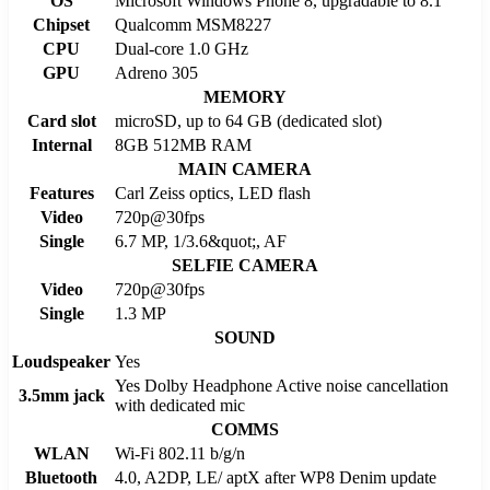
OS
Microsoft Windows Phone 8, upgradable to 8.1
Chipset
Qualcomm MSM8227
CPU
Dual-core 1.0 GHz
GPU
Adreno 305
MEMORY
Card slot
microSD, up to 64 GB (dedicated slot)
Internal
8GB 512MB RAM
MAIN CAMERA
Features
Carl Zeiss optics, LED flash
Video
720p@30fps
Single
6.7 MP, 1/3.6&quot;, AF
SELFIE CAMERA
Video
720p@30fps
Single
1.3 MP
SOUND
Loudspeaker
Yes
Yes Dolby Headphone Active noise cancellation
3.5mm jack
with dedicated mic
COMMS
WLAN
Wi-Fi 802.11 b/g/n
Bluetooth
4.0, A2DP, LE/ aptX after WP8 Denim update