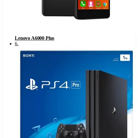
Lenovo A6000 Plus
6
.