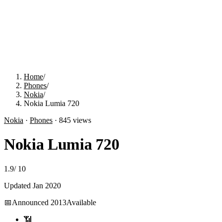
Home
/
Phones
/
Nokia
/
Nokia Lumia 720
Nokia
·
Phones
·
845
views
Nokia Lumia 720
1.9
/
10
Updated
Jan 2020
📅
Announced
2013
Available
📶