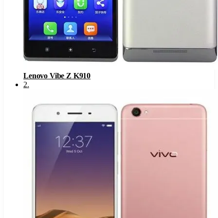
Lenovo Vibe Z K910
2
.