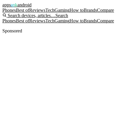
apps
apk
android
Phones
Best of
Reviews
Tech
Gaming
How to
Brands
Compare
Search devices, articles…
Search
Phones
Best of
Reviews
Tech
Gaming
How to
Brands
Compare
Sponsored