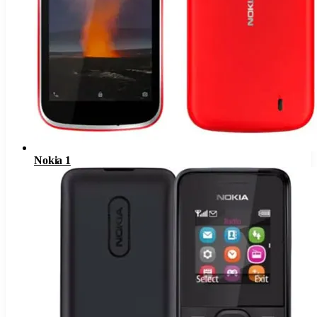
Nokia 1