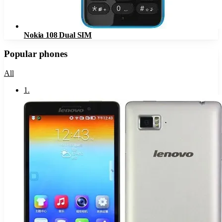
Nokia 108 Dual SIM
Popular phones
All
1
.