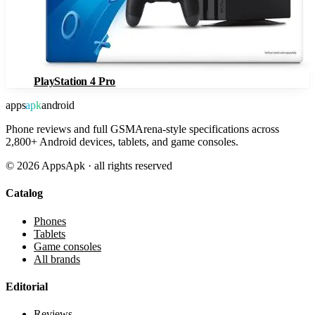
PlayStation 4 Pro
apps
apk
android
Phone reviews and full GSMArena-style specifications across
2,800+ Android devices, tablets, and game consoles.
©
2026
AppsApk · all rights reserved
Catalog
Phones
Tablets
Game consoles
All brands
Editorial
Reviews