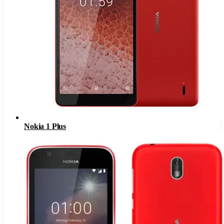
Nokia 1 Plus