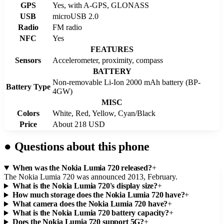
GPS
Yes, with A-GPS, GLONASS
USB
microUSB 2.0
Radio
FM radio
NFC
Yes
FEATURES
Sensors
Accelerometer, proximity, compass
BATTERY
Non-removable Li-Ion 2000 mAh battery (BP-
Battery Type
4GW)
MISC
Colors
White, Red, Yellow, Cyan/Black
Price
About 218 USD
●
Questions about this phone
When was the Nokia Lumia 720 released?
+
The Nokia Lumia 720 was announced 2013, February.
What is the Nokia Lumia 720's display size?
+
How much storage does the Nokia Lumia 720 have?
+
What camera does the Nokia Lumia 720 have?
+
What is the Nokia Lumia 720 battery capacity?
+
Does the Nokia Lumia 720 support 5G?
+