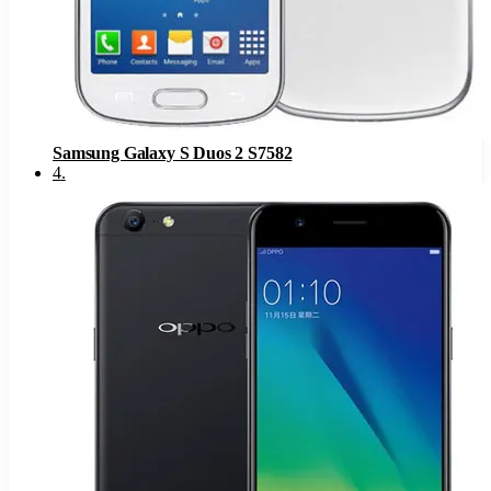
Samsung Galaxy S Duos 2 S7582
4
.