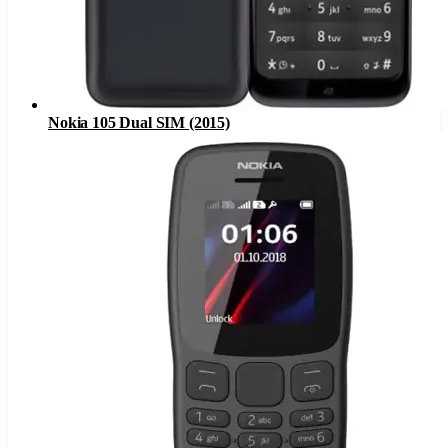
Nokia 105 Dual SIM (2015)