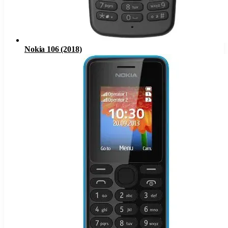
Nokia 106 (2018)