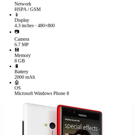
Network
HSPA / GSM
📱
Display
4.3 inches · 480×800
📷
Camera
6.7 MP
💾
Memory
8 GB
🔋
Battery
2000 mAh
🤖
OS
Microsoft Windows Phone 8