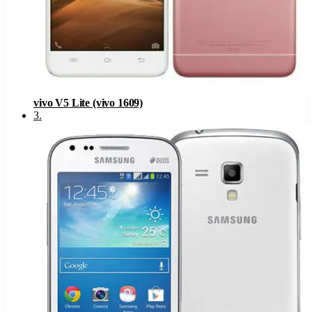
vivo V5 Lite (vivo 1609)
3
.