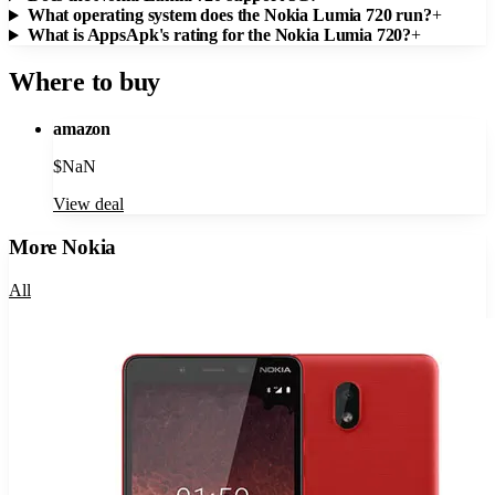
What operating system does the Nokia Lumia 720 run?
+
What is AppsApk's rating for the Nokia Lumia 720?
+
Where to buy
amazon
$
NaN
View deal
More
Nokia
All