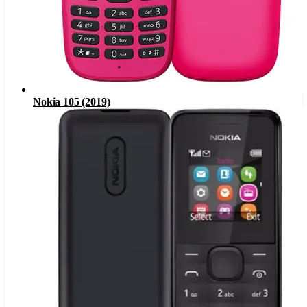
Nokia 105 (2019)