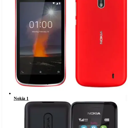
Nokia 1