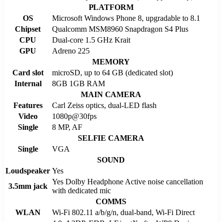
PLATFORM
OS
Microsoft Windows Phone 8, upgradable to 8.1
Chipset
Qualcomm MSM8960 Snapdragon S4 Plus
CPU
Dual-core 1.5 GHz Krait
GPU
Adreno 225
MEMORY
Card slot
microSD, up to 64 GB (dedicated slot)
Internal
8GB 1GB RAM
MAIN CAMERA
Features
Carl Zeiss optics, dual-LED flash
Video
1080p@30fps
Single
8 MP, AF
SELFIE CAMERA
Single
VGA
SOUND
Loudspeaker
Yes
Yes Dolby Headphone Active noise cancellation
3.5mm jack
with dedicated mic
COMMS
WLAN
Wi-Fi 802.11 a/b/g/n, dual-band, Wi-Fi Direct