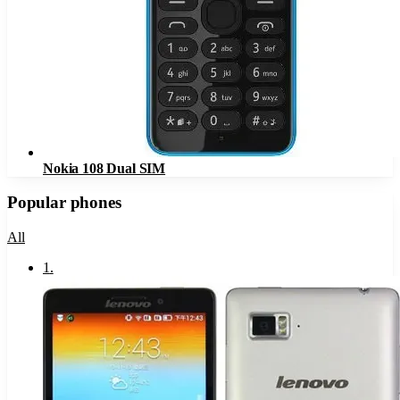
Nokia 108 Dual SIM
Popular phones
All
1
.