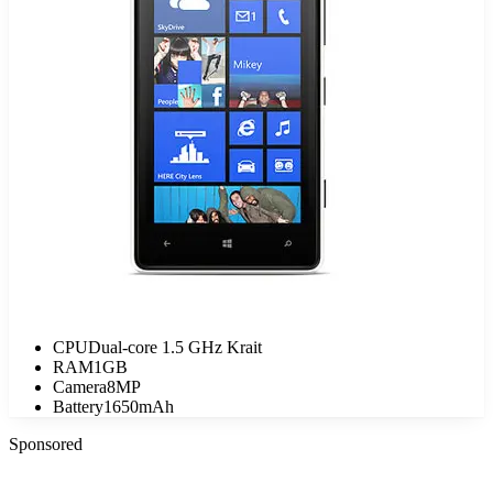
CPU
Dual-core 1.5 GHz Krait
RAM
1GB
Camera
8MP
Battery
1650mAh
Sponsored