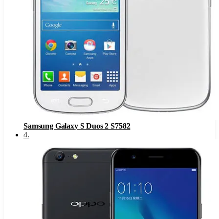
Samsung Galaxy S Duos 2 S7582
4
.