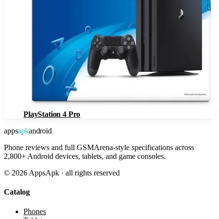
PlayStation 4 Pro
apps
apk
android
Phone reviews and full GSMArena-style specifications across
2,800+ Android devices, tablets, and game consoles.
©
2026
AppsApk · all rights reserved
Catalog
Phones