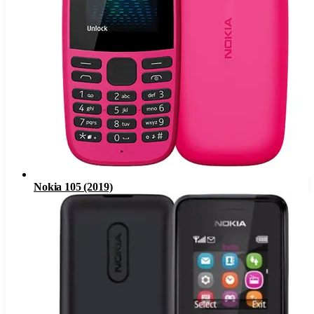
Nokia 105 (2019)