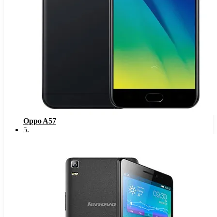
Oppo A57
5
.