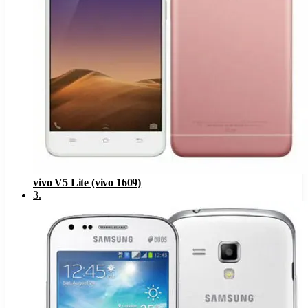
vivo V5 Lite (vivo 1609)
3
.