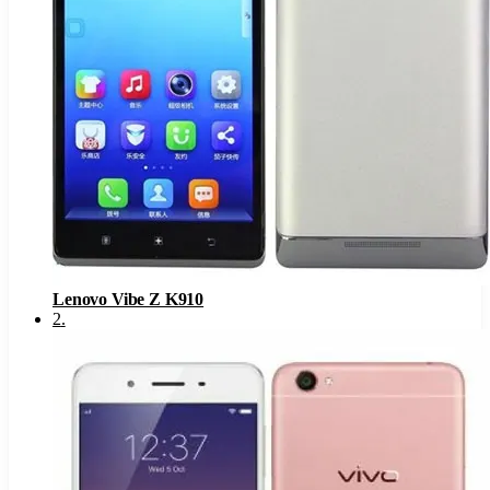
Lenovo Vibe Z K910
2
.