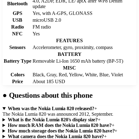
4.0, A2DP, EDR, LE/ aptX after WP8 Denim
Bluetooth
update
GPS
Yes, with A-GPS, GLONASS
USB
microUSB 2.0
Radio
FM radio
NFC
Yes
FEATURES
Sensors
Accelerometer, gyro, proximity, compass
BATTERY
Battery Type
Removable Li-Ion 1650 mAh battery (BP-5T)
MISC
Colors
Black, Gray, Red, Yellow, White, Blue, Violet
Price
About 185 USD
●
Questions about this phone
When was the Nokia Lumia 820 released?
+
The Nokia Lumia 820 was announced 2012, September.
What is the Nokia Lumia 820's display size?
+
How much RAM does the Nokia Lumia 820 have?
+
How much storage does the Nokia Lumia 820 have?
+
What camera does the Nokia Lumia 820 have?
+