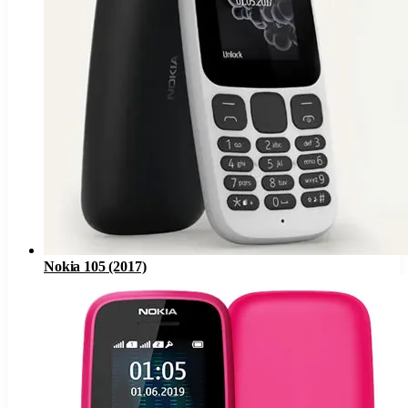
Nokia 105 (2017)