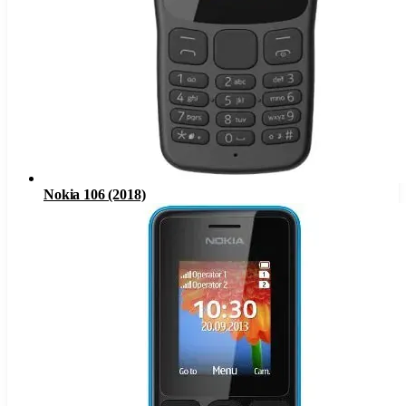
Nokia 106 (2018)