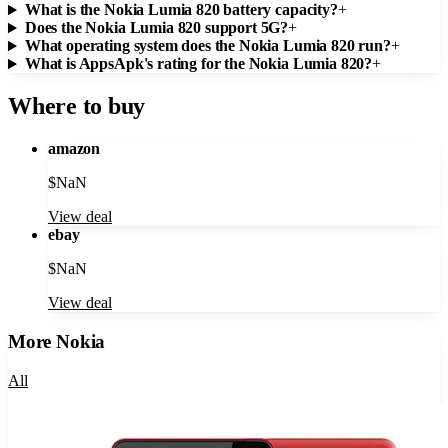
What is the Nokia Lumia 820 battery capacity?
+
Does the Nokia Lumia 820 support 5G?
+
What operating system does the Nokia Lumia 820 run?
+
What is AppsApk's rating for the Nokia Lumia 820?
+
Where to buy
amazon
$
NaN
View deal
ebay
$
NaN
View deal
More
Nokia
All