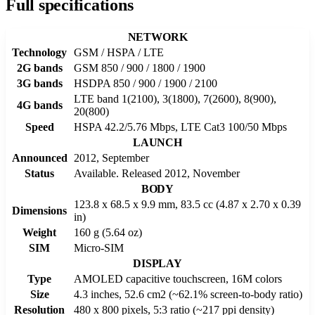
Full specifications
NETWORK
Technology
GSM / HSPA / LTE
2G bands
GSM 850 / 900 / 1800 / 1900
3G bands
HSDPA 850 / 900 / 1900 / 2100
LTE band 1(2100), 3(1800), 7(2600), 8(900),
4G bands
20(800)
Speed
HSPA 42.2/5.76 Mbps, LTE Cat3 100/50 Mbps
LAUNCH
Announced
2012, September
Status
Available. Released 2012, November
BODY
123.8 x 68.5 x 9.9 mm, 83.5 cc (4.87 x 2.70 x 0.39
Dimensions
in)
Weight
160 g (5.64 oz)
SIM
Micro-SIM
DISPLAY
Type
AMOLED capacitive touchscreen, 16M colors
Size
4.3 inches, 52.6 cm2 (~62.1% screen-to-body ratio)
Resolution
480 x 800 pixels, 5:3 ratio (~217 ppi density)