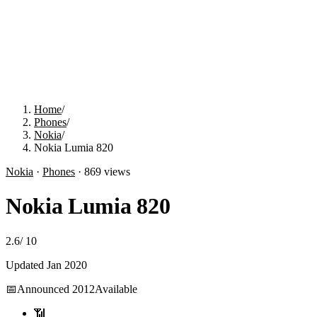
Home
/
Phones
/
Nokia
/
Nokia Lumia 820
Nokia
·
Phones
·
869
views
Nokia Lumia 820
2.6
/
10
Updated
Jan 2020
📅
Announced
2012
Available
📶