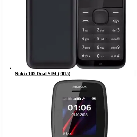
Nokia 105 Dual SIM (2015)