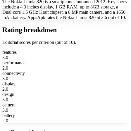
The Nokia Lumia 820 is a smartphone announced 2012. Key specs
include a 4.3 inches display, 1 GB RAM, up to 8GB storage, a
Dual-core 1.5 GHz Krait chipset, a 8 MP main camera, and a 1650
mAh battery. AppsApk rates the Nokia Lumia 820 at 2.6 out of 10.
Rating breakdown
Editorial scores per criterion (out of 10).
features
3.0
performance
2.0
connectivity
3.0
display
2.0
design
3.0
camera
3.0
battery
2.0