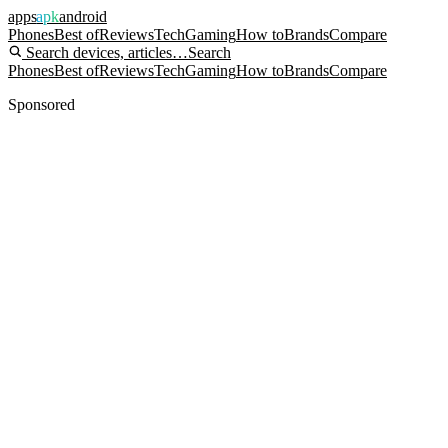
apps
apk
android
Phones
Best of
Reviews
Tech
Gaming
How to
Brands
Compare
Search devices, articles…
Search
Phones
Best of
Reviews
Tech
Gaming
How to
Brands
Compare
Sponsored