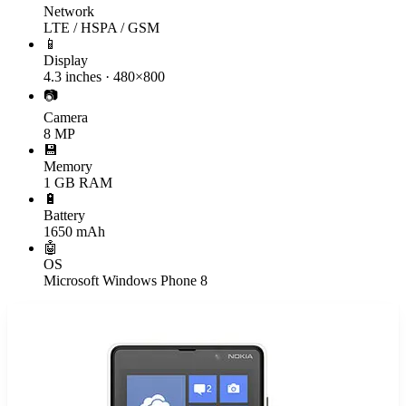
Network
LTE / HSPA / GSM
📱
Display
4.3 inches · 480×800
📷
Camera
8 MP
💾
Memory
1 GB RAM
🔋
Battery
1650 mAh
🤖
OS
Microsoft Windows Phone 8