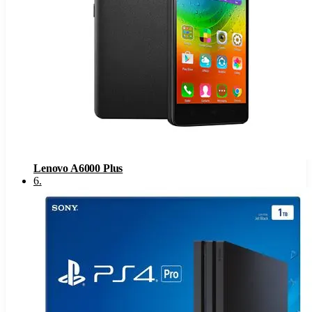
Lenovo A6000 Plus
6
.