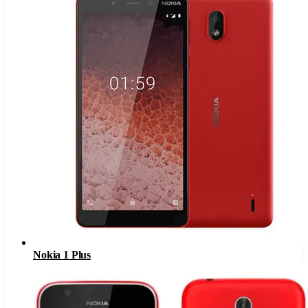
Nokia 1 Plus