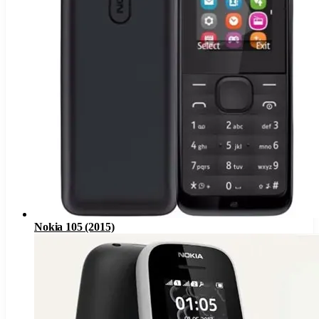
Nokia 105 (2015)