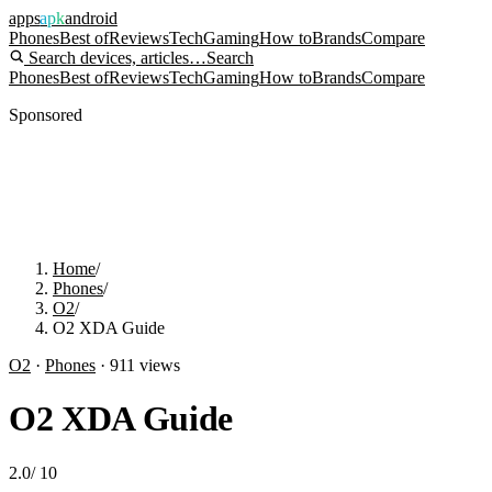
apps
apk
android
Phones
Best of
Reviews
Tech
Gaming
How to
Brands
Compare
Search devices, articles…
Search
Phones
Best of
Reviews
Tech
Gaming
How to
Brands
Compare
Sponsored
Home
/
Phones
/
O2
/
O2 XDA Guide
O2
·
Phones
·
911
views
O2 XDA Guide
2.0
/
10