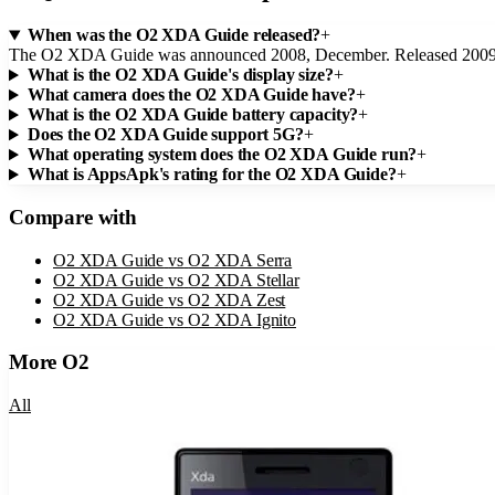
When was the O2 XDA Guide released?
+
The O2 XDA Guide was announced 2008, December. Released 2009,
What is the O2 XDA Guide's display size?
+
What camera does the O2 XDA Guide have?
+
What is the O2 XDA Guide battery capacity?
+
Does the O2 XDA Guide support 5G?
+
What operating system does the O2 XDA Guide run?
+
What is AppsApk's rating for the O2 XDA Guide?
+
Compare with
O2 XDA Guide
vs
O2 XDA Serra
O2 XDA Guide
vs
O2 XDA Stellar
O2 XDA Guide
vs
O2 XDA Zest
O2 XDA Guide
vs
O2 XDA Ignito
More
O2
All