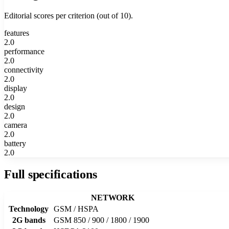
Editorial scores per criterion (out of 10).
features
2.0
performance
2.0
connectivity
2.0
display
2.0
design
2.0
camera
2.0
battery
2.0
Full specifications
NETWORK
Technology
GSM / HSPA
2G bands
GSM 850 / 900 / 1800 / 1900