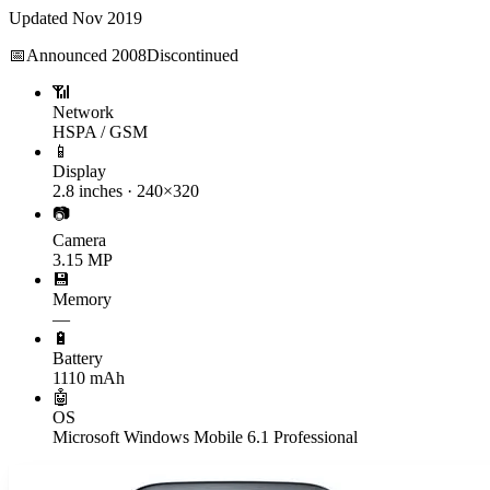
Updated
Nov 2019
📅
Announced
2008
Discontinued
📶
Network
HSPA / GSM
📱
Display
2.8 inches · 240×320
📷
Camera
3.15 MP
💾
Memory
—
🔋
Battery
1110 mAh
🤖
OS
Microsoft Windows Mobile 6.1 Professional