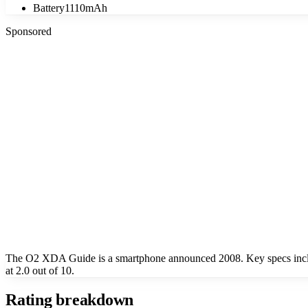
Battery
1110mAh
Sponsored
The O2 XDA Guide is a smartphone announced 2008. Key specs incl
at 2.0 out of 10.
Rating breakdown