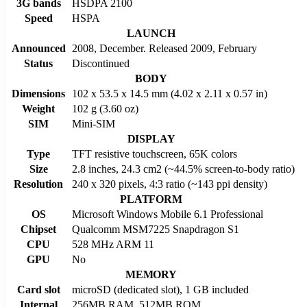
3G bands
HSDPA 2100
Speed
HSPA
LAUNCH
Announced
2008, December. Released 2009, February
Status
Discontinued
BODY
Dimensions
102 x 53.5 x 14.5 mm (4.02 x 2.11 x 0.57 in)
Weight
102 g (3.60 oz)
SIM
Mini-SIM
DISPLAY
Type
TFT resistive touchscreen, 65K colors
Size
2.8 inches, 24.3 cm2 (~44.5% screen-to-body ratio)
Resolution
240 x 320 pixels, 4:3 ratio (~143 ppi density)
PLATFORM
OS
Microsoft Windows Mobile 6.1 Professional
Chipset
Qualcomm MSM7225 Snapdragon S1
CPU
528 MHz ARM 11
GPU
No
MEMORY
Card slot
microSD (dedicated slot), 1 GB included
Internal
256MB RAM, 512MB ROM