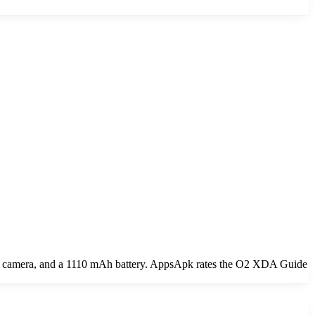
n camera, and a 1110 mAh battery. AppsApk rates the O2 XDA Guide