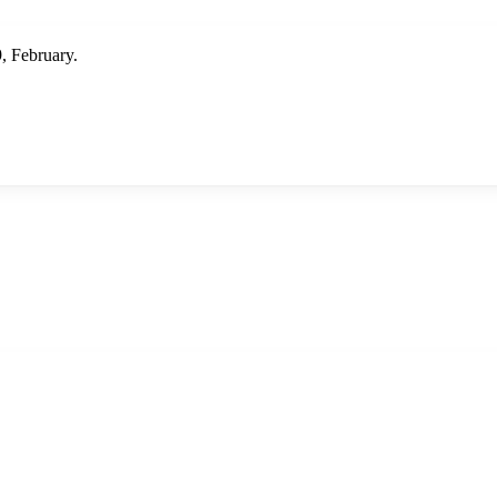
 February.