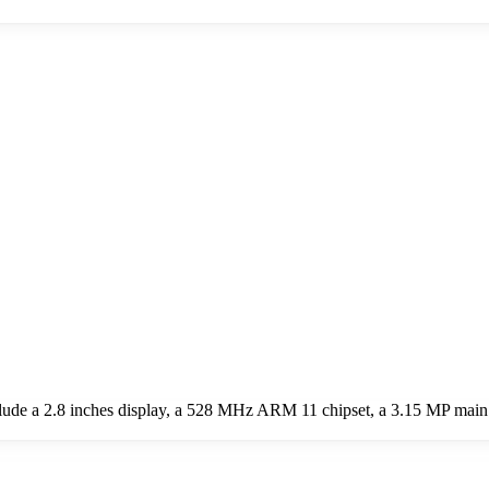
ude a 2.8 inches display, a 528 MHz ARM 11 chipset, a 3.15 MP mai