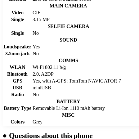
MAIN CAMERA
Video
CIF
Single
3.15 MP
SELFIE CAMERA
Single
No
SOUND
Loudspeaker
Yes
3.5mm jack
No
COMMS
WLAN
Wi-Fi 802.11 b/g
Bluetooth
2.0, A2DP
GPS
Yes, with A-GPS; TomTom NAVIGATOR 7
USB
miniUSB
Radio
No
BATTERY
Battery Type
Removable Li-Ion 1110 mAh battery
MISC
Colors
Grey
●
Questions about this phone