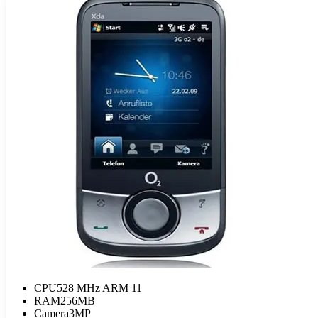
CPU
528 MHz ARM 11
RAM
256MB
Camera
3MP