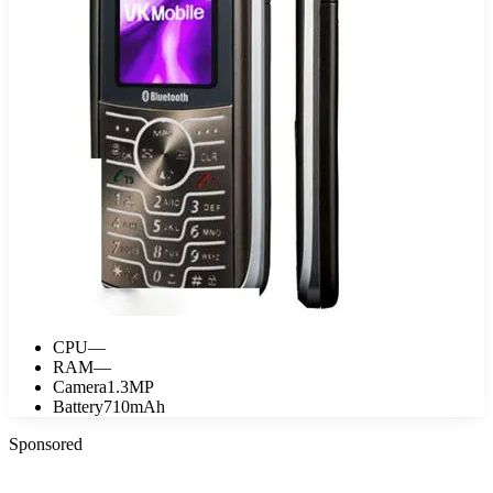
CPU
—
RAM
—
Camera
1.3MP
Battery
710mAh
Sponsored