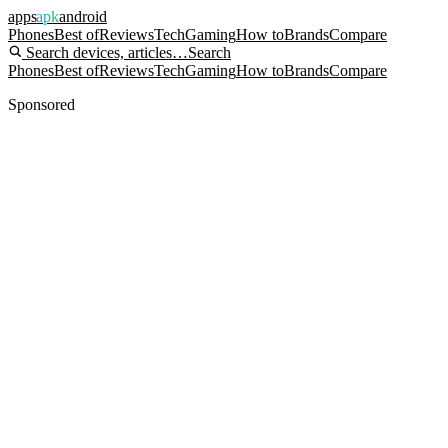
apps
apk
android
Phones
Best of
Reviews
Tech
Gaming
How to
Brands
Compare
Search devices, articles…
Search
Phones
Best of
Reviews
Tech
Gaming
How to
Brands
Compare
Sponsored