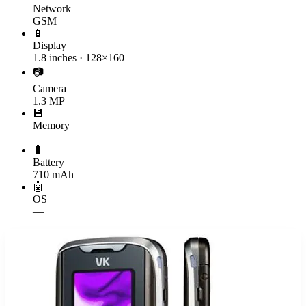
Network
GSM
📱
Display
1.8 inches · 128×160
📷
Camera
1.3 MP
💾
Memory
—
🔋
Battery
710 mAh
🤖
OS
—