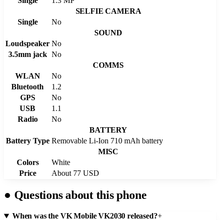
Single
1.3 MP
SELFIE CAMERA
Single
No
SOUND
Loudspeaker
No
3.5mm jack
No
COMMS
WLAN
No
Bluetooth
1.2
GPS
No
USB
1.1
Radio
No
BATTERY
Battery Type
Removable Li-Ion 710 mAh battery
MISC
Colors
White
Price
About 77 USD
●
Questions about this phone
When was the VK Mobile VK2030 released?
+