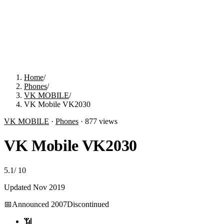
Home
/
Phones
/
VK MOBILE
/
VK Mobile VK2030
VK MOBILE
·
Phones
·
877
views
VK Mobile VK2030
5.1
/
10
Updated
Nov 2019
📅
Announced
2007
Discontinued
📶