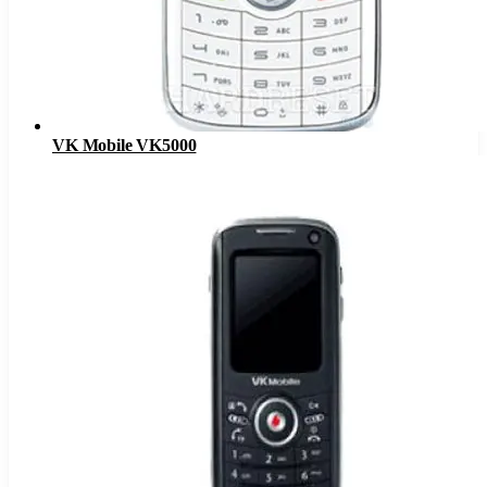
VK Mobile VK5000