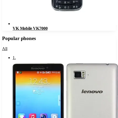
VK Mobile VK7000
Popular phones
All
1
.