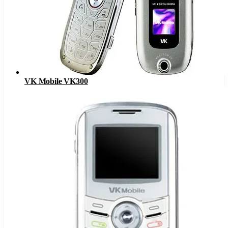
VK Mobile VK300