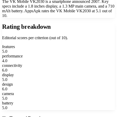
The VK Mobile VK2030 is a smartphone announced 2007. Key
specs include a 1.8 inches display, a 1.3 MP main camera, and a 710
mAh battery. AppsApk rates the VK Mobile VK2030 at 5.1 out of
10.
Rating breakdown
Editorial scores per criterion (out of 10).
features
5.0
performance
4.0
connectivity
6.0
display
5.0
design
6.0
camera
5.0
battery
5.0