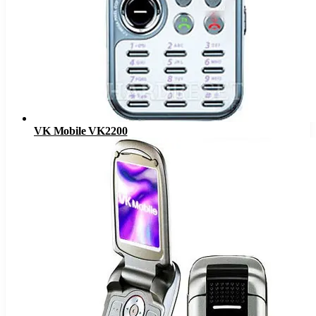
VK Mobile VK2200