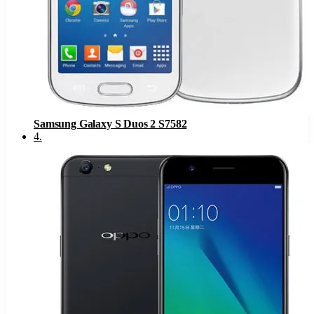
Samsung Galaxy S Duos 2 S7582
4
.