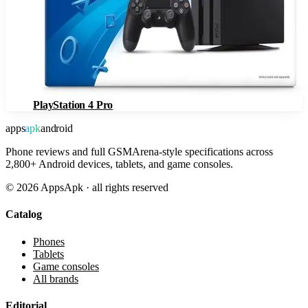
PlayStation 4 Pro
apps
apk
android
Phone reviews and full GSMArena-style specifications across
2,800+ Android devices, tablets, and game consoles.
©
2026
AppsApk · all rights reserved
Catalog
Phones
Tablets
Game consoles
All brands
Editorial