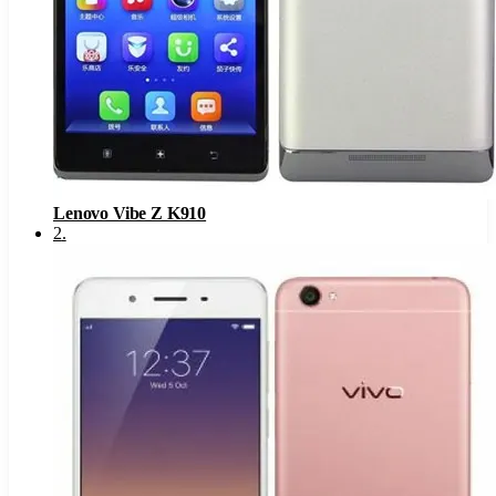
Lenovo Vibe Z K910
2
.