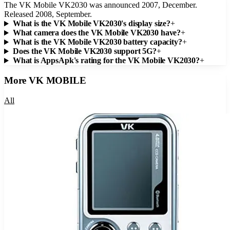
The VK Mobile VK2030 was announced 2007, December.
Released 2008, September.
What is the VK Mobile VK2030's display size?
+
What camera does the VK Mobile VK2030 have?
+
What is the VK Mobile VK2030 battery capacity?
+
Does the VK Mobile VK2030 support 5G?
+
What is AppsApk's rating for the VK Mobile VK2030?
+
More
VK MOBILE
All