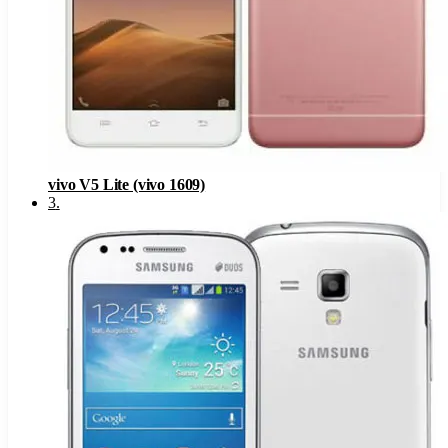
vivo V5 Lite (vivo 1609)
3
.