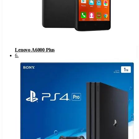
Lenovo A6000 Plus
6
.