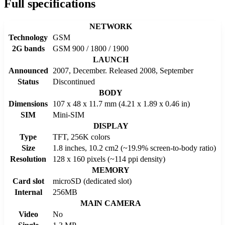
Full specifications
NETWORK
Technology
GSM
2G bands
GSM 900 / 1800 / 1900
LAUNCH
Announced
2007, December. Released 2008, September
Status
Discontinued
BODY
Dimensions
107 x 48 x 11.7 mm (4.21 x 1.89 x 0.46 in)
SIM
Mini-SIM
DISPLAY
Type
TFT, 256K colors
Size
1.8 inches, 10.2 cm2 (~19.9% screen-to-body ratio)
Resolution
128 x 160 pixels (~114 ppi density)
MEMORY
Card slot
microSD (dedicated slot)
Internal
256MB
MAIN CAMERA
Video
No