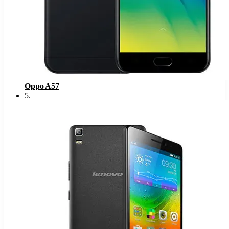
Oppo A57
5
.