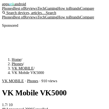
apps
apk
android
Phones
Best of
Reviews
Tech
Gaming
How to
Brands
Compare
Search devices, articles…
Search
Phones
Best of
Reviews
Tech
Gaming
How to
Brands
Compare
Sponsored
Home
/
Phones
/
VK MOBILE
/
VK Mobile VK5000
VK MOBILE
·
Phones
·
910
views
VK Mobile VK5000
1.7
/
10