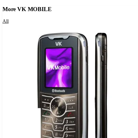
More
VK MOBILE
All