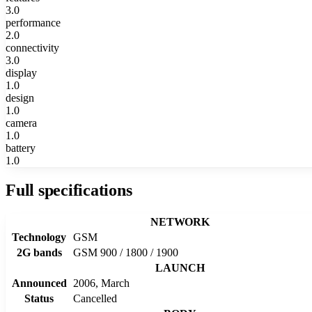
3.0
performance
2.0
connectivity
3.0
display
1.0
design
1.0
camera
1.0
battery
1.0
Full specifications
NETWORK
Technology
GSM
2G bands
GSM 900 / 1800 / 1900
LAUNCH
Announced
2006, March
Status
Cancelled