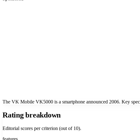
The VK Mobile VK5000 is a smartphone announced 2006. Key specs i
Rating breakdown
Editorial scores per criterion (out of 10).
features