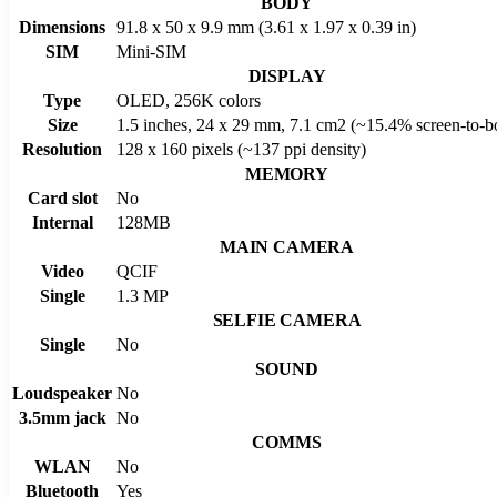
BODY
Dimensions
91.8 x 50 x 9.9 mm (3.61 x 1.97 x 0.39 in)
SIM
Mini-SIM
DISPLAY
Type
OLED, 256K colors
Size
1.5 inches, 24 x 29 mm, 7.1 cm2 (~15.4% screen-to-bo
Resolution
128 x 160 pixels (~137 ppi density)
MEMORY
Card slot
No
Internal
128MB
MAIN CAMERA
Video
QCIF
Single
1.3 MP
SELFIE CAMERA
Single
No
SOUND
Loudspeaker
No
3.5mm jack
No
COMMS
WLAN
No
Bluetooth
Yes