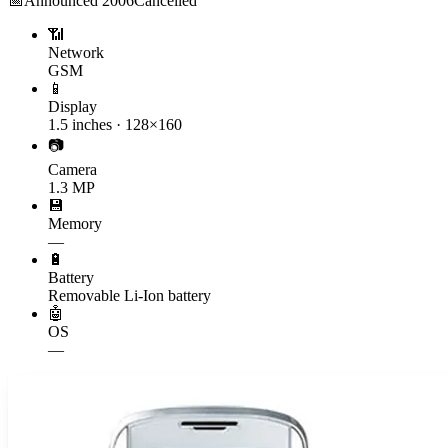
📅
Announced
2006
Cancelled
📶
Network
GSM
📱
Display
1.5 inches · 128×160
📷
Camera
1.3 MP
💾
Memory
—
🔋
Battery
Removable Li-Ion battery
🤖
OS
—