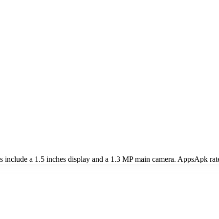
nclude a 1.5 inches display and a 1.3 MP main camera. AppsApk rat