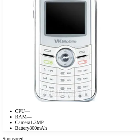
CPU
—
RAM
—
Camera
1.3MP
Battery
800mAh
Sponsored