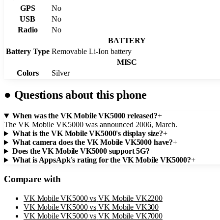
GPS
No
USB
No
Radio
No
BATTERY
Battery Type
Removable Li-Ion battery
MISC
Colors
Silver
●
Questions about this phone
When was the VK Mobile VK5000 released?
+
The VK Mobile VK5000 was announced 2006, March.
What is the VK Mobile VK5000's display size?
+
What camera does the VK Mobile VK5000 have?
+
Does the VK Mobile VK5000 support 5G?
+
What is AppsApk's rating for the VK Mobile VK5000?
+
Compare with
VK Mobile VK5000
vs
VK Mobile VK2200
VK Mobile VK5000
vs
VK Mobile VK300
VK Mobile VK5000
vs
VK Mobile VK7000