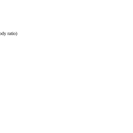
dy ratio)