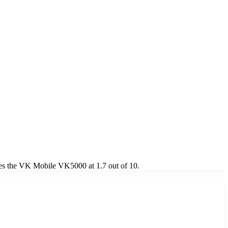
es the VK Mobile VK5000 at 1.7 out of 10.