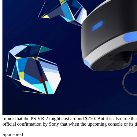
rumor that the PS VR 2 might cost around $250. But it is also true that 
official confirmation by Sony that when the upcoming console or its ti
Sponsored