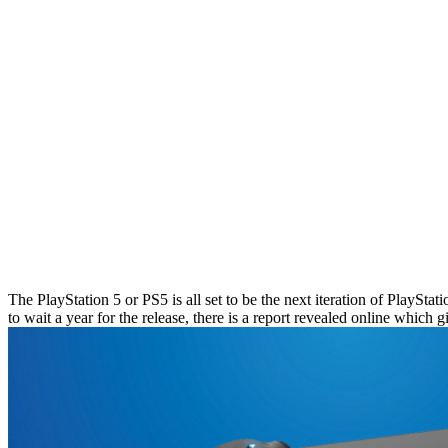
The PlayStation 5 or PS5 is all set to be the next iteration of PlaySt
to wait a year for the release, there is a report revealed online which 