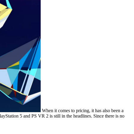
When it comes to pricing, it has also been a
layStation 5 and PS VR 2 is still in the headlines. Since there is no