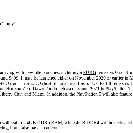
 5 only)
arriving with new title launches, including a
PUBG
remaster, Gran Tur
around $499. It may be launched either on November 2020 or earlier in 
aster, Gran Turismo 7, Ghost of Tsushima, Last of Us: Part II remaster,
and Horizon Zero Dawn 2 to be released around 2021 in PlayStation 5. T
 (Liberty City) and Miami. In addition, the PlayStation 5 will also f
ation will feature 24GB DDR6 RAM, while 4GB DDR4 will be dedicated t
ng, it will also have a camera.