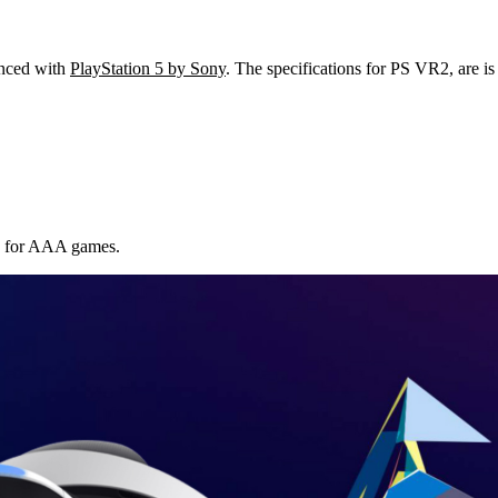
unced with
PlayStation 5 by Sony
. The specifications for PS VR2, are i
R for AAA games.