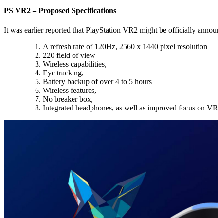
PS VR2 – Proposed Specifications
It was earlier reported that PlayStation VR2 might be officially anno
A refresh rate of 120Hz, 2560 x 1440 pixel resolution
220 field of view
Wireless capabilities,
Eye tracking,
Battery backup of over 4 to 5 hours
Wireless features,
No breaker box,
Integrated headphones, as well as improved focus on V