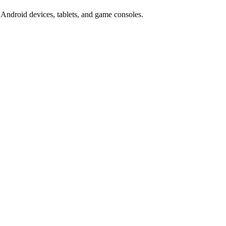
Android devices, tablets, and game consoles.