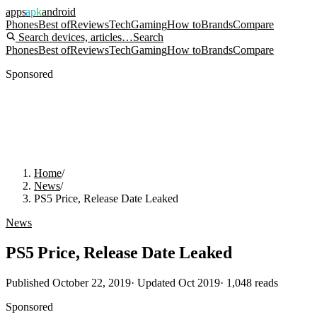
apps
apk
android
Phones
Best of
Reviews
Tech
Gaming
How to
Brands
Compare
Search devices, articles…
Search
Phones
Best of
Reviews
Tech
Gaming
How to
Brands
Compare
Sponsored
Home
/
News
/
PS5 Price, Release Date Leaked
News
PS5 Price, Release Date Leaked
Published
October 22, 2019
· Updated
Oct 2019
·
1,048
reads
Sponsored