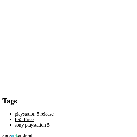
Tags
playstation 5 release
PS5 Price
sony playstation 5
apps
apk
android