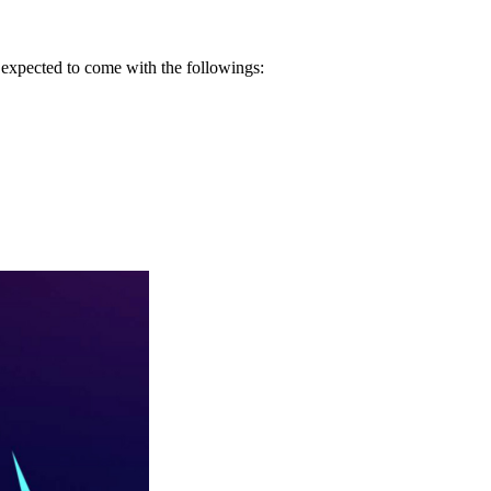
s expected to come with the followings: