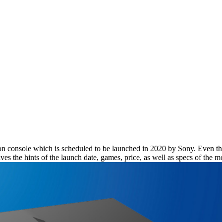
ation console which is scheduled to be launched in 2020 by Sony. Even th
gives the hints of the launch date, games, price, as well as specs of the 