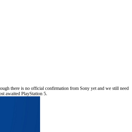
ough there is no official confirmation from Sony yet and we still need
most awaited PlayStation 5.