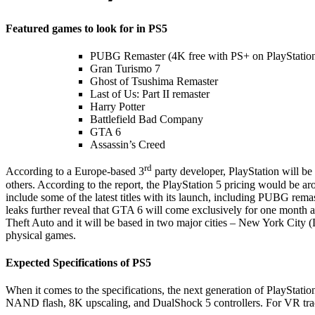
Featured games to look for in PS5
PUBG Remaster (4K free with PS+ on PlayStation
Gran Turismo 7
Ghost of Tsushima Remaster
Last of Us: Part II remaster
Harry Potter
Battlefield Bad Company
GTA 6
Assassin’s Creed
rd
According to a Europe-based 3
party developer, PlayStation will be 
others. According to the report, the PlayStation 5 pricing would be 
include some of the latest titles with its launch, including PUBG rem
leaks further reveal that GTA 6 will come exclusively for one month 
Theft Auto and it will be based in two major cities – New York City
physical games.
Expected Specifications of PS5
When it comes to the specifications, the next generation of PlaySt
NAND flash, 8K upscaling, and DualShock 5 controllers. For VR traci