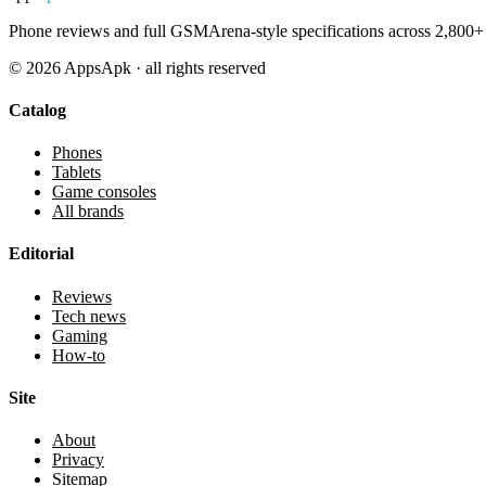
Phone reviews and full GSMArena-style specifications across 2,800+ 
©
2026
AppsApk · all rights reserved
Catalog
Phones
Tablets
Game consoles
All brands
Editorial
Reviews
Tech news
Gaming
How-to
Site
About
Privacy
Sitemap