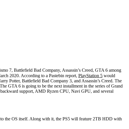
ismo 7, Battlefield Bad Company, Assassin’s Creed, GTA 6 among
March 2020. According to a Pastebin report,
PlayStation 5
would
 Harry Potter, Battlefield Bad Company 3, and Assassin’s Creed. The
he GTA 6 is going to be the next installment in the series of Grand
eature backward support, AMD Ryzen CPU, Navi GPU, and several
o the OS itself. Along with it, the PS5 will feature 2TB HDD with