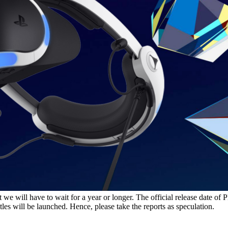
we will have to wait for a year or longer. The official release date of P
tles will be launched. Hence, please take the reports as speculation.