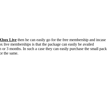
Xbox Live
then he can easily go for the free membership and incase
x live memberships is that the package can easily be availed
th or 3 months. In such a case they can easily purchase the small pack
for the same.