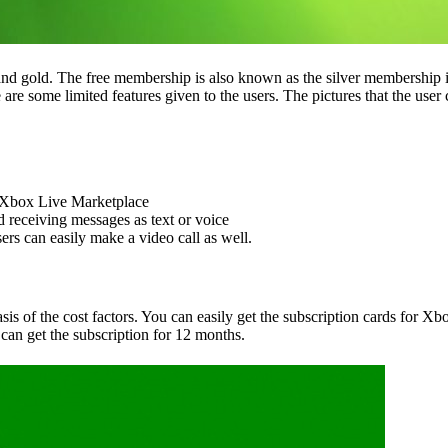
ee and gold. The free membership is also known as the silver membership
e are some limited features given to the users. The pictures that the use
e Xbox Live Marketplace
receiving messages as text or voice
ers can easily make a video call as well.
is of the cost factors. You can easily get the subscription cards for 
can get the subscription for 12 months.