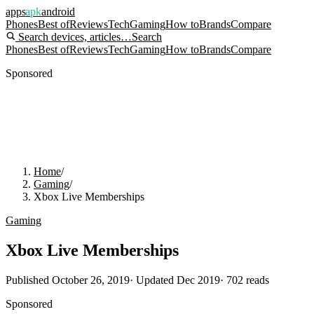
apps
apk
android
Phones
Best of
Reviews
Tech
Gaming
How to
Brands
Compare
Search devices, articles…
Search
Phones
Best of
Reviews
Tech
Gaming
How to
Brands
Compare
Sponsored
Home
/
Gaming
/
Xbox Live Memberships
Gaming
Xbox Live Memberships
Published
October 26, 2019
· Updated
Dec 2019
·
702
reads
Sponsored