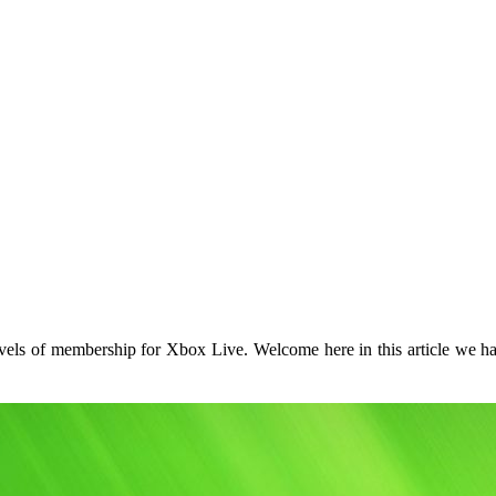
vels of membership for Xbox Live. Welcome here in this article we hav