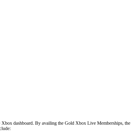
m the Xbox dashboard. By availing the Gold Xbox Live Memberships, the
clude: