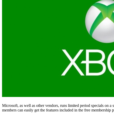
Microsoft, as well as other vendors, runs limited period specials on
members can easily get the features included in the free membership pa