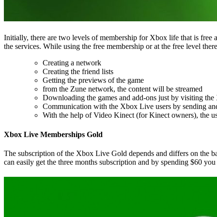
Initially, there are two levels of membership for Xbox life that is fr
the services. While using the free membership or at the free level ther
Creating a network
Creating the friend lists
Getting the previews of the game
from the Zune network, the content will be streamed
Downloading the games and add-ons just by visiting th
Communication with the Xbox Live users by sending and 
With the help of Video Kinect (for Kinect owners), the us
Xbox Live Memberships Gold
The subscription of the Xbox Live Gold depends and differs on the bas
can easily get the three months subscription and by spending $60 you 