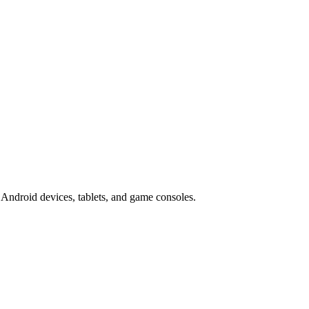
Android devices, tablets, and game consoles.