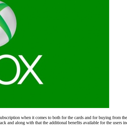
 a subscription when it comes to both for the cards and for buying fro
ck and along with that the additional benefits available for the users in