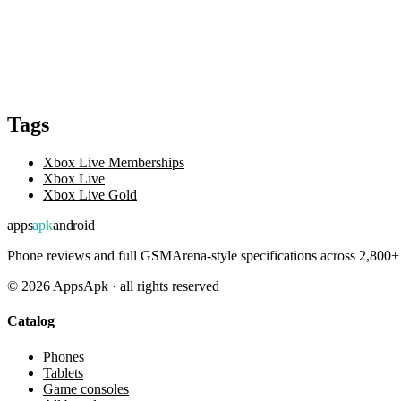
Tags
Xbox Live Memberships
Xbox Live
Xbox Live Gold
apps
apk
android
Phone reviews and full GSMArena-style specifications across 2,800+ 
©
2026
AppsApk · all rights reserved
Catalog
Phones
Tablets
Game consoles