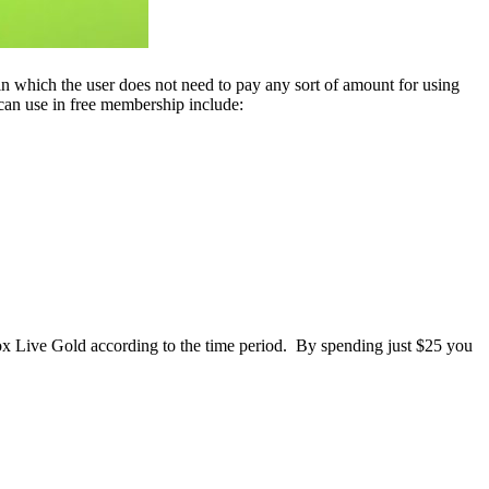
 in which the user does not need to pay any sort of amount for using
r can use in free membership include:
Xbox Live Gold according to the time period. By spending just $25 you