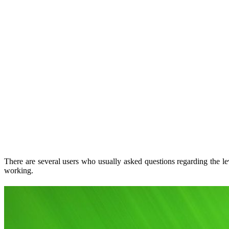
There are several users who usually asked questions regarding the le
working.