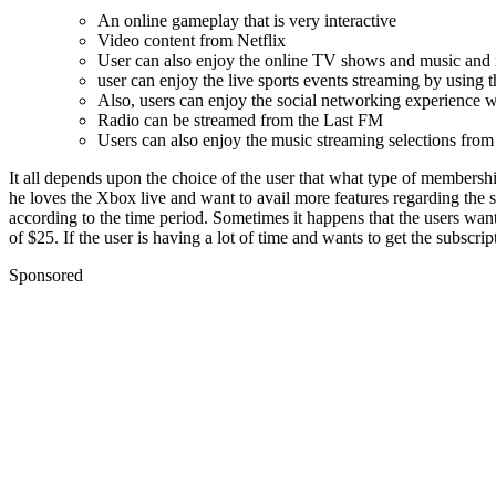
An online gameplay that is very interactive
Video content from Netflix
User can also enjoy the online TV shows and music and
user can enjoy the live sports events streaming by usin
Also, users can enjoy the social networking experience 
Radio can be streamed from the Last FM
Users can also enjoy the music streaming selections fro
It all depends upon the choice of the user that what type of member
he loves the Xbox live and want to avail more features regarding the 
according to the time period. Sometimes it happens that the users want
of $25. If the user is having a lot of time and wants to get the subscri
Sponsored