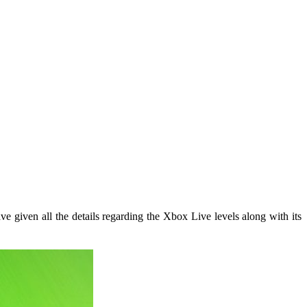
e given all the details regarding the Xbox Live levels along with its