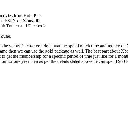
 movies from Hulu Plus
g the ESPN on
Xbox
life
with Twitter and Facebook
m Zune.
ship he wants. In case you don't want to spend much time and money on
same then we can use the gold package as well. The best part about Xbo
 to get the membership for a specific period of time just like for 1 mon
ption for one year then as per the details stated above he can spend $60 