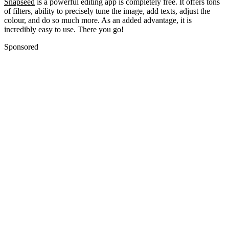
Snapseed
is a powerful editing app is completely free. It offers tons
of filters, ability to precisely tune the image, add texts, adjust the
colour, and do so much more. As an added advantage, it is
incredibly easy to use.
There you go!
Sponsored