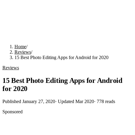
Home
/
Reviews
/
15 Best Photo Editing Apps for Android for 2020
Reviews
15 Best Photo Editing Apps for Android
for 2020
Published
January 27, 2020
· Updated
Mar 2020
·
778
reads
Sponsored