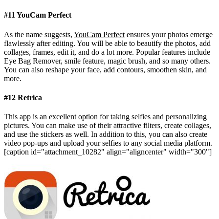
#11 YouCam Perfect
As the name suggests,
YouCam Perfect
ensures your photos emerge
flawlessly after editing. You will be able to beautify the photos, add
collages, frames, edit it, and do a lot more. Popular features include
Eye Bag Remover, smile feature, magic brush, and so many others.
You can also reshape your face, add contours, smoothen skin, and
more.
#12 Retrica
This app is an excellent option for taking selfies and personalizing
pictures. You can make use of their attractive filters, create collages,
and use the stickers as well. In addition to this, you can also create
video pop-ups and upload your selfies to any social media platform.
[caption id="attachment_10282" align="aligncenter" width="300"]