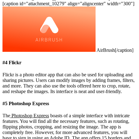
[caption id="attachment_10279" align="aligncenter" width="300"]
AirBrush[/caption]
#4 Flickr
Flickr is a photo editor app that can also be used for uploading and
sharing pictures. Users can modify images by adding frames, filters,
and more. They can also use the tools offered here to crop, rotate,
and reshape the images. Its interface is neat and user-friendly.
#5 Photoshop Express
The
Photoshop Express
boasts of a simple interface with intricate
features. You will find all the necessary features, such as rotating,
flipping photos, cropping, and resizing the image. The app is
completely free. However, for more advanced features, you will
have to sign in using an Adobe ID. The app offers 15 borders and