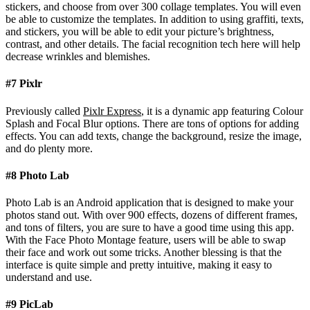
stickers, and choose from over 300 collage templates. You will even
be able to customize the templates. In addition to using graffiti, texts,
and stickers, you will be able to edit your picture’s brightness,
contrast, and other details. The facial recognition tech here will help
decrease wrinkles and blemishes.
#7 Pixlr
Previously called
Pixlr Express
, it is a dynamic app featuring Colour
Splash and Focal Blur options. There are tons of options for adding
effects. You can add texts, change the background, resize the image,
and do plenty more.
#8 Photo Lab
Photo Lab is an Android application that is designed to make your
photos stand out. With over 900 effects, dozens of different frames,
and tons of filters, you are sure to have a good time using this app.
With the Face Photo Montage feature, users will be able to swap
their face and work out some tricks. Another blessing is that the
interface is quite simple and pretty intuitive, making it easy to
understand and use.
#9 PicLab