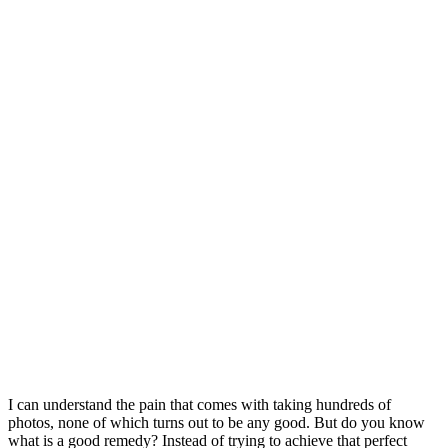
I can understand the pain that comes with taking hundreds of
photos, none of which turns out to be any good. But do you know
what is a good remedy? Instead of trying to achieve that perfect