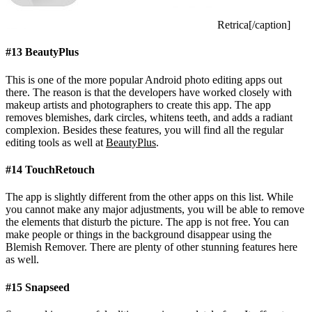
Retrica[/caption]
#13 BeautyPlus
This is one of the more popular Android photo editing apps out
there. The reason is that the developers have worked closely with
makeup artists and photographers to create this app. The app
removes blemishes, dark circles, whitens teeth, and adds a radiant
complexion. Besides these features, you will find all the regular
editing tools as well at
BeautyPlus
.
#14 TouchRetouch
The app is slightly different from the other apps on this list. While
you cannot make any major adjustments, you will be able to remove
the elements that disturb the picture. The app is not free. You can
make people or things in the background disappear using the
Blemish Remover. There are plenty of other stunning features here
as well.
#15 Snapseed