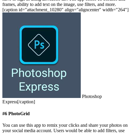
frames, ability to add text on the image, use filters, and more.
[caption id="attachment_10280" align="aligncenter" width="264"]
Photoshop
Express[/caption]
#6 PhotoGrid
You can use this app to remix your clicks and share your photos on
your social media account. Users would be able to add filters, use