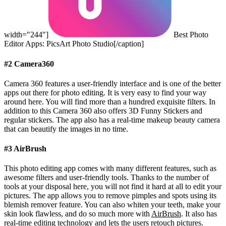
width="244"]
Best Photo
Editor Apps: PicsArt Photo Studio[/caption]
#2 Camera360
Camera 360 features a user-friendly interface and is one of the better
apps out there for photo editing. It is very easy to find your way
around here. You will find more than a hundred exquisite filters. In
addition to this Camera 360 also offers 3D Funny Stickers and
regular stickers. The app also has a real-time makeup beauty camera
that can beautify the images in no time.
#3 AirBrush
This photo editing app comes with many different features, such as
awesome filters and user-friendly tools. Thanks to the number of
tools at your disposal here, you will not find it hard at all to edit your
pictures. The app allows you to remove pimples and spots using its
blemish remover feature. You can also whiten your teeth, make your
skin look flawless, and do so much more with
AirBrush
. It also has
real-time editing technology and lets the users retouch pictures.