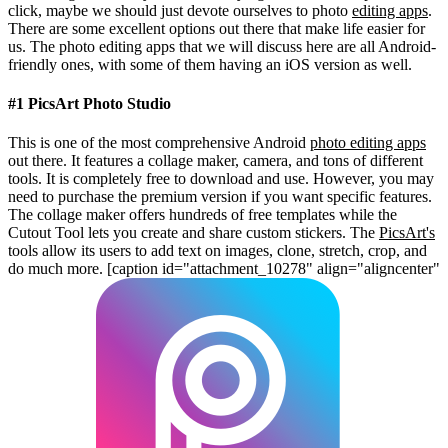
click, maybe we should just devote ourselves to photo
editing apps
.
There are some excellent options out there that make life easier for
us. The photo editing apps that we will discuss here are all Android-
friendly ones, with some of them having an iOS version as well.
#1 PicsArt Photo Studio
This is one of the most comprehensive Android
photo editing apps
out there. It features a collage maker, camera, and tons of different
tools. It is completely free to download and use. However, you may
need to purchase the premium version if you want specific features.
The collage maker offers hundreds of free templates while the
Cutout Tool lets you create and share custom stickers. The
PicsArt's
tools allow its users to add text on images, clone, stretch, crop, and
do much more.
[caption id="attachment_10278" align="aligncenter"