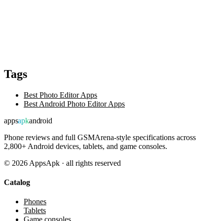
Tags
Best Photo Editor Apps
Best Android Photo Editor Apps
apps
apk
android
Phone reviews and full GSMArena-style specifications across
2,800+ Android devices, tablets, and game consoles.
©
2026
AppsApk · all rights reserved
Catalog
Phones
Tablets
Game consoles