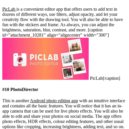
PicLab
is a convenient editor app that offers users to add text in
dozens of different ways, use filters, adjust opacity, and let your
creativity flow with the drawing tool. You will also be able to have
fun with the stickers and frame. As always, you can adjust the
brightness, saturation, blur, contrast, and more.
[caption
id="attachment_10281" align="aligncenter" width="300"]
PicLab[/caption]
#10 PhotoDirector
This is another
Android photo editing app
with an intuitive interface
and contains all the basic features. You will notice that it has an in-
app camera that can be used for live photo effects. You will also be
able to edit and share your photos on social media. The app offers
photo effects, HDR effects, colour editing features, and other usual
options like cropping, increasing brightness, adding text, and so on.