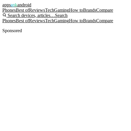
apps
apk
android
Phones
Best of
Reviews
Tech
Gaming
How to
Brands
Compare
Search devices, articles…
Search
Phones
Best of
Reviews
Tech
Gaming
How to
Brands
Compare
Sponsored