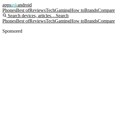
apps
apk
android
Phones
Best of
Reviews
Tech
Gaming
How to
Brands
Compare
Search devices, articles…
Search
Phones
Best of
Reviews
Tech
Gaming
How to
Brands
Compare
Sponsored