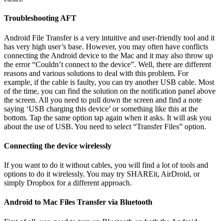
Troubleshooting AFT
Android File Transfer is a very intuitive and user-friendly tool and it
has very high user’s base. However, you may often have conflicts
connecting the Android device to the Mac and it may also throw up
the error “Couldn’t connect to the device”. Well, there are different
reasons and various solutions to deal with this problem. For
example, if the cable is faulty, you can try another USB cable. Most
of the time, you can find the solution on the notification panel above
the screen. All you need to pull down the screen and find a note
saying ‘USB charging this device’ or something like this at the
bottom. Tap the same option tap again when it asks. It will ask you
about the use of USB. You need to select “Transfer Files” option.
Connecting the device wirelessly
If you want to do it without cables, you will find a lot of tools and
options to do it wirelessly. You may try SHAREit, AirDroid, or
simply Dropbox for a different approach.
Android to Mac Files Transfer via Bluetooth