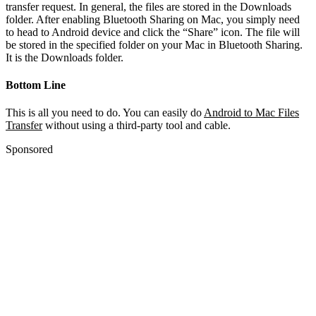
transfer request. In general, the files are stored in the Downloads
folder. After enabling Bluetooth Sharing on Mac, you simply need
to head to Android device and click the “Share” icon. The file will
be stored in the specified folder on your Mac in Bluetooth Sharing.
It is the Downloads folder.
Bottom Line
This is all you need to do. You can easily do
Android to Mac Files
Transfer
without using a third-party tool and cable.
Sponsored