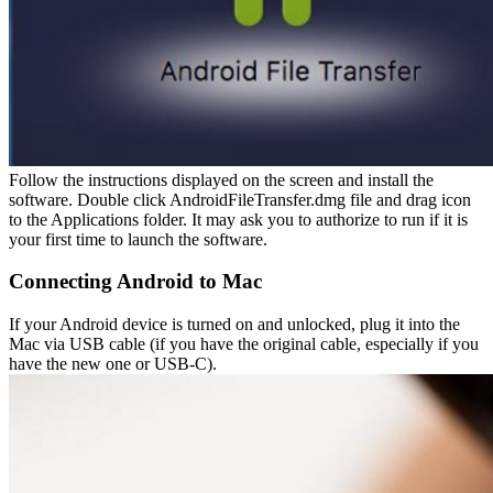
Follow the instructions displayed on the screen and install the
software. Double click AndroidFileTransfer.dmg file and drag icon
to the Applications folder. It may ask you to authorize to run if it is
your first time to launch the software.
Connecting Android to Mac
If your Android device is turned on and unlocked, plug it into the
Mac via USB cable (if you have the original cable, especially if you
have the new one or USB-C).