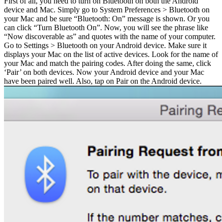
First of all, you need to turn on Bluetooth on both the Android
device and Mac. Simply go to System Preferences > Bluetooth on
your Mac and be sure “Bluetooth: On” message is shown. Or you
can click “Turn Bluetooth On”. Now, you will see the phrase like
“Now discoverable as” and quotes with the name of your computer.
Go to Settings > Bluetooth on your Android device. Make sure it
displays your Mac on the list of active devices. Look for the name of
your Mac and match the pairing codes. After doing the same, click
‘Pair’ on both devices. Now your Android device and your Mac
have been paired well. Also, tap on Pair on the Android device.