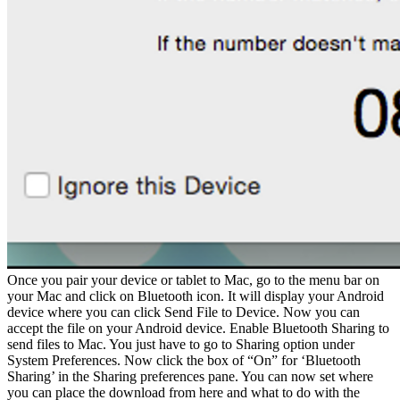
Once you pair your device or tablet to Mac, go to the menu bar on
your Mac and click on Bluetooth icon. It will display your Android
device where you can click Send File to Device. Now you can
accept the file on your Android device. Enable Bluetooth Sharing to
send files to Mac. You just have to go to Sharing option under
System Preferences. Now click the box of “On” for ‘Bluetooth
Sharing’ in the Sharing preferences pane. You can now set where
you can place the download from here and what to do with the