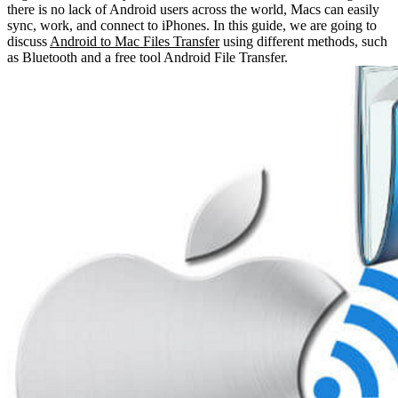
there is no lack of Android users across the world, Macs can easily
sync, work, and connect to iPhones. In this guide, we are going to
discuss
Android to Mac Files Transfer
using different methods, such
as Bluetooth and a free tool Android File Transfer.