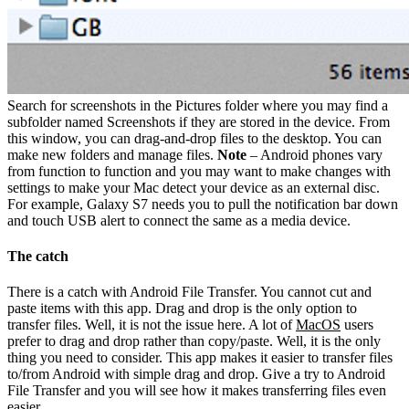
Search for screenshots in the Pictures folder where you may find a
subfolder named Screenshots if they are stored in the device. From
this window, you can drag-and-drop files to the desktop. You can
make new folders and manage files.
Note
– Android phones vary
from function to function and you may want to make changes with
settings to make your Mac detect your device as an external disc.
For example, Galaxy S7 needs you to pull the notification bar down
and touch USB alert to connect the same as a media device.
The catch
There is a catch with Android File Transfer. You cannot cut and
paste items with this app. Drag and drop is the only option to
transfer files. Well, it is not the issue here. A lot of
MacOS
users
prefer to drag and drop rather than copy/paste. Well, it is the only
thing you need to consider. This app makes it easier to transfer files
to/from Android with simple drag and drop. Give a try to Android
File Transfer and you will see how it makes transferring files even
easier.