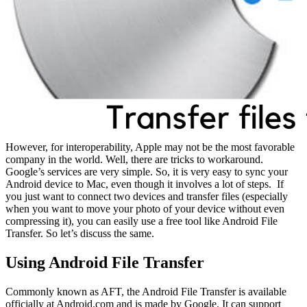
However, for interoperability, Apple may not be the most favorable
company in the world. Well, there are tricks to workaround.
Google’s services are very simple. So, it is very easy to sync your
Android device to Mac, even though it involves a lot of steps. If
you just want to connect two devices and transfer files (especially
when you want to move your photo of your device without even
compressing it), you can easily use a free tool like Android File
Transfer. So let’s discuss the same.
Using Android File Transfer
Commonly known as AFT, the Android File Transfer is available
officially at Android.com and is made by Google. It can support