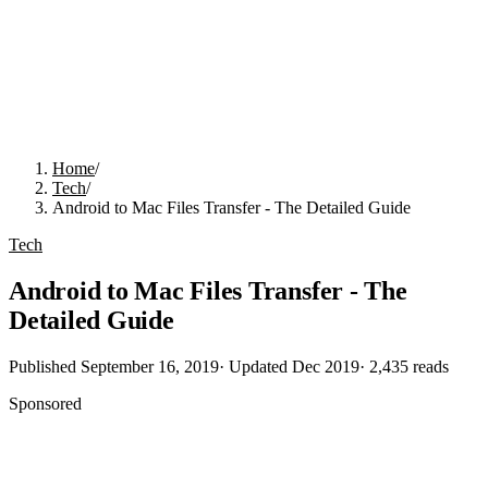
Home
/
Tech
/
Android to Mac Files Transfer - The Detailed Guide
Tech
Android to Mac Files Transfer - The
Detailed Guide
Published
September 16, 2019
· Updated
Dec 2019
·
2,435
reads
Sponsored