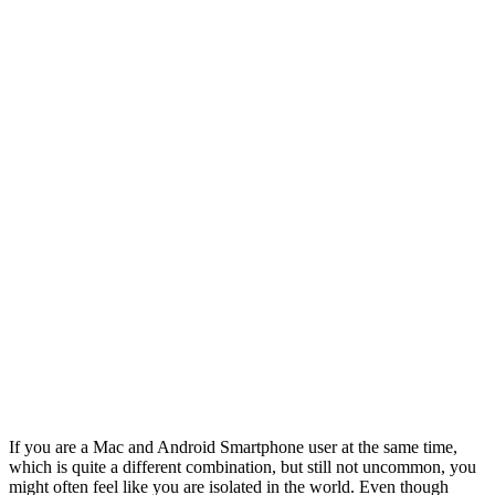
If you are a Mac and Android Smartphone user at the same time,
which is quite a different combination, but still not uncommon, you
might often feel like you are isolated in the world. Even though