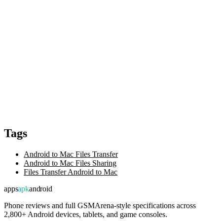
Tags
Android to Mac Files Transfer
Android to Mac Files Sharing
Files Transfer Android to Mac
apps
apk
android
Phone reviews and full GSMArena-style specifications across
2,800+ Android devices, tablets, and game consoles.