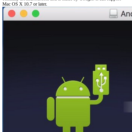
Mac OS X 10.7 or later.