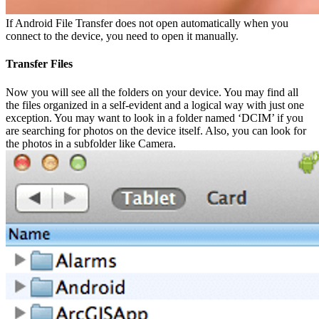
If Android File Transfer does not open automatically when you
connect to the device, you need to open it manually.
Transfer Files
Now you will see all the folders on your device. You may find all
the files organized in a self-evident and a logical way with just one
exception. You may want to look in a folder named ‘DCIM’ if you
are searching for photos on the device itself. Also, you can look for
the photos in a subfolder like Camera.