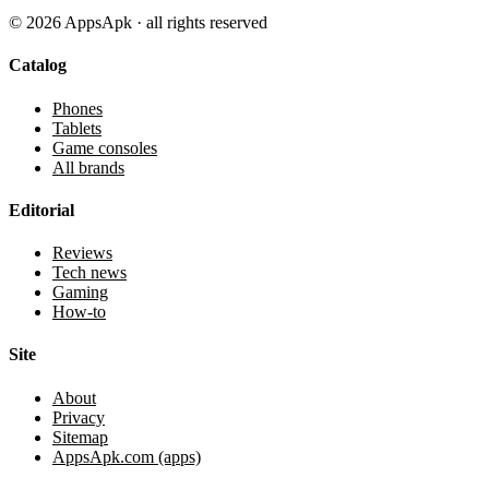
©
2026
AppsApk · all rights reserved
Catalog
Phones
Tablets
Game consoles
All brands
Editorial
Reviews
Tech news
Gaming
How-to
Site
About
Privacy
Sitemap
AppsApk.com (apps)