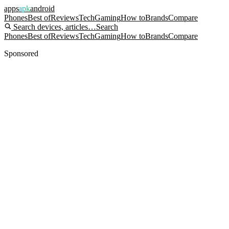
apps
apk
android
Phones
Best of
Reviews
Tech
Gaming
How to
Brands
Compare
Search devices, articles…
Search
Phones
Best of
Reviews
Tech
Gaming
How to
Brands
Compare
Sponsored