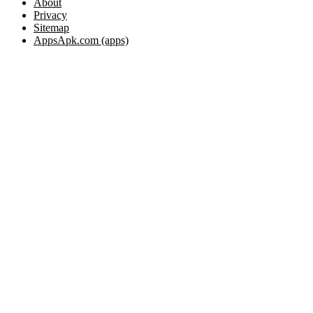
About
Privacy
Sitemap
AppsApk.com (apps)