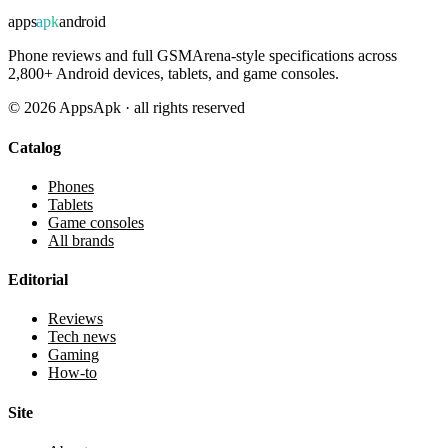
apps
apk
android
Phone reviews and full GSMArena-style specifications across
2,800+ Android devices, tablets, and game consoles.
©
2026
AppsApk · all rights reserved
Catalog
Phones
Tablets
Game consoles
All brands
Editorial
Reviews
Tech news
Gaming
How-to
Site