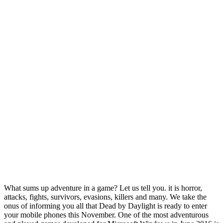
What sums up adventure in a game? Let us tell you. it is horror,
attacks, fights, survivors, evasions, killers and many. We take the
onus of informing you all that Dead by Daylight is ready to enter
your mobile phones this November. One of the most adventurous