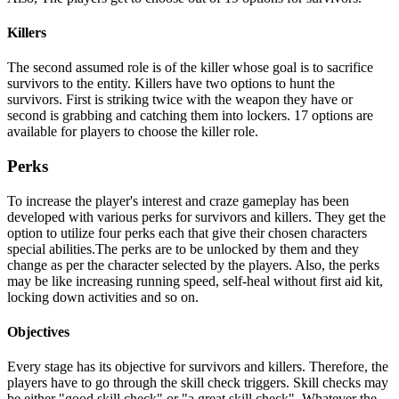
Killers
The second assumed role is of the killer whose goal is to sacrifice
survivors to the entity. Killers have two options to hunt the
survivors. First is striking twice with the weapon they have or
second is grabbing and catching them into lockers. 17 options are
available for players to choose the killer role.
Perks
To increase the player's interest and craze gameplay has been
developed with various perks for survivors and killers. They get the
option to utilize four perks each that give their chosen characters
special abilities.The perks are to be unlocked by them and they
change as per the character selected by the players. Also, the perks
may be like increasing running speed, self-heal without first aid kit,
locking down activities and so on.
Objectives
Every stage has its objective for survivors and killers. Therefore, the
players have to go through the skill check triggers. Skill checks may
be either "good skill check" or "a great skill check". Whatever the