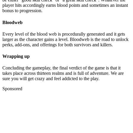
player hits accordingly earns blood points and sometimes an instant
bonus to progression.
Bloodweb
Every level of the blood web is procedurally generated and it gets
larger as the character gains a level. Bloodweb is the road to unlock
perks, add-ons, and offerings for both survivors and killers.
Wrapping up
Concluding the gameplay, the final verdict of the game is that it
takes place across thirteen realms and is full of adventure. We are
sure you will get crazy and feel addicted to the play.
Sponsored