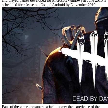
and played games developed for Microsoft Windows in June 2016 is
scheduled for release on iOs and Android by November 2019.
Fans of the game are super excited to carry the experience of the