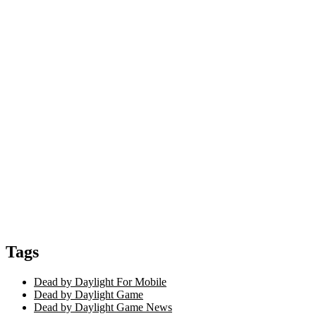
Tags
Dead by Daylight For Mobile
Dead by Daylight Game
Dead by Daylight Game News