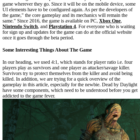
game wherever they go. Since it will be on the mobile device, some
UI elements have to be configured again. As per the developers of
the game," the core gameplay and its mechanics will remain the
same." Since 2016, the game is available on PC,
Xbox One
,
Nintendo Switch
, and
Playstation 4
. For everyone who is waiting
for sign up and updates for the game can do at the official website
once it goes through the beta period.
Some Interesting Things About The Game
In our heading, we used 4:1, which stands for player ratio i.e. four
players play as survivors and one player as attacker/savage killer.
Survivors try to protect themselves from the killer and avoid being
killed. In addition, we are trying for a quick overview of the
gameplay in this article, especially for the newbie. Dead by Daylight
have some components, which need to be understood before you get
addicted to the game fever.