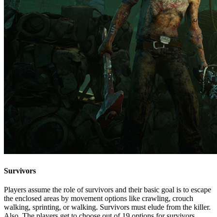
Survivors
Players assume the role of survivors and their basic goal is to escape
the enclosed areas by movement options like crawling, crouch
walking, sprinting, or walking. Survivors must elude from the killer.
Also, The players get to choose out of 19 options for survivors.