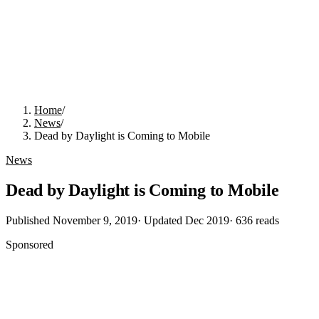
Home
/
News
/
Dead by Daylight is Coming to Mobile
News
Dead by Daylight is Coming to Mobile
Published
November 9, 2019
· Updated
Dec 2019
·
636
reads
Sponsored