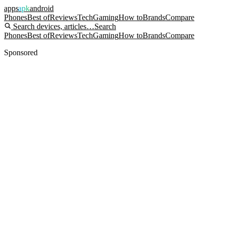
apps
apk
android
Phones
Best of
Reviews
Tech
Gaming
How to
Brands
Compare
Search devices, articles…
Search
Phones
Best of
Reviews
Tech
Gaming
How to
Brands
Compare
Sponsored