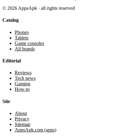
©
2026
AppsApk · all rights reserved
Catalog
Phones
Tablets
Game consoles
All brands
Editorial
Reviews
Tech news
Gaming
How-to
Site
About
Privacy
Sitemap
AppsApk.com (apps)