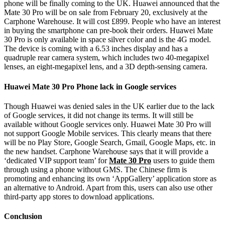
phone will be finally coming to the UK. Huawei announced that the
Mate 30 Pro will be on sale from February 20, exclusively at the
Carphone Warehouse. It will cost £899. People who have an interest
in buying the smartphone can pre-book their orders. Huawei Mate
30 Pro is only available in space silver color and is the 4G model.
The device is coming with a 6.53 inches display and has a
quadruple rear camera system, which includes two 40-megapixel
lenses, an eight-megapixel lens, and a 3D depth-sensing camera.
Huawei Mate 30 Pro Phone lack in Google services
Though Huawei was denied sales in the UK earlier due to the lack
of Google services, it did not change its terms. It will still be
available without Google services only. Huawei Mate 30 Pro will
not support Google Mobile services. This clearly means that there
will be no Play Store, Google Search, Gmail, Google Maps, etc. in
the new handset. Carphone Warehouse says that it will provide a
‘dedicated VIP support team’ for
Mate 30 Pro
users to guide them
through using a phone without GMS. The Chinese firm is
promoting and enhancing its own ‘AppGallery’ application store as
an alternative to Android. Apart from this, users can also use other
third-party app stores to download applications.
Conclusion