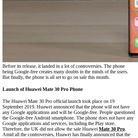
Before its release, it landed in a lot of controversies. The phone
being Google-free creates many doubts in the minds of the users.
But finally, the phone is all set to go on sale this month.
Launch of Huawei Mate 30 Pro Phone
The Huawei Mate 30 Pro official launch took place on 19
September 2019. Huawei announced that the phone will not have
any Google applications and will be Google-free. People questioned
the Google-free Android smartphone. The phone does not have any
Google applications and services, including the Play store.
Therefore, the UK did not allow the sale Huawei
Mate 30 Pro
.
Amid all the controversies, Huawei has finally announced that the