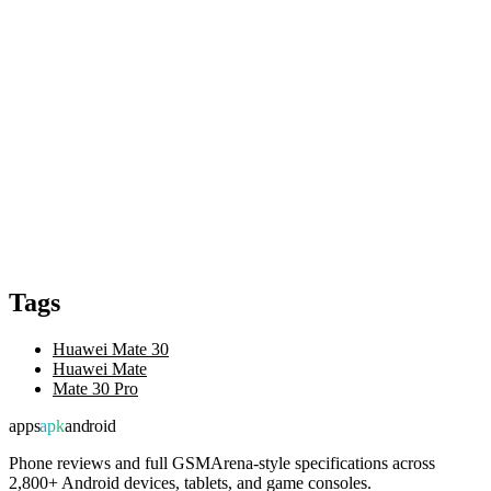
Tags
Huawei Mate 30
Huawei Mate
Mate 30 Pro
apps
apk
android
Phone reviews and full GSMArena-style specifications across
2,800+ Android devices, tablets, and game consoles.