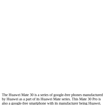
The Huawei Mate 30 is a series of google-free phones manufactured
by Huawei as a part of its Huawei Mate series. This Mate 30 Pro is
also a google-free smartphone with its manufacturer being Huawei.