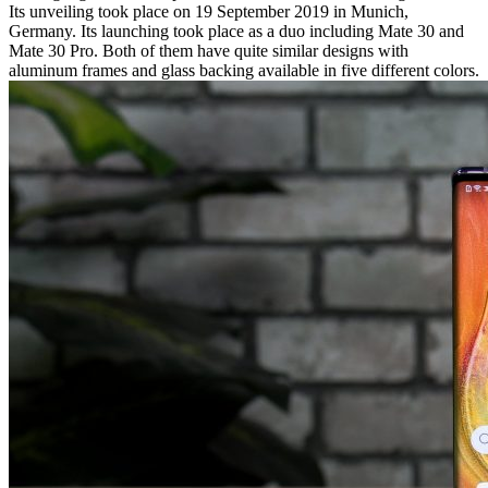
Its unveiling took place on 19 September 2019 in Munich,
Germany. Its launching took place as a duo including Mate 30 and
Mate 30 Pro. Both of them have quite similar designs with
aluminum frames and glass backing available in five different colors.