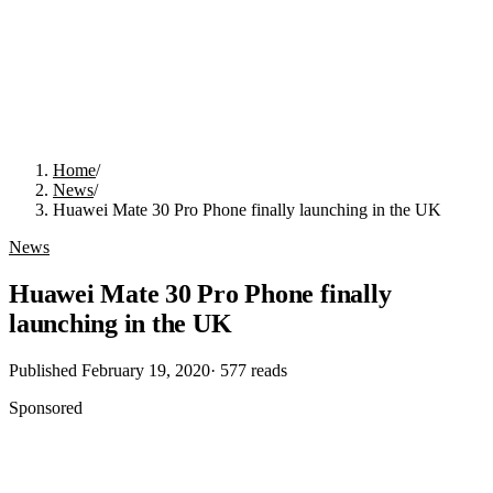
Home
/
News
/
Huawei Mate 30 Pro Phone finally launching in the UK
News
Huawei Mate 30 Pro Phone finally
launching in the UK
Published
February 19, 2020
·
577
reads
Sponsored