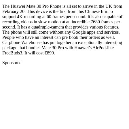
The Huawei Mate 30 Pro Phone is all set to arrive in the UK from
February 20. This device is the first from this Chinese firm to
support 4K recording at 60 frames per second. It is also capable of
recording videos in slow motion at an incredible 7680 frames per
second. It has a quadruple-camera that provides various features.
The phone will still come without any Google apps and services.
People who have an interest can pre-book their orders as well.
Carphone Warehouse has put together an exceptionally interesting
package that bundles Mate 30 Pro with Huawei’s AirPod-like
FreeBuds3. It will cost £899.
Sponsored