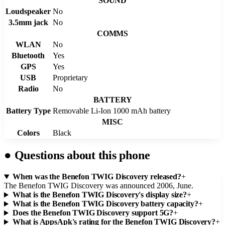
SOUND
Loudspeaker
No
3.5mm jack
No
COMMS
WLAN
No
Bluetooth
Yes
GPS
Yes
USB
Proprietary
Radio
No
BATTERY
Battery Type
Removable Li-Ion 1000 mAh battery
MISC
Colors
Black
●
Questions about this phone
When was the Benefon TWIG Discovery released?
+
The Benefon TWIG Discovery was announced 2006, June.
What is the Benefon TWIG Discovery's display size?
+
What is the Benefon TWIG Discovery battery capacity?
+
Does the Benefon TWIG Discovery support 5G?
+
What is AppsApk's rating for the Benefon TWIG Discovery?
+