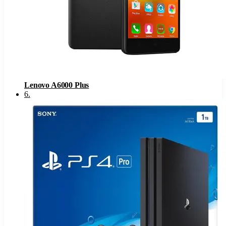
Lenovo A6000 Plus
6
.