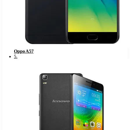
Oppo A57
5
.