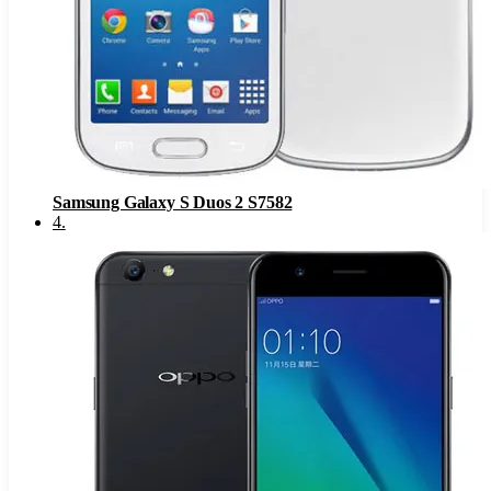
Samsung Galaxy S Duos 2 S7582
4
.