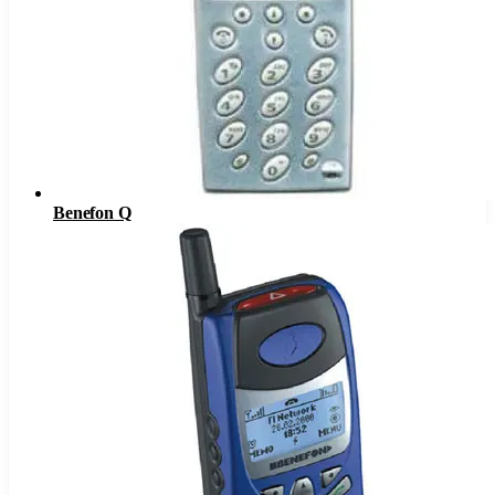
Benefon Q