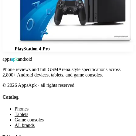
PlayStation 4 Pro
apps
apk
android
Phone reviews and full GSMArena-style specifications across
2,800+ Android devices, tablets, and game consoles.
©
2026
AppsApk · all rights reserved
Catalog
Phones
Tablets
Game consoles
All brands