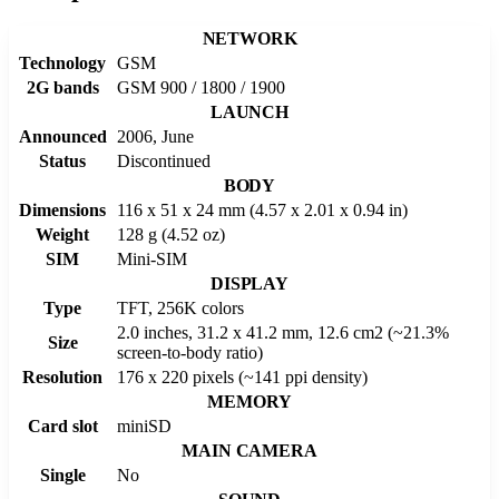
NETWORK
Technology
GSM
2G bands
GSM 900 / 1800 / 1900
LAUNCH
Announced
2006, June
Status
Discontinued
BODY
Dimensions
116 x 51 x 24 mm (4.57 x 2.01 x 0.94 in)
Weight
128 g (4.52 oz)
SIM
Mini-SIM
DISPLAY
Type
TFT, 256K colors
2.0 inches, 31.2 x 41.2 mm, 12.6 cm2 (~21.3%
Size
screen-to-body ratio)
Resolution
176 x 220 pixels (~141 ppi density)
MEMORY
Card slot
miniSD
MAIN CAMERA
Single
No