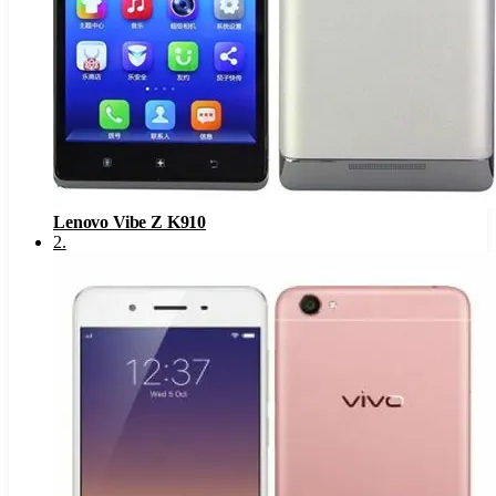
Lenovo Vibe Z K910
2
.