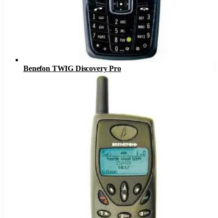
Benefon TWIG Discovery Pro