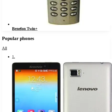
Benefon Twin+
Popular phones
All
1
.