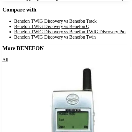
Compare with
Benefon TWIG Discovery
vs
Benefon Track
Benefon TWIG Discovery
vs
Benefon Q
Benefon TWIG Discovery
vs
Benefon TWIG Discovery Pro
Benefon TWIG Discovery
vs
Benefon Twin+
More
BENEFON
All