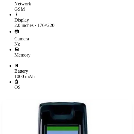
Network
GSM
📱
Display
2.0 inches · 176×220
📷
Camera
No
💾
Memory
—
🔋
Battery
1000 mAh
🤖
OS
—