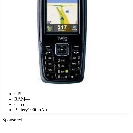
CPU
—
RAM
—
Camera
—
Battery
1000mAh
Sponsored