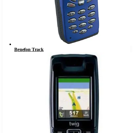
Benefon Track