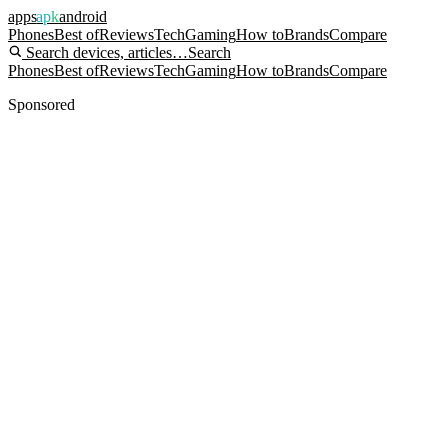
apps
apk
android
Phones
Best of
Reviews
Tech
Gaming
How to
Brands
Compare
Search devices, articles…
Search
Phones
Best of
Reviews
Tech
Gaming
How to
Brands
Compare
Sponsored