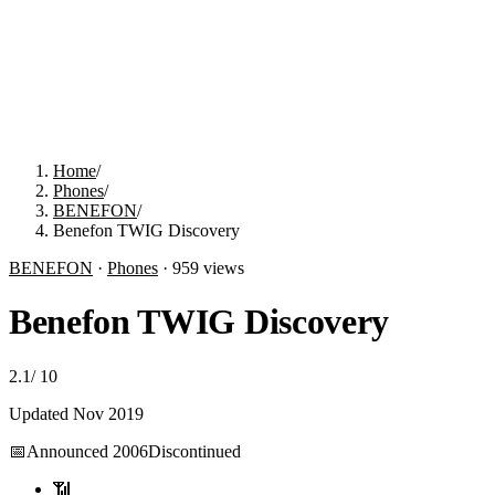
Home
/
Phones
/
BENEFON
/
Benefon TWIG Discovery
BENEFON
·
Phones
·
959
views
Benefon TWIG Discovery
2.1
/
10
Updated
Nov 2019
📅
Announced
2006
Discontinued
📶