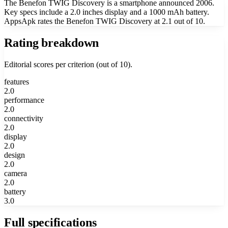
The Benefon TWIG Discovery is a smartphone announced 2006.
Key specs include a 2.0 inches display and a 1000 mAh battery.
AppsApk rates the Benefon TWIG Discovery at 2.1 out of 10.
Rating breakdown
Editorial scores per criterion (out of 10).
features
2.0
performance
2.0
connectivity
2.0
display
2.0
design
2.0
camera
2.0
battery
3.0
Full specifications