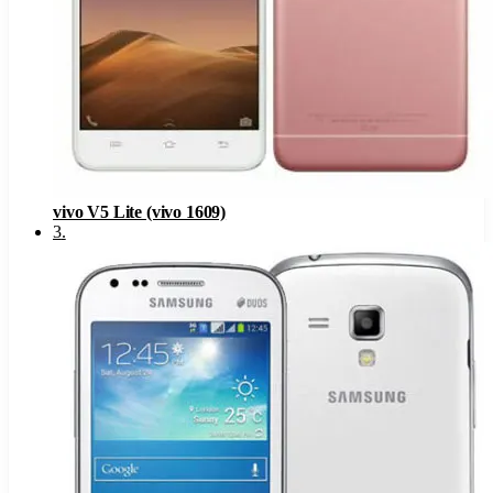
vivo V5 Lite (vivo 1609)
3
.