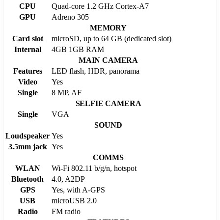
CPU
Quad-core 1.2 GHz Cortex-A7
GPU
Adreno 305
MEMORY
Card slot
microSD, up to 64 GB (dedicated slot)
Internal
4GB 1GB RAM
MAIN CAMERA
Features
LED flash, HDR, panorama
Video
Yes
Single
8 MP, AF
SELFIE CAMERA
Single
VGA
SOUND
Loudspeaker
Yes
3.5mm jack
Yes
COMMS
WLAN
Wi-Fi 802.11 b/g/n, hotspot
Bluetooth
4.0, A2DP
GPS
Yes, with A-GPS
USB
microUSB 2.0
Radio
FM radio