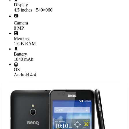
Display
4.5 inches · 540×960
📷
Camera
8 MP
💾
Memory
1 GB RAM
🔋
Battery
1840 mAh
🤖
OS
Android 4.4