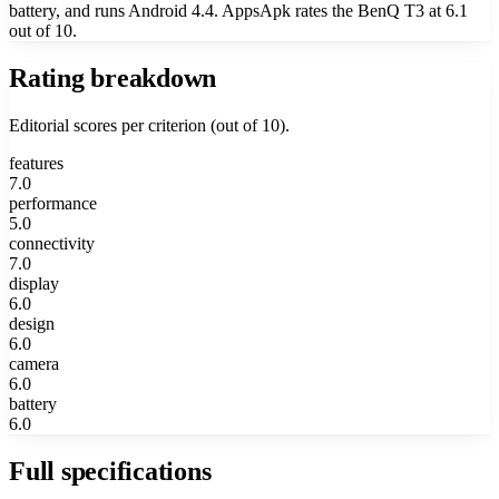
battery, and runs Android 4.4. AppsApk rates the BenQ T3 at 6.1
out of 10.
Rating breakdown
Editorial scores per criterion (out of 10).
features
7.0
performance
5.0
connectivity
7.0
display
6.0
design
6.0
camera
6.0
battery
6.0
Full specifications