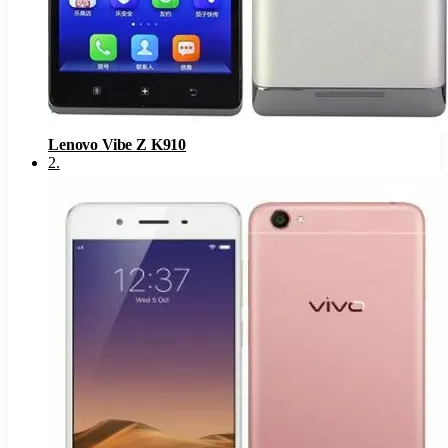
Lenovo Vibe Z K910
2
.