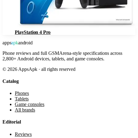
PlayStation 4 Pro
apps
apk
android
Phone reviews and full GSMArena-style specifications across
2,800+ Android devices, tablets, and game consoles.
©
2026
AppsApk · all rights reserved
Catalog
Phones
Tablets
Game consoles
All brands
Editorial
Reviews