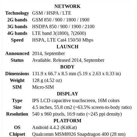
NETWORK
Technology
GSM / HSPA / LTE
2G bands
GSM 850 / 900 / 1800 / 1900
3G bands
HSDPA 850 / 900 / 1900 / 2100
4G bands
LTE band 3(1800), 7(2600)
Speed
HSPA, LTE Cat4 150/50 Mbps
LAUNCH
Announced
2014, September
Status
Available. Released 2014, September
BODY
Dimensions
131.9 x 66.7 x 8.5 mm (5.19 x 2.63 x 0.33 in)
Weight
128 g (4.52 oz)
SIM
Micro-SIM
DISPLAY
Type
IPS LCD capacitive touchscreen, 16M colors
Size
4.5 inches, 55.8 cm2 (~63.5% screen-to-body ratio)
Resolution
540 x 960 pixels, 16:9 ratio (~245 ppi density)
PLATFORM
OS
Android 4.4.2 (KitKat)
Chipset
Qualcomm MSM8926 Snapdragon 400 (28 nm)