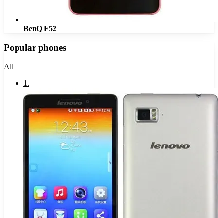
BenQ F52
Popular phones
All
1
.