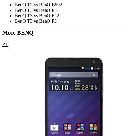
BenQ T3
vs
BenQ B502
BenQ T3
vs
BenQ F5
BenQ T3
vs
BenQ F52
BenQ T3
vs
BenQ F3
More
BENQ
All