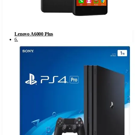
Lenovo A6000 Plus
6
.