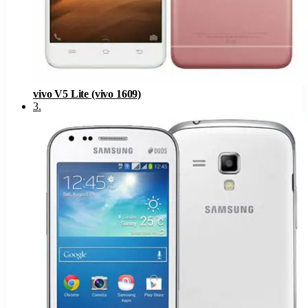
vivo V5 Lite (vivo 1609)
3
.