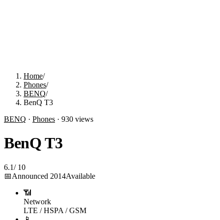
Home
/
Phones
/
BENQ
/
BenQ T3
BENQ
·
Phones
·
930
views
BenQ T3
6.1
/
10
📅
Announced
2014
Available
📶
Network
LTE / HSPA / GSM
📱