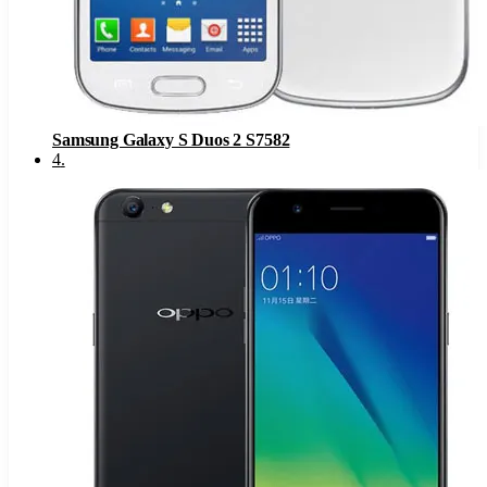
Samsung Galaxy S Duos 2 S7582
4
.