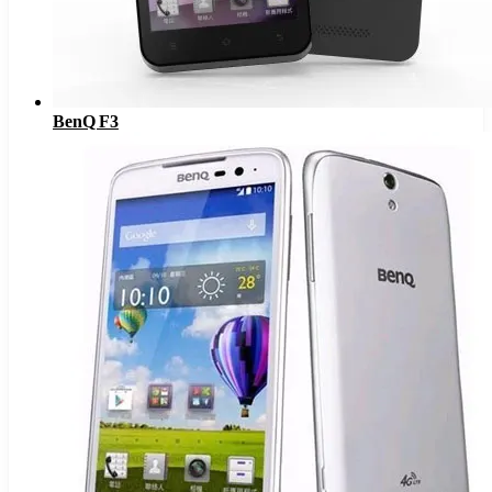
BenQ F3