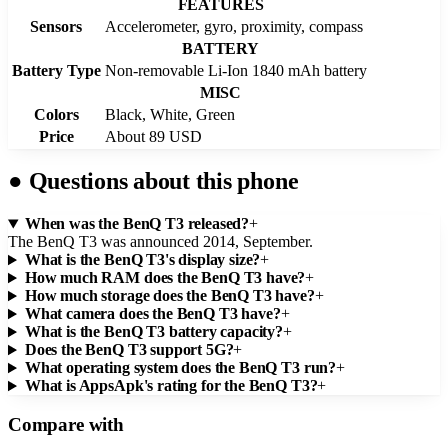
FEATURES
Sensors
Accelerometer, gyro, proximity, compass
BATTERY
Battery Type
Non-removable Li-Ion 1840 mAh battery
MISC
Colors
Black, White, Green
Price
About 89 USD
●
Questions about this phone
When was the BenQ T3 released?
+
The BenQ T3 was announced 2014, September.
What is the BenQ T3's display size?
+
How much RAM does the BenQ T3 have?
+
How much storage does the BenQ T3 have?
+
What camera does the BenQ T3 have?
+
What is the BenQ T3 battery capacity?
+
Does the BenQ T3 support 5G?
+
What operating system does the BenQ T3 run?
+
What is AppsApk's rating for the BenQ T3?
+
Compare with