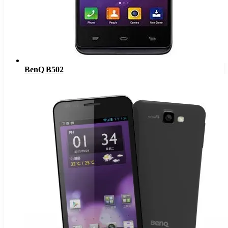
BenQ B502