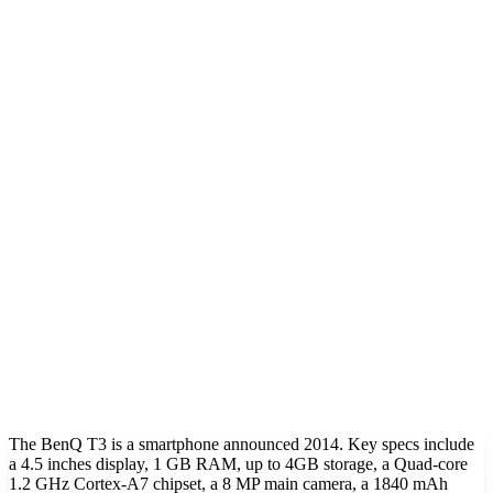
The BenQ T3 is a smartphone announced 2014. Key specs include
a 4.5 inches display, 1 GB RAM, up to 4GB storage, a Quad-core
1.2 GHz Cortex-A7 chipset, a 8 MP main camera, a 1840 mAh