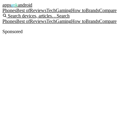
apps
apk
android
Phones
Best of
Reviews
Tech
Gaming
How to
Brands
Compare
Search devices, articles…
Search
Phones
Best of
Reviews
Tech
Gaming
How to
Brands
Compare
Sponsored