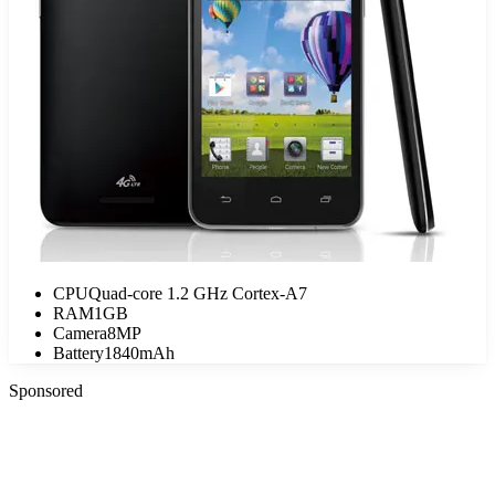
CPU
Quad-core 1.2 GHz Cortex-A7
RAM
1GB
Camera
8MP
Battery
1840mAh
Sponsored