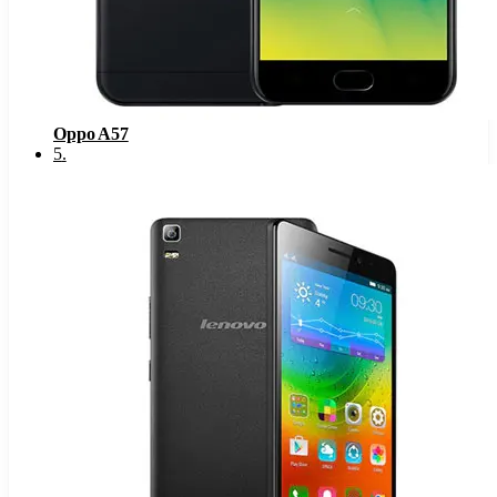
Oppo A57
5
.