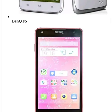
BenQ F5