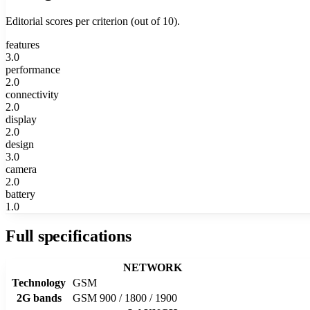
Editorial scores per criterion (out of 10).
features
3.0
performance
2.0
connectivity
2.0
display
2.0
design
3.0
camera
2.0
battery
1.0
Full specifications
NETWORK
Technology
GSM
2G bands
GSM 900 / 1800 / 1900