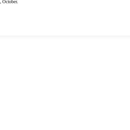
 October.