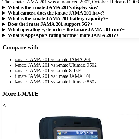
The i-mate JAMA 201 was announced 2007, October. Released 2008,
What is the i-mate JAMA 201's display size?
+
What camera does the i-mate JAMA 201 have?
+
What is the i-mate JAMA 201 battery capacity?
+
Does the i-mate JAMA 201 support 5G?
+
What operating system does the i-mate JAMA 201 run?
+
What is AppsApk's rating for the i-mate JAMA 201?
+
Compare with
i-mate JAMA 201
vs
i-mate JAMA 201
i-mate JAMA 201
vs
i-mate Ultimate 9502
i-mate JAMA 201
vs
i-mate 810-F
i-mate JAMA 201
vs
i-mate JAMA 101
i-mate JAMA 201
vs
i-mate Ultimate 8502
More
I-MATE
All