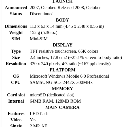
LAUNCH
Announced
2007, October. Released 2008, October
Status
Discontinued
BODY
Dimensions
113 x 63 x 14 mm (4.45 x 2.48 x 0.55 in)
Weight
152 g (5.36 oz)
SIM
Mini-SIM
DISPLAY
Type
TFT resistive touchscreen, 65K colors
Size
2.4 inches, 17.8 cm2 (~25.1% screen-to-body ratio)
Resolution
320 x 240 pixels, 4:3 ratio (~167 ppi density)
PLATFORM
OS
Microsoft Windows Mobile 6.0 Professional
CPU
SAMSUNG SC3 2442X 300MHz
MEMORY
Card slot
microSD (dedicated slot)
Internal
64MB RAM, 128MB ROM
MAIN CAMERA
Features
LED flash
Video
Yes
Single
2 MP, AF