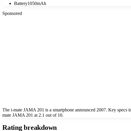
Battery
1050mAh
Sponsored
The i-mate JAMA 201 is a smartphone announced 2007. Key specs i
mate JAMA 201 at 2.1 out of 10.
Rating breakdown