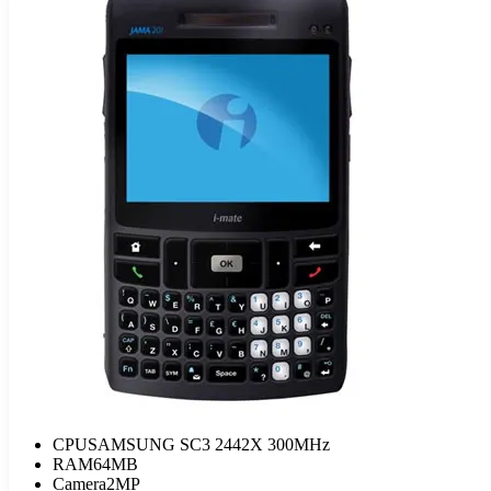
CPU
SAMSUNG SC3 2442X 300MHz
RAM
64MB
Camera
2MP