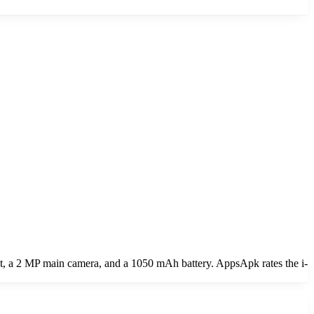
a 2 MP main camera, and a 1050 mAh battery. AppsApk rates the i-