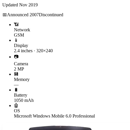
Updated
Nov 2019
📅
Announced
2007
Discontinued
📶
Network
GSM
📱
Display
2.4 inches · 320×240
📷
Camera
2 MP
💾
Memory
—
🔋
Battery
1050 mAh
🤖
OS
Microsoft Windows Mobile 6.0 Professional