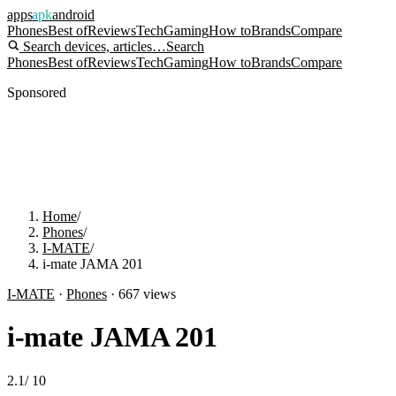
apps
apk
android
Phones
Best of
Reviews
Tech
Gaming
How to
Brands
Compare
Search devices, articles…
Search
Phones
Best of
Reviews
Tech
Gaming
How to
Brands
Compare
Sponsored
Home
/
Phones
/
I-MATE
/
i-mate JAMA 201
I-MATE
·
Phones
·
667
views
i-mate JAMA 201
2.1
/
10