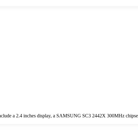
nclude a 2.4 inches display, a SAMSUNG SC3 2442X 300MHz chipset, 