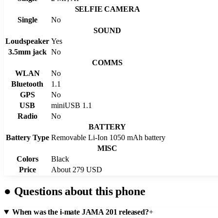
SELFIE CAMERA
Single
No
SOUND
Loudspeaker
Yes
3.5mm jack
No
COMMS
WLAN
No
Bluetooth
1.1
GPS
No
USB
miniUSB 1.1
Radio
No
BATTERY
Battery Type
Removable Li-Ion 1050 mAh battery
MISC
Colors
Black
Price
About 279 USD
●
Questions about this phone
When was the i-mate JAMA 201 released?
+