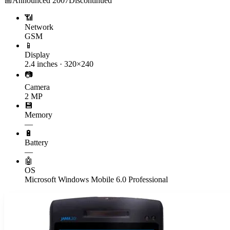
📅
Announced
2007
Discontinued
📶
Network
GSM
📱
Display
2.4 inches · 320×240
📷
Camera
2 MP
💾
Memory
—
🔋
Battery
—
🤖
OS
Microsoft Windows Mobile 6.0 Professional