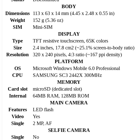
BODY
Dimensions
113 x 63 x 14 mm (4.45 x 2.48 x 0.55 in)
Weight
152 g (5.36 oz)
SIM
Mini-SIM
DISPLAY
Type
TFT resistive touchscreen, 65K colors
Size
2.4 inches, 17.8 cm2 (~25.1% screen-to-body ratio)
Resolution
320 x 240 pixels, 4:3 ratio (~167 ppi density)
PLATFORM
OS
Microsoft Windows Mobile 6.0 Professional
CPU
SAMSUNG SC3 2442X 300MHz
MEMORY
Card slot
microSD (dedicated slot)
Internal
64MB RAM, 128MB ROM
MAIN CAMERA
Features
LED flash
Video
Yes
Single
2 MP, AF
SELFIE CAMERA
Single
No