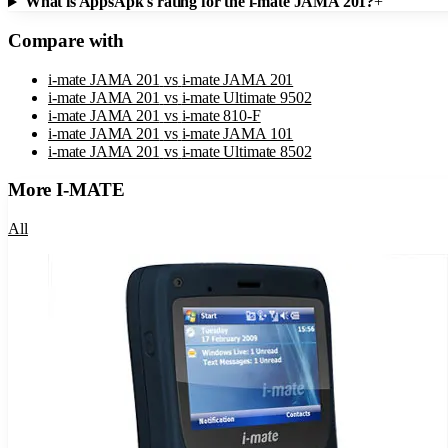
What is AppsApk's rating for the i-mate JAMA 201?
+
Compare with
i-mate JAMA 201
vs
i-mate JAMA 201
i-mate JAMA 201
vs
i-mate Ultimate 9502
i-mate JAMA 201
vs
i-mate 810-F
i-mate JAMA 201
vs
i-mate JAMA 101
i-mate JAMA 201
vs
i-mate Ultimate 8502
More
I-MATE
All