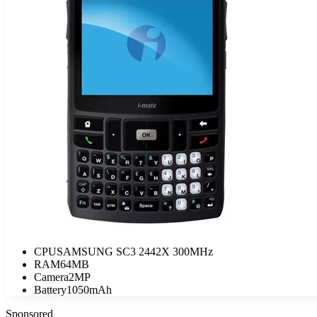
CPU
SAMSUNG SC3 2442X 300MHz
RAM
64MB
Camera
2MP
Battery
1050mAh
Sponsored