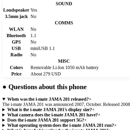
SOUND
Loudspeaker
Yes
3.5mm jack
No
COMMS
WLAN
No
Bluetooth
1.1
GPS
No
USB
miniUSB 1.1
Radio
No
MISC
Colors
Removable Li-Ion 1050 mAh battery
Price
About 279 USD
●
Questions about this phone
When was the i-mate JAMA 201 released?
+
The i-mate JAMA 201 was announced 2007, October. Released 2008,
What is the i-mate JAMA 201's display size?
+
What camera does the i-mate JAMA 201 have?
+
Does the i-mate JAMA 201 support 5G?
+
What operating system does the i-mate JAMA 201 run?
+