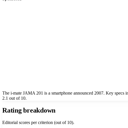
The i-mate JAMA 201 is a smartphone announced 2007. Key specs 
2.1 out of 10.
Rating breakdown
Editorial scores per criterion (out of 10).