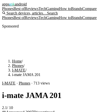
apps
apk
android
Phones
Best of
Reviews
Tech
Gaming
How to
Brands
Compare
Search devices, articles…
Search
Phones
Best of
Reviews
Tech
Gaming
How to
Brands
Compare
Sponsored
Home
/
Phones
/
I-MATE
/
i-mate JAMA 201
I-MATE
·
Phones
·
713
views
i-mate JAMA 201
2.1
/
10