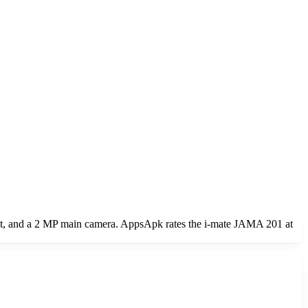
 and a 2 MP main camera. AppsApk rates the i-mate JAMA 201 at