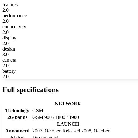
features
2.0
performance
2.0
connectivity
2.0
display
2.0
design
3.0
camera
2.0
battery
2.0
Full specifications
NETWORK
Technology
GSM
2G bands
GSM 900 / 1800 / 1900
LAUNCH
Announced
2007, October. Released 2008, October
Status
Discontinued