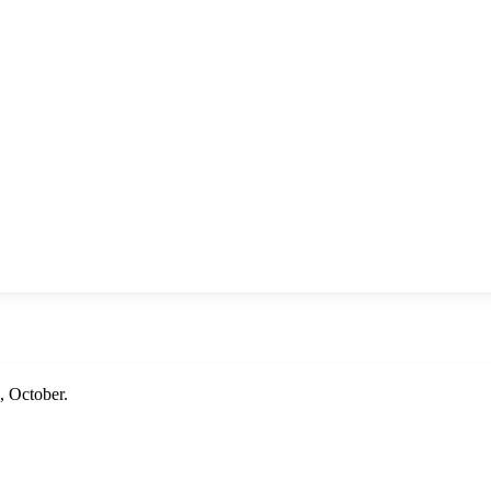
 October.