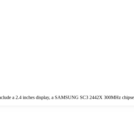
include a 2.4 inches display, a SAMSUNG SC3 2442X 300MHz chipset,