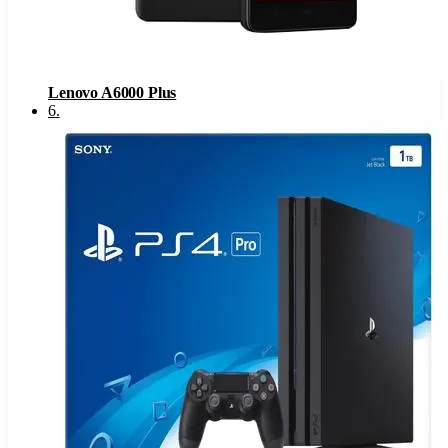
Lenovo A6000 Plus
6
.