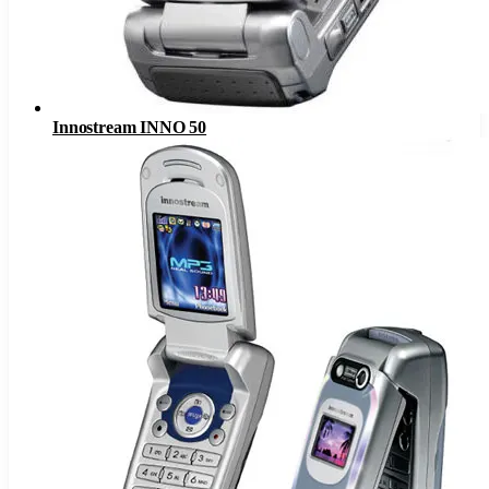
Innostream INNO 50