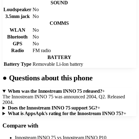
SOUND
Loudspeaker
No
3.5mm jack
No
COMMS
WLAN
No
Bluetooth
No
GPS
No
Radio
FM radio
BATTERY
Battery Type
Removable Li-Ion battery
●
Questions about this phone
When was the Innostream INNO 75 released?
+
The Innostream INNO 75 was announced 2004, Q2. Released
2004.
Does the Innostream INNO 75 support 5G?
+
What is AppsApk's rating for the Innostream INNO 75?
+
Compare with
Innostream INNO 75
vs
Innostream INNO P10