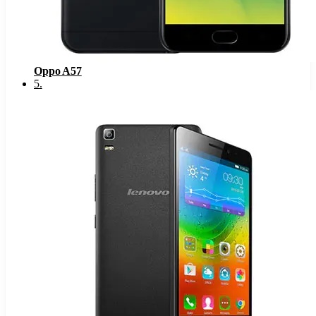
Oppo A57
5
.