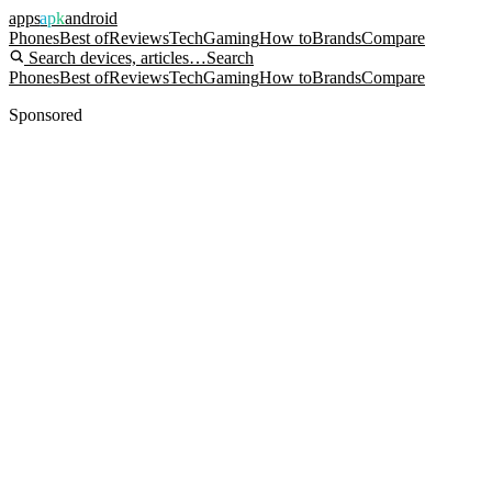
apps
apk
android
Phones
Best of
Reviews
Tech
Gaming
How to
Brands
Compare
Search devices, articles…
Search
Phones
Best of
Reviews
Tech
Gaming
How to
Brands
Compare
Sponsored