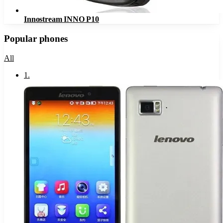
Innostream INNO P10
Popular phones
All
1
.