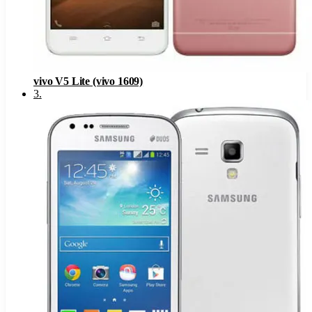
vivo V5 Lite (vivo 1609)
3
.