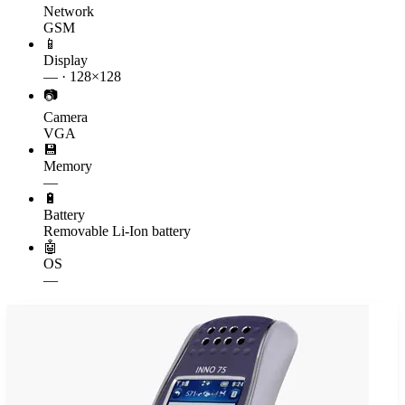
Network
GSM
📱
Display
— · 128×128
📷
Camera
VGA
💾
Memory
—
🔋
Battery
Removable Li-Ion battery
🤖
OS
—