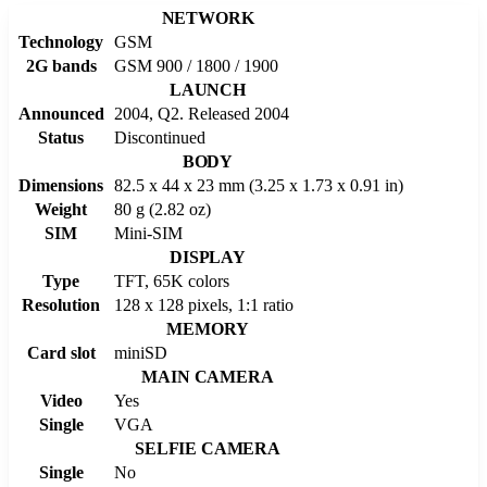
NETWORK
Technology
GSM
2G bands
GSM 900 / 1800 / 1900
LAUNCH
Announced
2004, Q2. Released 2004
Status
Discontinued
BODY
Dimensions
82.5 x 44 x 23 mm (3.25 x 1.73 x 0.91 in)
Weight
80 g (2.82 oz)
SIM
Mini-SIM
DISPLAY
Type
TFT, 65K colors
Resolution
128 x 128 pixels, 1:1 ratio
MEMORY
Card slot
miniSD
MAIN CAMERA
Video
Yes
Single
VGA
SELFIE CAMERA
Single
No