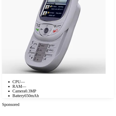
CPU
—
RAM
—
Camera
0.3MP
Battery
650mAh
Sponsored