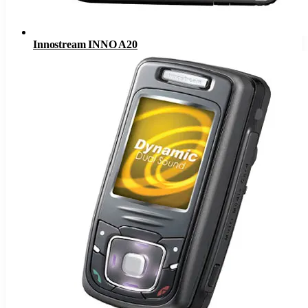
Innostream INNO A20