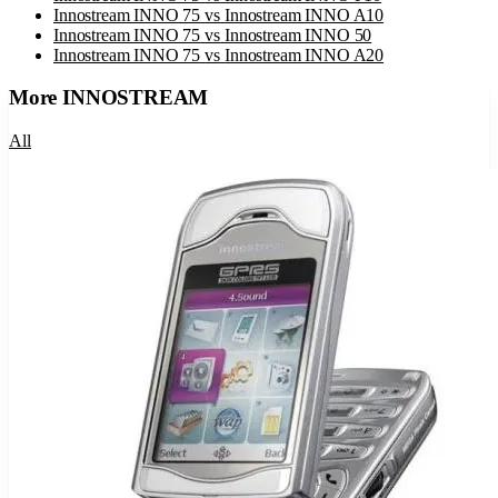
Innostream INNO 75
vs
Innostream INNO A10
Innostream INNO 75
vs
Innostream INNO 50
Innostream INNO 75
vs
Innostream INNO A20
More
INNOSTREAM
All