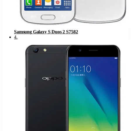
Samsung Galaxy S Duos 2 S7582
4
.