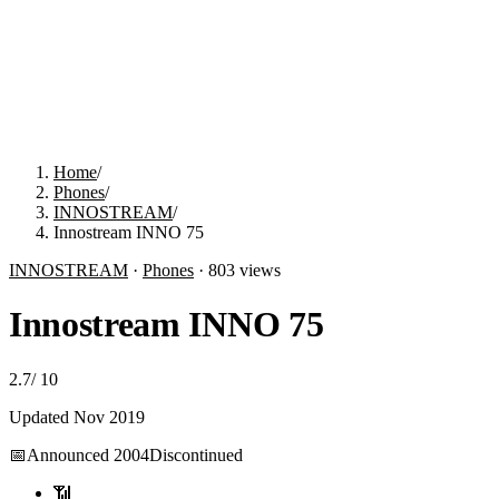
Home
/
Phones
/
INNOSTREAM
/
Innostream INNO 75
INNOSTREAM
·
Phones
·
803
views
Innostream INNO 75
2.7
/
10
Updated
Nov 2019
📅
Announced
2004
Discontinued
📶