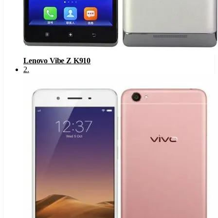
Lenovo Vibe Z K910
2
.