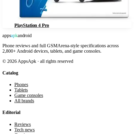
PlayStation 4 Pro
apps
apk
android
Phone reviews and full GSMArena-style specifications across
2,800+ Android devices, tablets, and game consoles.
©
2026
AppsApk · all rights reserved
Catalog
Phones
Tablets
Game consoles
All brands
Editorial
Reviews
Tech news