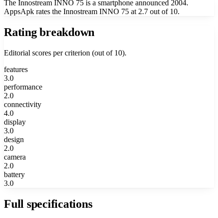
The Innostream INNO 75 is a smartphone announced 2004.
AppsApk rates the Innostream INNO 75 at 2.7 out of 10.
Rating breakdown
Editorial scores per criterion (out of 10).
features
3.0
performance
2.0
connectivity
4.0
display
3.0
design
2.0
camera
2.0
battery
3.0
Full specifications