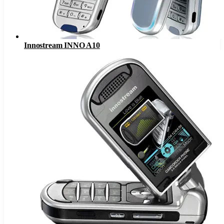
Innostream INNO A10