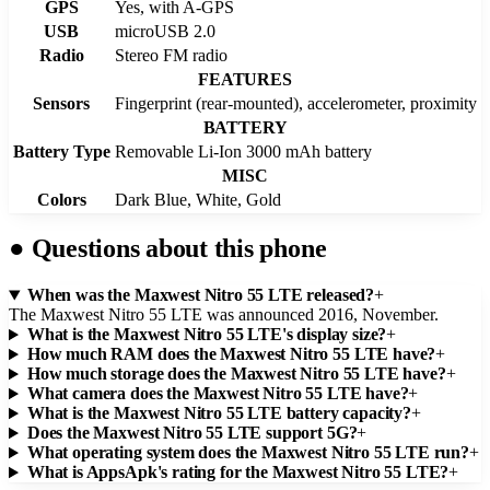
GPS
Yes, with A-GPS
USB
microUSB 2.0
Radio
Stereo FM radio
FEATURES
Sensors
Fingerprint (rear-mounted), accelerometer, proximity
BATTERY
Battery Type
Removable Li-Ion 3000 mAh battery
MISC
Colors
Dark Blue, White, Gold
●
Questions about this phone
When was the Maxwest Nitro 55 LTE released?
+
The Maxwest Nitro 55 LTE was announced 2016, November.
What is the Maxwest Nitro 55 LTE's display size?
+
How much RAM does the Maxwest Nitro 55 LTE have?
+
How much storage does the Maxwest Nitro 55 LTE have?
+
What camera does the Maxwest Nitro 55 LTE have?
+
What is the Maxwest Nitro 55 LTE battery capacity?
+
Does the Maxwest Nitro 55 LTE support 5G?
+
What operating system does the Maxwest Nitro 55 LTE run?
+
What is AppsApk's rating for the Maxwest Nitro 55 LTE?
+