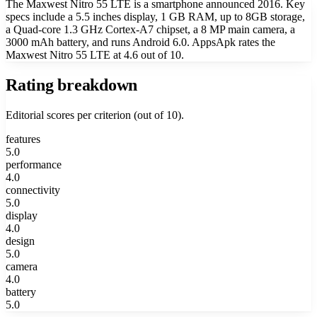
The Maxwest Nitro 55 LTE is a smartphone announced 2016. Key
specs include a 5.5 inches display, 1 GB RAM, up to 8GB storage,
a Quad-core 1.3 GHz Cortex-A7 chipset, a 8 MP main camera, a
3000 mAh battery, and runs Android 6.0. AppsApk rates the
Maxwest Nitro 55 LTE at 4.6 out of 10.
Rating breakdown
Editorial scores per criterion (out of 10).
features
5.0
performance
4.0
connectivity
5.0
display
4.0
design
5.0
camera
4.0
battery
5.0