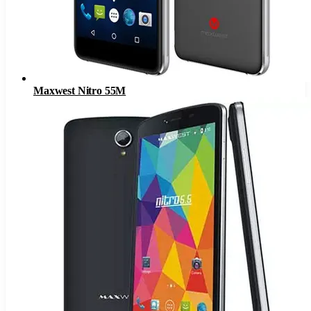
Maxwest Nitro 55M