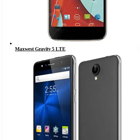
Maxwest Gravity 5 LTE