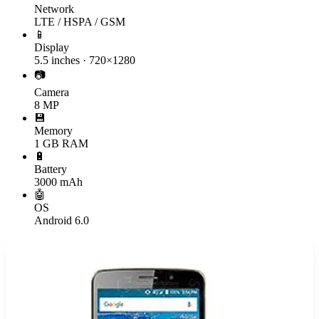
Network
LTE / HSPA / GSM
📱
Display
5.5 inches · 720×1280
📷
Camera
8 MP
💾
Memory
1 GB RAM
🔋
Battery
3000 mAh
🤖
OS
Android 6.0