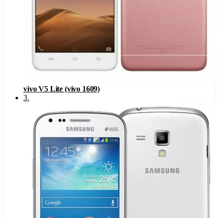
vivo V5 Lite (vivo 1609)
3
.