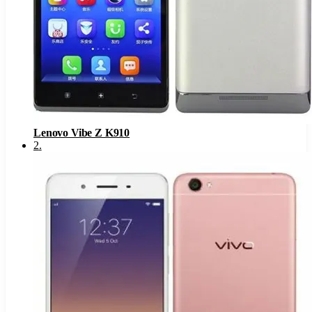
Lenovo Vibe Z K910
2
.