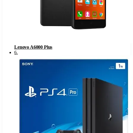
Lenovo A6000 Plus
6
.