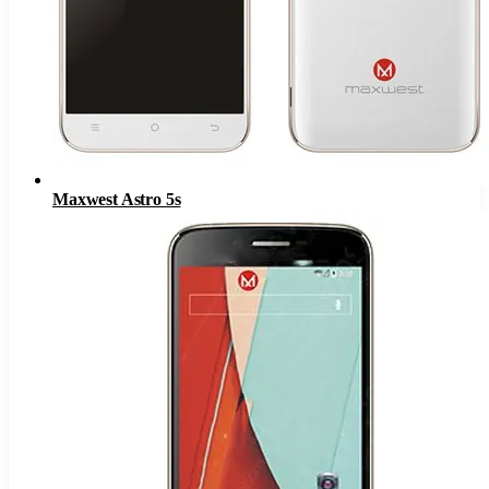
Maxwest Astro 5s