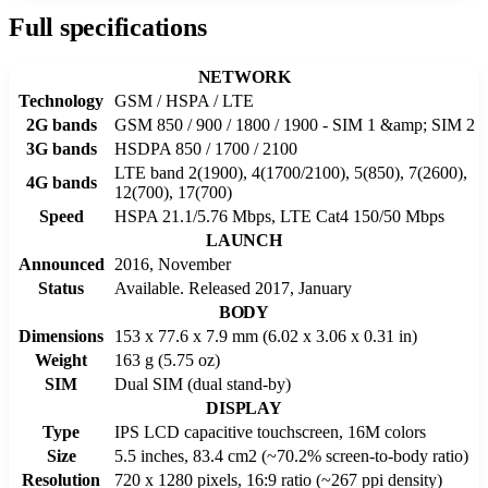
Full specifications
NETWORK
Technology
GSM / HSPA / LTE
2G bands
GSM 850 / 900 / 1800 / 1900 - SIM 1 &amp; SIM 2
3G bands
HSDPA 850 / 1700 / 2100
LTE band 2(1900), 4(1700/2100), 5(850), 7(2600),
4G bands
12(700), 17(700)
Speed
HSPA 21.1/5.76 Mbps, LTE Cat4 150/50 Mbps
LAUNCH
Announced
2016, November
Status
Available. Released 2017, January
BODY
Dimensions
153 x 77.6 x 7.9 mm (6.02 x 3.06 x 0.31 in)
Weight
163 g (5.75 oz)
SIM
Dual SIM (dual stand-by)
DISPLAY
Type
IPS LCD capacitive touchscreen, 16M colors
Size
5.5 inches, 83.4 cm2 (~70.2% screen-to-body ratio)
Resolution
720 x 1280 pixels, 16:9 ratio (~267 ppi density)