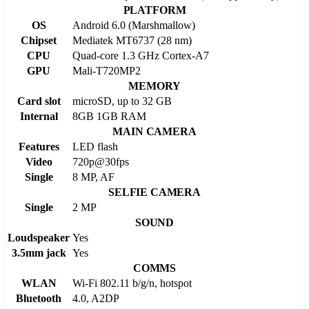
PLATFORM
OS
Android 6.0 (Marshmallow)
Chipset
Mediatek MT6737 (28 nm)
CPU
Quad-core 1.3 GHz Cortex-A7
GPU
Mali-T720MP2
MEMORY
Card slot
microSD, up to 32 GB
Internal
8GB 1GB RAM
MAIN CAMERA
Features
LED flash
Video
720p@30fps
Single
8 MP, AF
SELFIE CAMERA
Single
2 MP
SOUND
Loudspeaker
Yes
3.5mm jack
Yes
COMMS
WLAN
Wi-Fi 802.11 b/g/n, hotspot
Bluetooth
4.0, A2DP