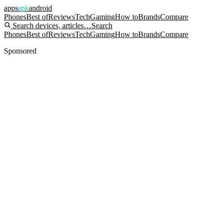
apps
apk
android
Phones
Best of
Reviews
Tech
Gaming
How to
Brands
Compare
Search devices, articles…
Search
Phones
Best of
Reviews
Tech
Gaming
How to
Brands
Compare
Sponsored