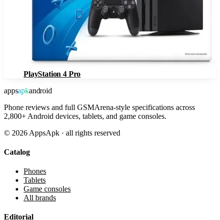
PlayStation 4 Pro
apps
apk
android
Phone reviews and full GSMArena-style specifications across
2,800+ Android devices, tablets, and game consoles.
©
2026
AppsApk · all rights reserved
Catalog
Phones
Tablets
Game consoles
All brands
Editorial