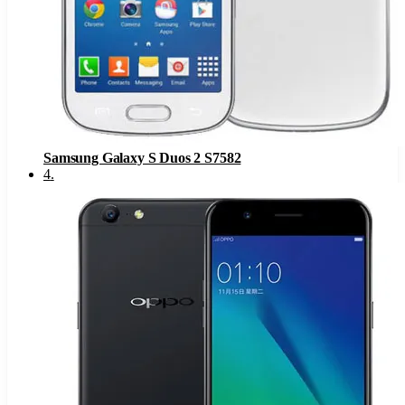
Samsung Galaxy S Duos 2 S7582
4
.