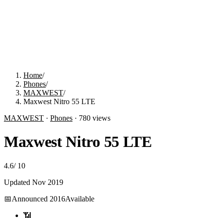
Home
/
Phones
/
MAXWEST
/
Maxwest Nitro 55 LTE
MAXWEST
·
Phones
·
780
views
Maxwest Nitro 55 LTE
4.6
/
10
Updated
Nov 2019
📅
Announced
2016
Available
📶