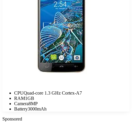
CPU
Quad-core 1.3 GHz Cortex-A7
RAM
1GB
Camera
8MP
Battery
3000mAh
Sponsored