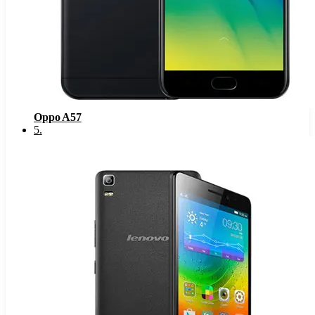
Oppo A57
5
.