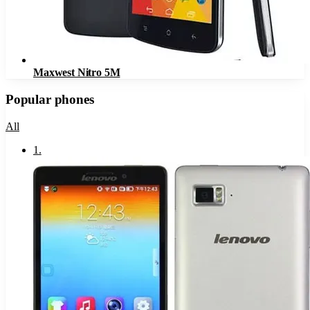
Maxwest Nitro 5M
Popular phones
All
1
.