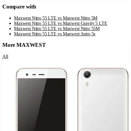
Compare with
Maxwest Nitro 55 LTE
vs
Maxwest Nitro 5M
Maxwest Nitro 55 LTE
vs
Maxwest Gravity 5 LTE
Maxwest Nitro 55 LTE
vs
Maxwest Nitro 55M
Maxwest Nitro 55 LTE
vs
Maxwest Astro 5s
More
MAXWEST
All