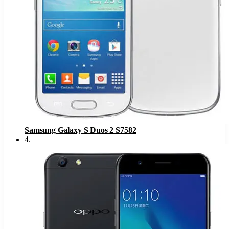
Samsung Galaxy S Duos 2 S7582
4
.