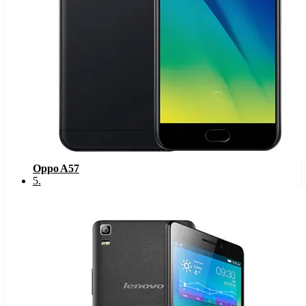
Oppo A57
5
.