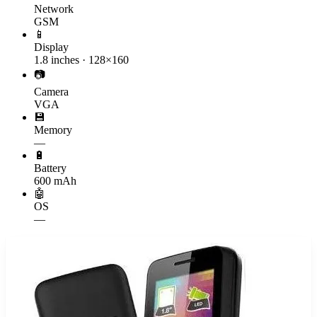
Network
GSM
📱
Display
1.8 inches · 128×160
📷
Camera
VGA
💾
Memory
—
🔋
Battery
600 mAh
🤖
OS
—