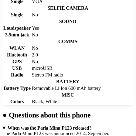
Single
VGA
SELFIE CAMERA
Single
No
SOUND
Loudspeaker
Yes
3.5mm jack
No
COMMS
WLAN
No
Bluetooth
2.0
GPS
No
USB
microUSB
Radio
Stereo FM radio
BATTERY
Battery Type
Removable Li-Ion 600 mAh battery
MISC
Colors
Black, White
●
Questions about this phone
When was the Parla Minu P123 released?
+
The Parla Minu P123 was announced 2014, September.