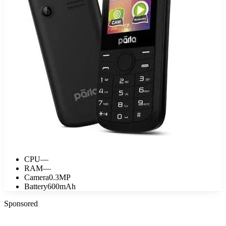
CPU
—
RAM
—
Camera
0.3MP
Battery
600mAh
Sponsored