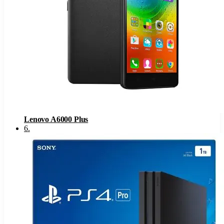
Lenovo A6000 Plus
6
.