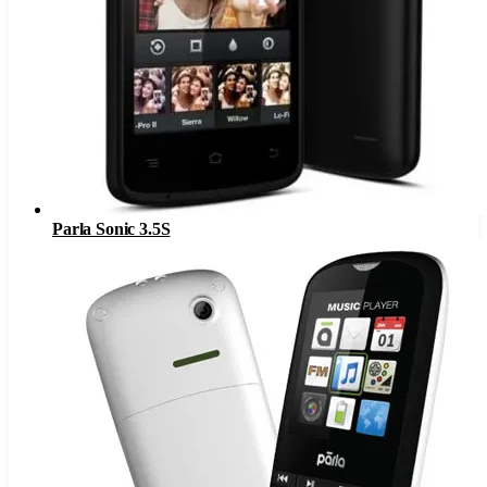
Parla Sonic 3.5S