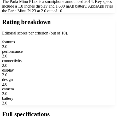
The Parla Minu P123 is a smartphone announced 2014. Key specs
include a 1.8 inches display and a 600 mAh battery. AppsApk rates
the Parla Minu P123 at 2.0 out of 10.
Rating breakdown
Editorial scores per criterion (out of 10).
features
2.0
performance
2.0
connectivity
2.0
display
2.0
design
2.0
camera
2.0
battery
2.0
Full specifications