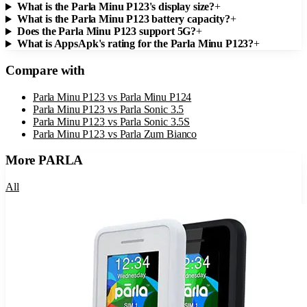
What is the Parla Minu P123's display size?
+
What is the Parla Minu P123 battery capacity?
+
Does the Parla Minu P123 support 5G?
+
What is AppsApk's rating for the Parla Minu P123?
+
Compare with
Parla Minu P123
vs
Parla Minu P124
Parla Minu P123
vs
Parla Sonic 3.5
Parla Minu P123
vs
Parla Sonic 3.5S
Parla Minu P123
vs
Parla Zum Bianco
More
PARLA
All