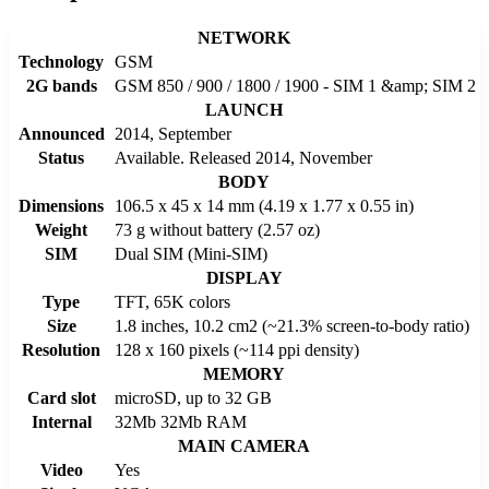
NETWORK
Technology
GSM
2G bands
GSM 850 / 900 / 1800 / 1900 - SIM 1 &amp; SIM 2
LAUNCH
Announced
2014, September
Status
Available. Released 2014, November
BODY
Dimensions
106.5 x 45 x 14 mm (4.19 x 1.77 x 0.55 in)
Weight
73 g without battery (2.57 oz)
SIM
Dual SIM (Mini-SIM)
DISPLAY
Type
TFT, 65K colors
Size
1.8 inches, 10.2 cm2 (~21.3% screen-to-body ratio)
Resolution
128 x 160 pixels (~114 ppi density)
MEMORY
Card slot
microSD, up to 32 GB
Internal
32Mb 32Mb RAM
MAIN CAMERA
Video
Yes