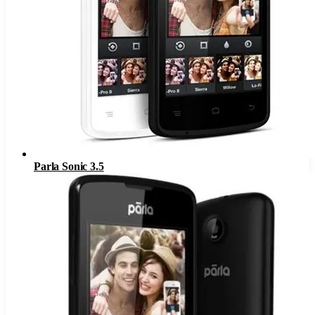
Parla Sonic 3.5