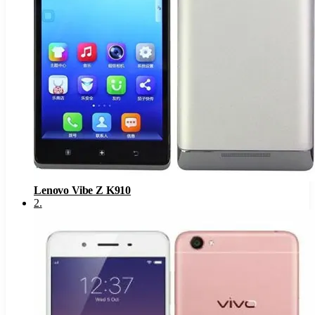
Lenovo Vibe Z K910
2
.