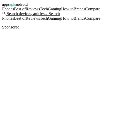
apps
apk
android
Phones
Best of
Reviews
Tech
Gaming
How to
Brands
Compare
Search devices, articles…
Search
Phones
Best of
Reviews
Tech
Gaming
How to
Brands
Compare
Sponsored