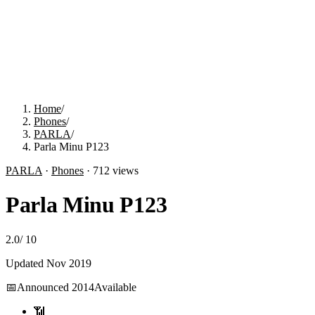
Home
/
Phones
/
PARLA
/
Parla Minu P123
PARLA
·
Phones
·
712
views
Parla Minu P123
2.0
/
10
Updated
Nov 2019
📅
Announced
2014
Available
📶