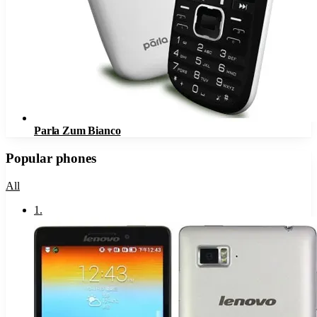
Parla Zum Bianco
Popular phones
All
1
.