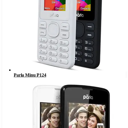
Parla Minu P124