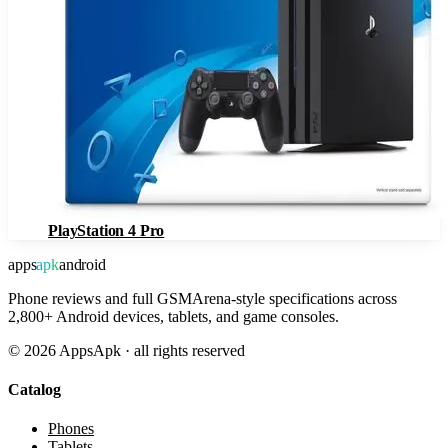
PlayStation 4 Pro
apps
apk
android
Phone reviews and full GSMArena-style specifications across
2,800+ Android devices, tablets, and game consoles.
©
2026
AppsApk · all rights reserved
Catalog
Phones
Tablets