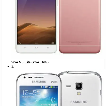
vivo V5 Lite (vivo 1609)
3
.