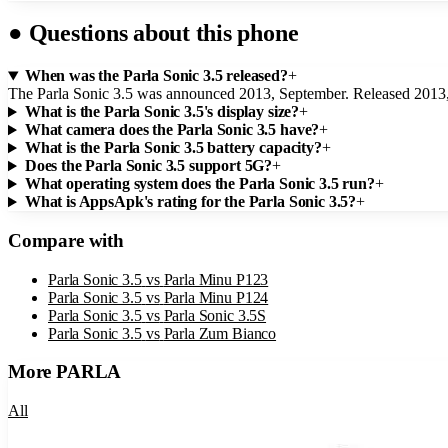
●
Questions about this phone
When was the Parla Sonic 3.5 released?
+
The Parla Sonic 3.5 was announced 2013, September. Released 2013
What is the Parla Sonic 3.5's display size?
+
What camera does the Parla Sonic 3.5 have?
+
What is the Parla Sonic 3.5 battery capacity?
+
Does the Parla Sonic 3.5 support 5G?
+
What operating system does the Parla Sonic 3.5 run?
+
What is AppsApk's rating for the Parla Sonic 3.5?
+
Compare with
Parla Sonic 3.5
vs
Parla Minu P123
Parla Sonic 3.5
vs
Parla Minu P124
Parla Sonic 3.5
vs
Parla Sonic 3.5S
Parla Sonic 3.5
vs
Parla Zum Bianco
More
PARLA
All