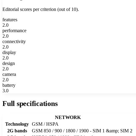
Editorial scores per criterion (out of 10).
features
2.0
performance
2.0
connectivity
2.0
display
2.0
design
2.0
camera
2.0
battery
3.0
Full specifications
NETWORK
Technology
GSM / HSPA
2G bands
GSM 850 / 900 / 1800 / 1900 - SIM 1 &amp; SIM 2