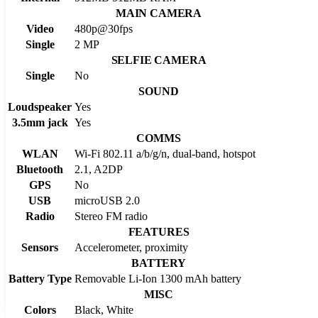
MAIN CAMERA
Video
480p@30fps
Single
2 MP
SELFIE CAMERA
Single
No
SOUND
Loudspeaker
Yes
3.5mm jack
Yes
COMMS
WLAN
Wi-Fi 802.11 a/b/g/n, dual-band, hotspot
Bluetooth
2.1, A2DP
GPS
No
USB
microUSB 2.0
Radio
Stereo FM radio
FEATURES
Sensors
Accelerometer, proximity
BATTERY
Battery Type
Removable Li-Ion 1300 mAh battery
MISC
Colors
Black, White