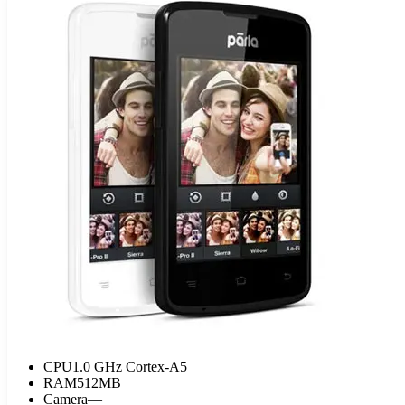
CPU
1.0 GHz Cortex-A5
RAM
512MB
Camera
—