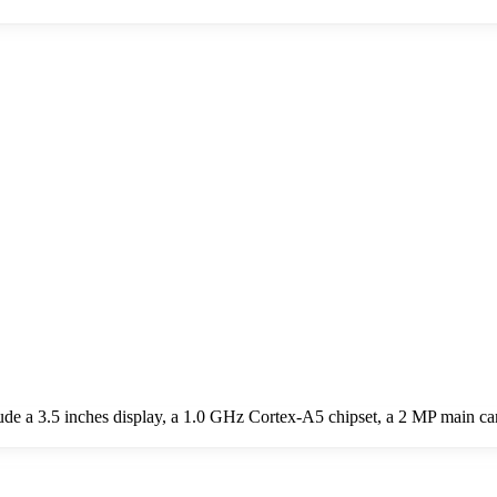
ude a 3.5 inches display, a 1.0 GHz Cortex-A5 chipset, a 2 MP main c