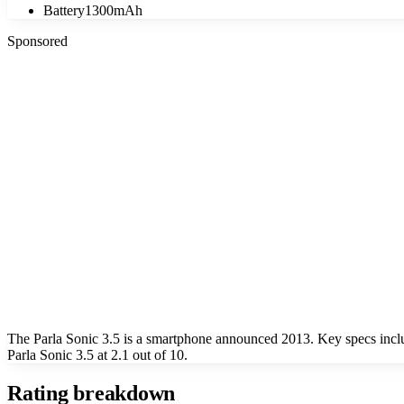
Battery
1300mAh
Sponsored
The Parla Sonic 3.5 is a smartphone announced 2013. Key specs incl
Parla Sonic 3.5 at 2.1 out of 10.
Rating breakdown