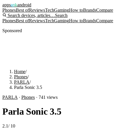
apps
apk
android
Phones
Best of
Reviews
Tech
Gaming
How to
Brands
Compare
Search devices, articles…
Search
Phones
Best of
Reviews
Tech
Gaming
How to
Brands
Compare
Sponsored
Home
/
Phones
/
PARLA
/
Parla Sonic 3.5
PARLA
·
Phones
·
741
views
Parla Sonic 3.5
2.1
/
10