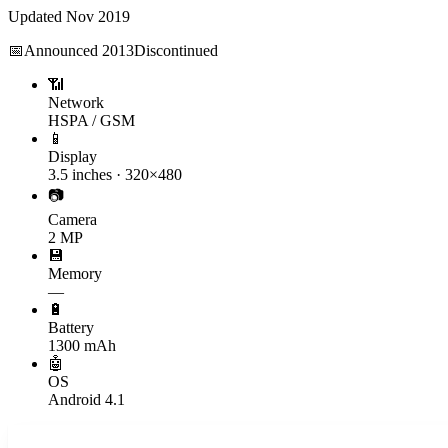
Updated
Nov 2019
📅
Announced
2013
Discontinued
📶
Network
HSPA / GSM
📱
Display
3.5 inches · 320×480
📷
Camera
2 MP
💾
Memory
—
🔋
Battery
1300 mAh
🤖
OS
Android 4.1