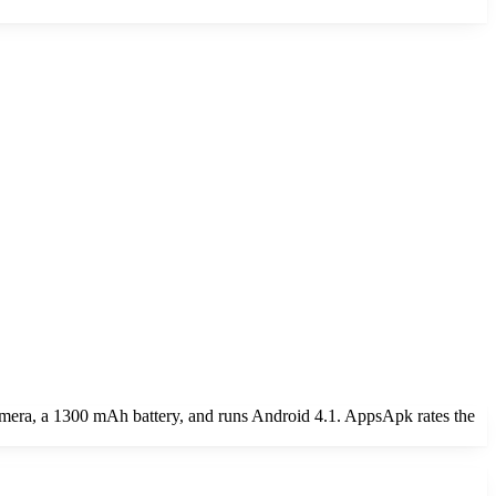
amera, a 1300 mAh battery, and runs Android 4.1. AppsApk rates the