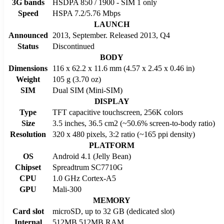
3G bands
HSDPA 850 / 1900 - SIM 1 only
Speed
HSPA 7.2/5.76 Mbps
LAUNCH
Announced
2013, September. Released 2013, Q4
Status
Discontinued
BODY
Dimensions
116 x 62.2 x 11.6 mm (4.57 x 2.45 x 0.46 in)
Weight
105 g (3.70 oz)
SIM
Dual SIM (Mini-SIM)
DISPLAY
Type
TFT capacitive touchscreen, 256K colors
Size
3.5 inches, 36.5 cm2 (~50.6% screen-to-body ratio)
Resolution
320 x 480 pixels, 3:2 ratio (~165 ppi density)
PLATFORM
OS
Android 4.1 (Jelly Bean)
Chipset
Spreadtrum SC7710G
CPU
1.0 GHz Cortex-A5
GPU
Mali-300
MEMORY
Card slot
microSD, up to 32 GB (dedicated slot)
Internal
512MB 512MB RAM