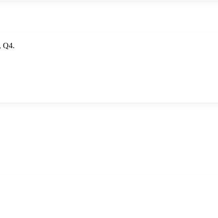
, Q4.