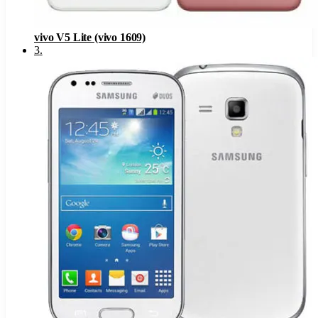
vivo V5 Lite (vivo 1609)
3
.