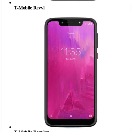
T-Mobile Revvl