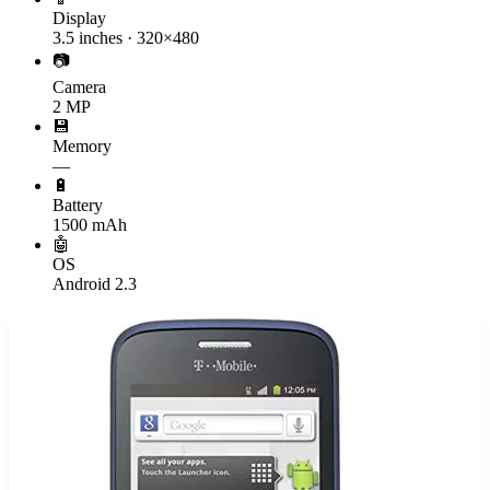
Display
3.5 inches · 320×480
📷
Camera
2 MP
💾
Memory
—
🔋
Battery
1500 mAh
🤖
OS
Android 2.3