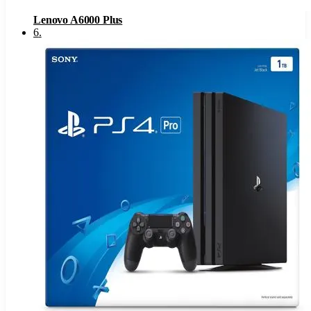
Lenovo A6000 Plus
6
.