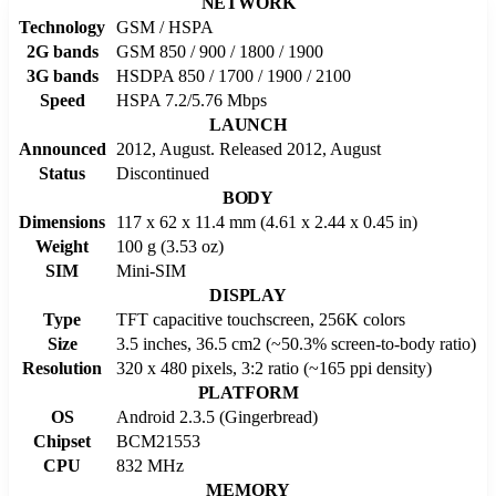
NETWORK
Technology
GSM / HSPA
2G bands
GSM 850 / 900 / 1800 / 1900
3G bands
HSDPA 850 / 1700 / 1900 / 2100
Speed
HSPA 7.2/5.76 Mbps
LAUNCH
Announced
2012, August. Released 2012, August
Status
Discontinued
BODY
Dimensions
117 x 62 x 11.4 mm (4.61 x 2.44 x 0.45 in)
Weight
100 g (3.53 oz)
SIM
Mini-SIM
DISPLAY
Type
TFT capacitive touchscreen, 256K colors
Size
3.5 inches, 36.5 cm2 (~50.3% screen-to-body ratio)
Resolution
320 x 480 pixels, 3:2 ratio (~165 ppi density)
PLATFORM
OS
Android 2.3.5 (Gingerbread)
Chipset
BCM21553
CPU
832 MHz
MEMORY