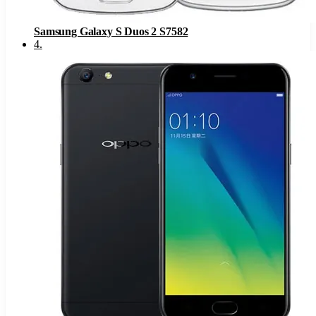
Samsung Galaxy S Duos 2 S7582
4
.