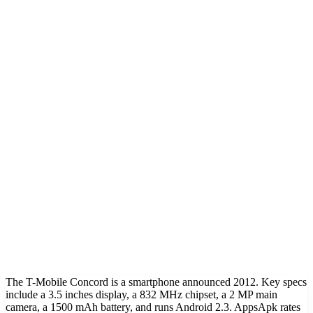
The T-Mobile Concord is a smartphone announced 2012. Key specs
include a 3.5 inches display, a 832 MHz chipset, a 2 MP main
camera, a 1500 mAh battery, and runs Android 2.3. AppsApk rates