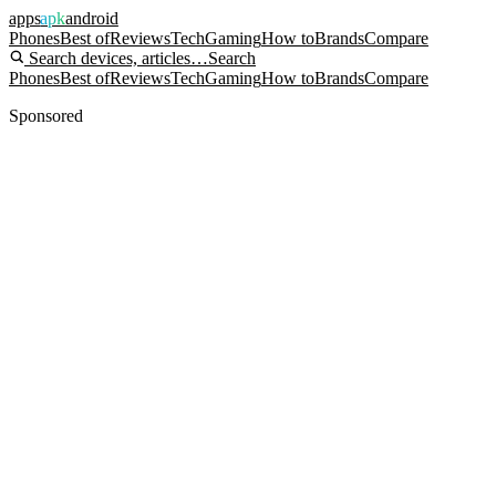
apps
apk
android
Phones
Best of
Reviews
Tech
Gaming
How to
Brands
Compare
Search devices, articles…
Search
Phones
Best of
Reviews
Tech
Gaming
How to
Brands
Compare
Sponsored