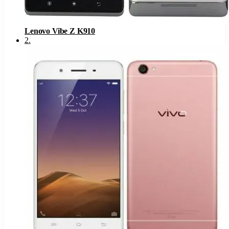
Lenovo Vibe Z K910
2
.