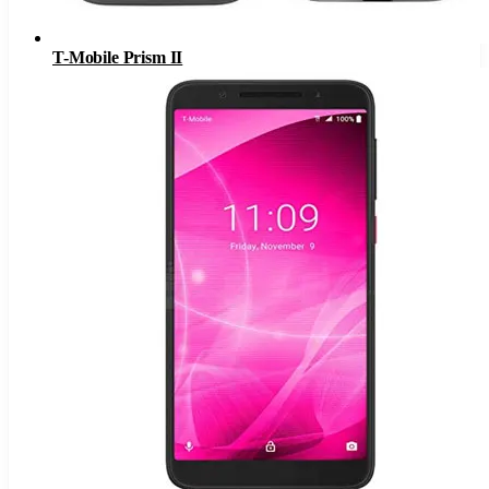
T-Mobile Prism II