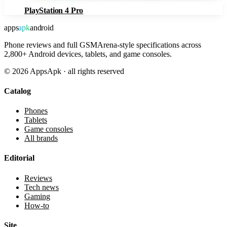
PlayStation 4 Pro
apps
apk
android
Phone reviews and full GSMArena-style specifications across
2,800+ Android devices, tablets, and game consoles.
©
2026
AppsApk · all rights reserved
Catalog
Phones
Tablets
Game consoles
All brands
Editorial
Reviews
Tech news
Gaming
How-to
Site