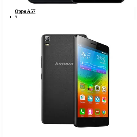
Oppo A57
5
.