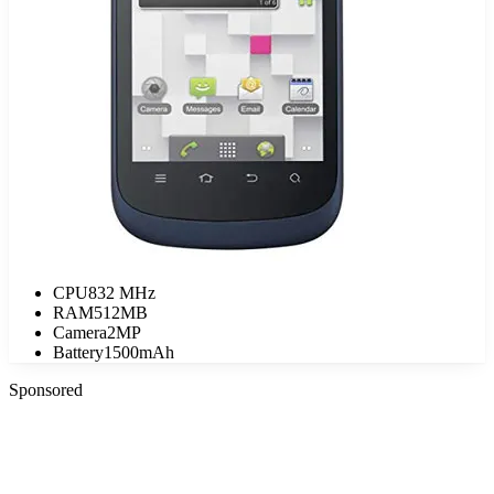
CPU
832 MHz
RAM
512MB
Camera
2MP
Battery
1500mAh
Sponsored