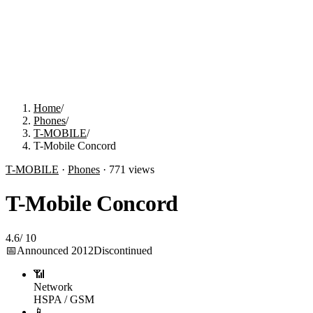
Home
/
Phones
/
T-MOBILE
/
T-Mobile Concord
T-MOBILE
·
Phones
·
771
views
T-Mobile Concord
4.6
/
10
📅
Announced
2012
Discontinued
📶
Network
HSPA / GSM
📱