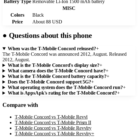
Battery Type
Removable Li-Ion 1500 mAh battery
MISC
Colors
Black
Price
About 88 USD
●
Questions about this phone
When was the T-Mobile Concord released?
+
The T-Mobile Concord was announced 2012, August. Released
2012, August.
What is the T-Mobile Concord's display size?
+
What camera does the T-Mobile Concord have?
+
What is the T-Mobile Concord battery capacity?
+
Does the T-Mobile Concord support 5G?
+
What operating system does the T-Mobile Concord run?
+
What is AppsApk's rating for the T-Mobile Concord?
+
Compare with
T-Mobile Concord
vs
T-Mobile Revvl
T-Mobile Concord
vs
T-Mobile Prism II
T-Mobile Concord
vs
T-Mobile Revvlry
T-Mobile Concord
vs
T-Mobile Revvlry+