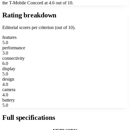
the T-Mobile Concord at 4.6 out of 10.
Rating breakdown
Editorial scores per criterion (out of 10).
features
5.0
performance
3.0
connectivity
6.0
display
5.0
design
4.0
camera
4.0
battery
5.0
Full specifications