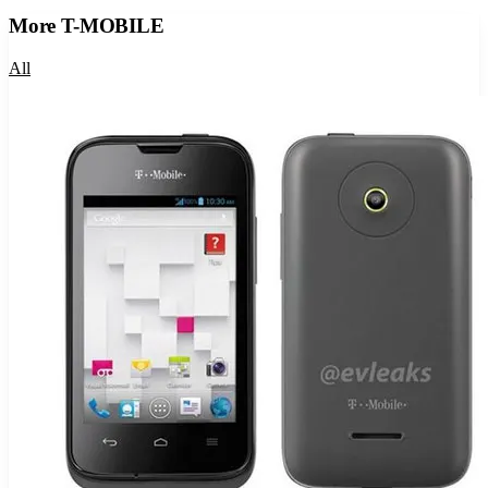
More
T-MOBILE
All