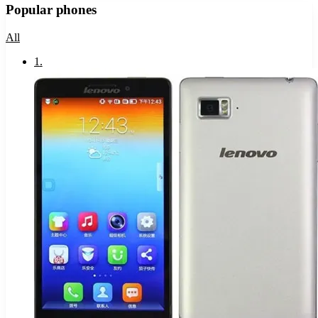
Popular phones
All
1
.