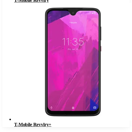
T-Mobile Revvlry
T-Mobile Revvlry+