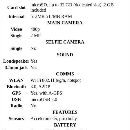
microSD, up to 32 GB (dedicated slot), 2 GB
Card slot
included
Internal
512MB 512MB RAM
MAIN CAMERA
Video
480p
Single
2 MP
SELFIE CAMERA
Single
No
SOUND
Loudspeaker
Yes
3.5mm jack
Yes
COMMS
WLAN
Wi-Fi 802.11 b/g/n, hotspot
Bluetooth
3.0, A2DP
GPS
Yes, with A-GPS
USB
microUSB 2.0
Radio
No
FEATURES
Sensors
Accelerometer, proximity
BATTERY