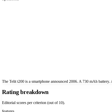
The Telit t200 is a smartphone announced 2006. A 730 mAh battery. Ap
Rating breakdown
Editorial scores per criterion (out of 10).
features