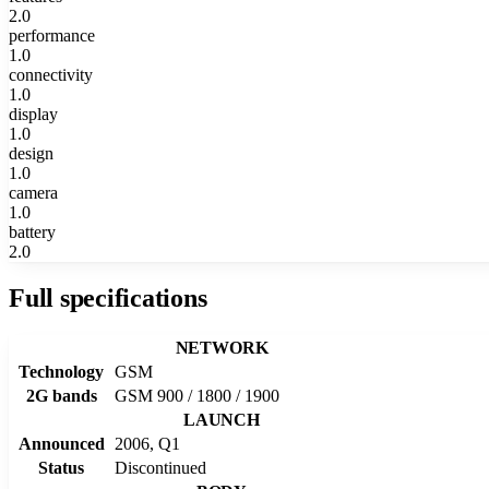
2.0
performance
1.0
connectivity
1.0
display
1.0
design
1.0
camera
1.0
battery
2.0
Full specifications
NETWORK
Technology
GSM
2G bands
GSM 900 / 1800 / 1900
LAUNCH
Announced
2006, Q1
Status
Discontinued