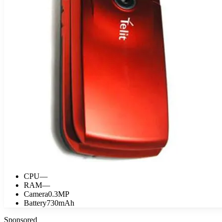
CPU
—
RAM
—
Camera
0.3MP
Battery
730mAh
Sponsored