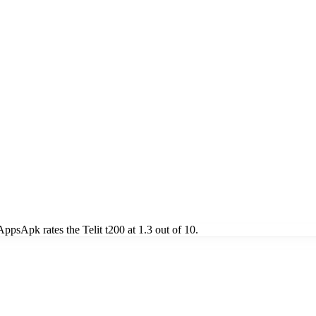
psApk rates the Telit t200 at 1.3 out of 10.