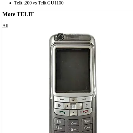
Telit t200
vs
Telit GU1100
More
TELIT
All