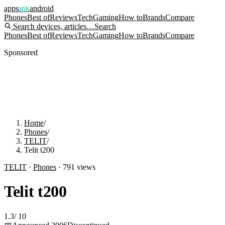
apps
apk
android
Phones
Best of
Reviews
Tech
Gaming
How to
Brands
Compare
Search devices, articles…
Search
Phones
Best of
Reviews
Tech
Gaming
How to
Brands
Compare
Sponsored
Home
/
Phones
/
TELIT
/
Telit t200
TELIT
·
Phones
·
791
views
Telit t200
1.3
/
10