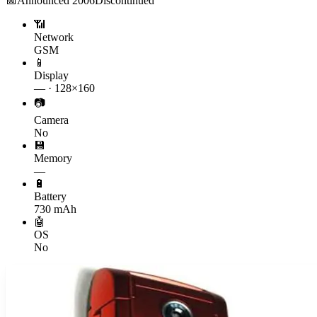
📅
Announced
2006
Discontinued
📶
Network
GSM
📱
Display
— · 128×160
📷
Camera
No
💾
Memory
—
🔋
Battery
730 mAh
🤖
OS
No