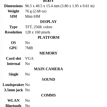
BODY
Dimensions
96.5 x 49.5 x 15.4 mm (3.80 x 1.95 x 0.61 in)
Weight
76 g (2.68 oz)
SIM
Mini-SIM
DISPLAY
Type
TFT, 256K colors
Resolution
128 x 160 pixels
PLATFORM
OS
No
GPU
7MB
MEMORY
Card slot
VGA
Internal
No
MAIN CAMERA
Single
No
SOUND
Loudspeaker
No
3.5mm jack
No
COMMS
WLAN
No
Bluetooth
No