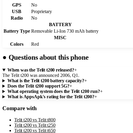
GPS
No
USB
Proprietary
Radio
No
BATTERY
Battery Type
Removable Li-Ion 730 mAh battery
MISC
Colors
Red
●
Questions about this phone
When was the Telit t200 released?
+
The Telit t200 was announced 2006, Q1.
What is the Telit t200 battery capacity?
+
Does the Telit t200 support 5G?
+
What operating system does the Telit t200 run?
+
What is AppsApk's rating for the Telit t200?
+
Compare with
Telit t200
vs
Telit t800
Telit t200
vs
Telit t250
Telit t200
vs
Telit t650