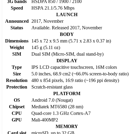
3G bands
HSDPA 850 / 1900 / 2100
Speed
HSPA 21.1/5.76 Mbps
LAUNCH
Announced
2017, November
Status
Available. Released 2017, November
BODY
Dimensions
145 x 72 x 9.5 mm (5.71 x 2.83 x 0.37 in)
Weight
145 g (5.11 oz)
SIM
Dual SIM (Micro-SIM, dual stand-by)
DISPLAY
Type
IPS LCD capacitive touchscreen, 16M colors
Size
5.0 inches, 68.9 cm2 (~66.0% screen-to-body ratio)
Resolution
480 x 854 pixels, 16:9 ratio (~196 ppi density)
Protection
Scratch-resistant glass
PLATFORM
OS
Android 7.0 (Nougat)
Chipset
Mediatek MT6580 (28 nm)
CPU
Quad-core 1.3 GHz Cortex-A7
GPU
Mali-400MP2
MEMORY
Card slot
microSD, up to 32 GB