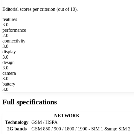
Editorial scores per criterion (out of 10).
features
3.0
performance
2.0
connectivity
3.0
display
3.0
design
3.0
camera
3.0
battery
3.0
Full specifications
NETWORK
Technology
GSM / HSPA
2G bands
GSM 850 / 900 / 1800 / 1900 - SIM 1 &amp; SIM 2