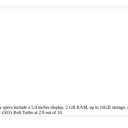
 specs include a 5.0 inches display, 2 GB RAM, up to 16GB storage,
s5031 Bolt Turbo at 2.9 out of 10.