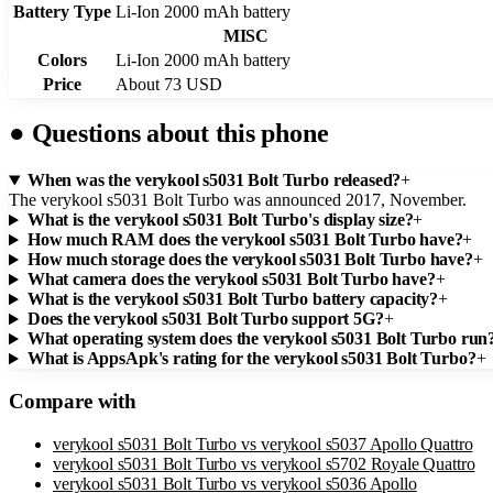
Battery Type
Li-Ion 2000 mAh battery
MISC
Colors
Li-Ion 2000 mAh battery
Price
About 73 USD
●
Questions about this phone
When was the verykool s5031 Bolt Turbo released?
+
The verykool s5031 Bolt Turbo was announced 2017, November.
What is the verykool s5031 Bolt Turbo's display size?
+
How much RAM does the verykool s5031 Bolt Turbo have?
+
How much storage does the verykool s5031 Bolt Turbo have?
+
What camera does the verykool s5031 Bolt Turbo have?
+
What is the verykool s5031 Bolt Turbo battery capacity?
+
Does the verykool s5031 Bolt Turbo support 5G?
+
What operating system does the verykool s5031 Bolt Turbo run
What is AppsApk's rating for the verykool s5031 Bolt Turbo?
+
Compare with
verykool s5031 Bolt Turbo
vs
verykool s5037 Apollo Quattro
verykool s5031 Bolt Turbo
vs
verykool s5702 Royale Quattro
verykool s5031 Bolt Turbo
vs
verykool s5036 Apollo