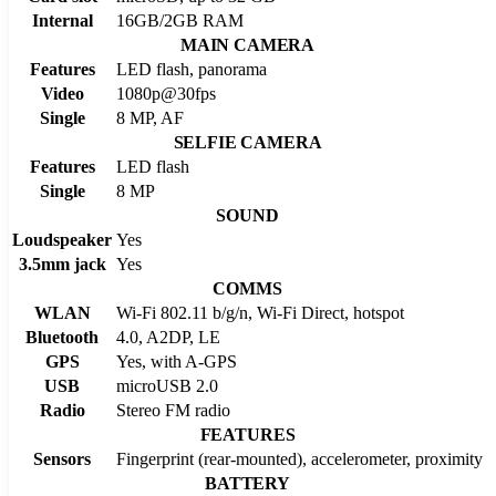
Internal
16GB/2GB RAM
MAIN CAMERA
Features
LED flash, panorama
Video
1080p@30fps
Single
8 MP, AF
SELFIE CAMERA
Features
LED flash
Single
8 MP
SOUND
Loudspeaker
Yes
3.5mm jack
Yes
COMMS
WLAN
Wi-Fi 802.11 b/g/n, Wi-Fi Direct, hotspot
Bluetooth
4.0, A2DP, LE
GPS
Yes, with A-GPS
USB
microUSB 2.0
Radio
Stereo FM radio
FEATURES
Sensors
Fingerprint (rear-mounted), accelerometer, proximity
BATTERY