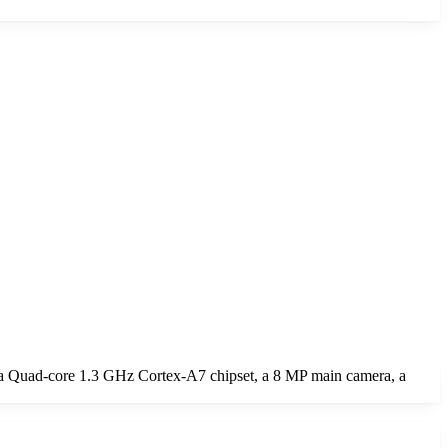
 a Quad-core 1.3 GHz Cortex-A7 chipset, a 8 MP main camera, a