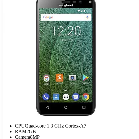
CPU
Quad-core 1.3 GHz Cortex-A7
RAM
2GB
Camera
8MP