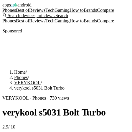
apps
apk
android
Phones
Best of
Reviews
Tech
Gaming
How to
Brands
Compare
Search devices, articles…
Search
Phones
Best of
Reviews
Tech
Gaming
How to
Brands
Compare
Sponsored
Home
/
Phones
/
VERYKOOL
/
verykool s5031 Bolt Turbo
VERYKOOL
·
Phones
·
730
views
verykool s5031 Bolt Turbo
2.9
/
10