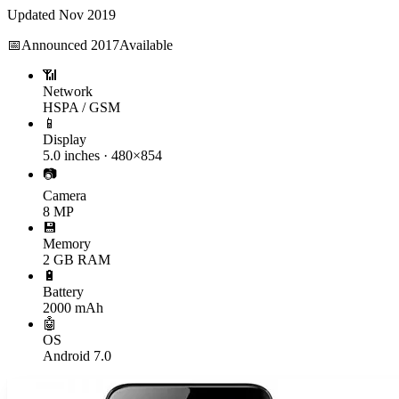
Updated
Nov 2019
📅
Announced
2017
Available
📶
Network
HSPA / GSM
📱
Display
5.0 inches · 480×854
📷
Camera
8 MP
💾
Memory
2 GB RAM
🔋
Battery
2000 mAh
🤖
OS
Android 7.0