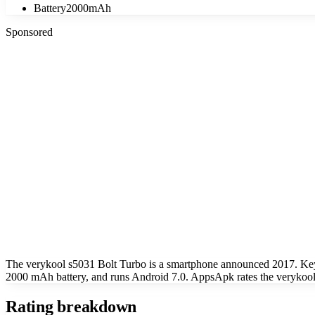
Battery
2000mAh
Sponsored
The verykool s5031 Bolt Turbo is a smartphone announced 2017. Key
2000 mAh battery, and runs Android 7.0. AppsApk rates the verykool 
Rating breakdown