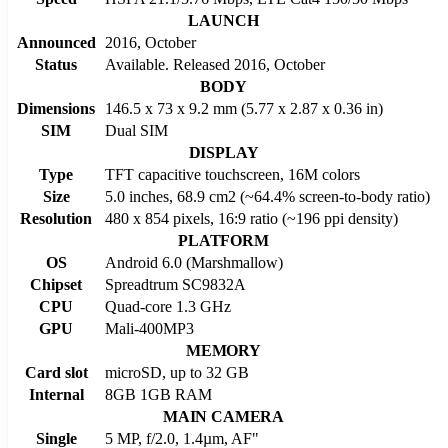
LAUNCH
Announced
2016, October
Status
Available. Released 2016, October
BODY
Dimensions
146.5 x 73 x 9.2 mm (5.77 x 2.87 x 0.36 in)
SIM
Dual SIM
DISPLAY
Type
TFT capacitive touchscreen, 16M colors
Size
5.0 inches, 68.9 cm2 (~64.4% screen-to-body ratio)
Resolution
480 x 854 pixels, 16:9 ratio (~196 ppi density)
PLATFORM
OS
Android 6.0 (Marshmallow)
Chipset
Spreadtrum SC9832A
CPU
Quad-core 1.3 GHz
GPU
Mali-400MP3
MEMORY
Card slot
microSD, up to 32 GB
Internal
8GB 1GB RAM
MAIN CAMERA
Single
5 MP, f/2.0, 1.4µm, AF"