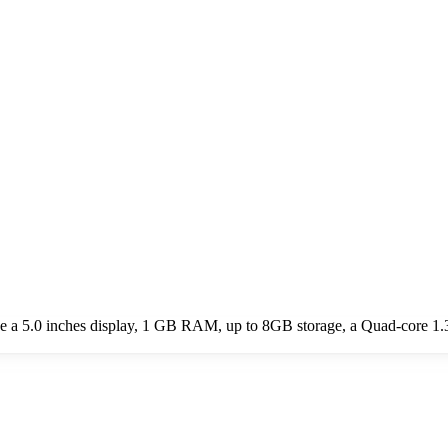
 a 5.0 inches display, 1 GB RAM, up to 8GB storage, a Quad-core 1.3