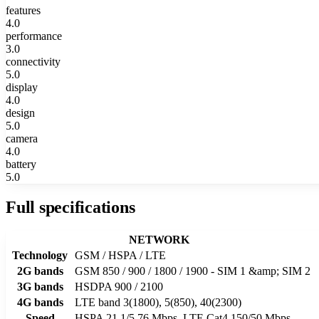
features
4.0
performance
3.0
connectivity
5.0
display
4.0
design
5.0
camera
4.0
battery
5.0
Full specifications
NETWORK
Technology
GSM / HSPA / LTE
2G bands
GSM 850 / 900 / 1800 / 1900 - SIM 1 &amp; SIM 2
3G bands
HSDPA 900 / 2100
4G bands
LTE band 3(1800), 5(850), 40(2300)
Speed
HSPA 21.1/5.76 Mbps, LTE Cat4 150/50 Mbps