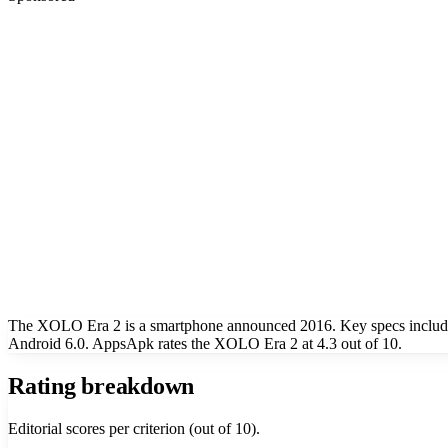
The XOLO Era 2 is a smartphone announced 2016. Key specs include
Android 6.0. AppsApk rates the XOLO Era 2 at 4.3 out of 10.
Rating breakdown
Editorial scores per criterion (out of 10).