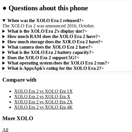
●
Questions about this phone
When was the XOLO Era 2 released?
+
The XOLO Era 2 was announced 2016, October.
What is the XOLO Era 2's display size?
+
How much RAM does the XOLO Era 2 have?
+
How much storage does the XOLO Era 2 have?
+
What camera does the XOLO Era 2 have?
+
What is the XOLO Era 2 battery capacity?
+
Does the XOLO Era 2 support 5G?
+
What operating system does the XOLO Era 2 run?
+
What is AppsApk's rating for the XOLO Era 2?
+
Compare with
XOLO Era 2
vs
XOLO Era 1X
XOLO Era 2
vs
XOLO Era X
XOLO Era 2
vs
XOLO Era 2X
XOLO Era 2
vs
XOLO Era 4K
More
XOLO
All