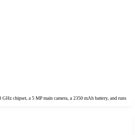
 GHz chipset, a 5 MP main camera, a 2350 mAh battery, and runs