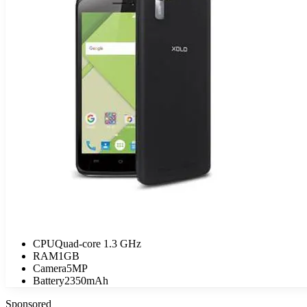
CPU
Quad-core 1.3 GHz
RAM
1GB
Camera
5MP
Battery
2350mAh
Sponsored