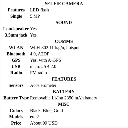
SELFIE CAMERA
Features
LED flash
Single
5 MP
SOUND
Loudspeaker
Yes
3.5mm jack
Yes
COMMS
WLAN
Wi-Fi 802.11 b/g/n, hotspot
Bluetooth
4.0, A2DP
GPS
Yes, with A-GPS
USB
microUSB 2.0
Radio
FM radio
FEATURES
Sensors
Accelerometer
BATTERY
Battery Type
Removable Li-Ion 2350 mAh battery
MISC
Colors
Black, Blue, Gold
Models
era 2
Price
About 99 USD