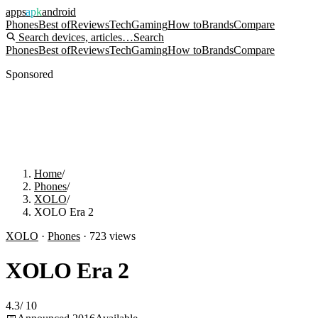
apps
apk
android
Phones
Best of
Reviews
Tech
Gaming
How to
Brands
Compare
Search devices, articles…
Search
Phones
Best of
Reviews
Tech
Gaming
How to
Brands
Compare
Sponsored
Home
/
Phones
/
XOLO
/
XOLO Era 2
XOLO
·
Phones
·
723
views
XOLO Era 2
4.3
/
10