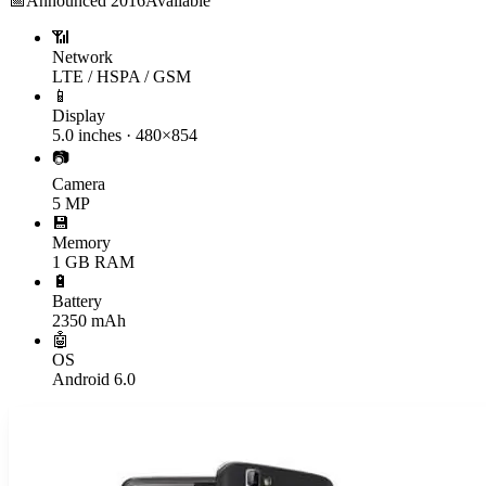
📅
Announced
2016
Available
📶
Network
LTE / HSPA / GSM
📱
Display
5.0 inches · 480×854
📷
Camera
5 MP
💾
Memory
1 GB RAM
🔋
Battery
2350 mAh
🤖
OS
Android 6.0