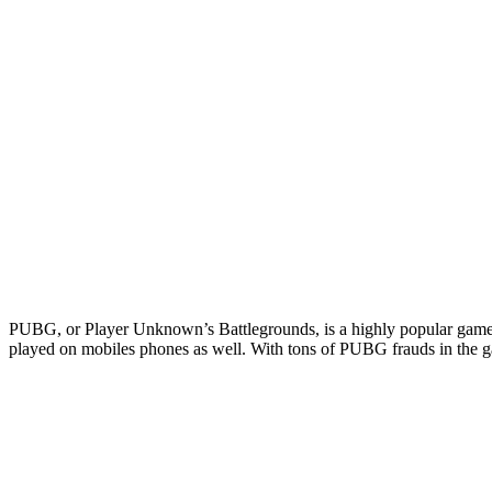
PUBG, or Player Unknown’s Battlegrounds, is a highly popular game. N
played on mobiles phones as well. With tons of PUBG frauds in the gam