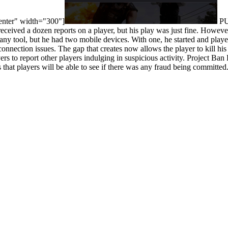
center" width="300"]
PUB
eceived a dozen reports on a player, but his play was just fine. Howeve
 any tool, but he had two mobile devices. With one, he started and pla
onnection issues. The gap that creates now allows the player to kill hi
rs to report other players indulging in suspicious activity. Project Ba
 that players will be able to see if there was any fraud being committed