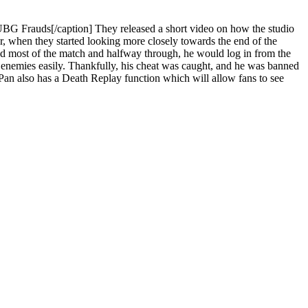
G Frauds[/caption] They released a short video on how the studio
r, when they started looking more closely towards the end of the
yed most of the match and halfway through, he would log in from the
s enemies easily. Thankfully, his cheat was caught, and he was banned
n Pan also has a Death Replay function which will allow fans to see
.