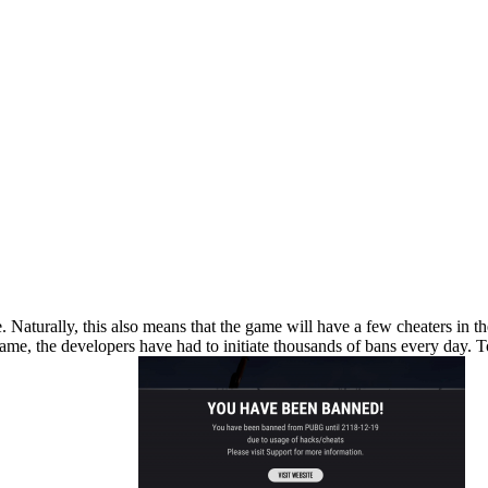
aturally, this also means that the game will have a few cheaters in t
e, the developers have had to initiate thousands of bans every day. To 