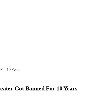
For 10 Years
ater Got Banned For 10 Years