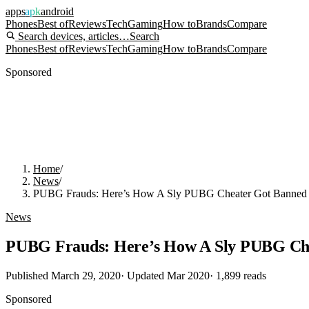
apps
apk
android
Phones
Best of
Reviews
Tech
Gaming
How to
Brands
Compare
Search devices, articles…
Search
Phones
Best of
Reviews
Tech
Gaming
How to
Brands
Compare
Sponsored
Home
/
News
/
PUBG Frauds: Here’s How A Sly PUBG Cheater Got Banned 
News
PUBG Frauds: Here’s How A Sly PUBG Che
Published
March 29, 2020
· Updated
Mar 2020
·
1,899
reads
Sponsored