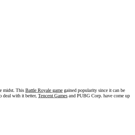
he midst. This
Battle Royale game
gained popularity since it can be
deal with it better,
Tencent Games
and PUBG Corp. have come up