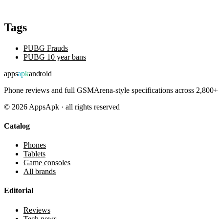
Tags
PUBG Frauds
PUBG 10 year bans
apps
apk
android
Phone reviews and full GSMArena-style specifications across 2,800+ 
©
2026
AppsApk · all rights reserved
Catalog
Phones
Tablets
Game consoles
All brands
Editorial
Reviews
Tech news