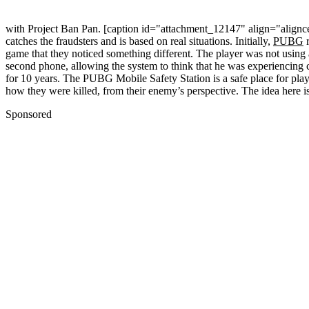
with Project Ban Pan. [caption id="attachment_12147" align="align
catches the fraudsters and is based on real situations. Initially,
PUBG
r
game that they noticed something different. The player was not using
second phone, allowing the system to think that he was experiencing c
for 10 years. The PUBG Mobile Safety Station is a safe place for playe
how they were killed, from their enemy’s perspective. The idea here is
Sponsored