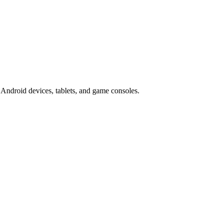
Android devices, tablets, and game consoles.