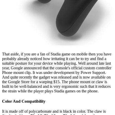
That aside, if you are a fan of Stadia game on mobile then you have
probably already noticed how irritating it can be to try and find a
suitable posture for your device while playing. Well around late last
year, Google announced that the console's official custom controller
Phone mount clip. It was under development by Power Support.
And quite recently the gadget was released and is now available on
the Google Store for a warping $15. The phone mount or claw is
built to be well-balanced and is very ergonomic such that it reduces
the strain while the player plays Stadia games on the phone.
Color And Compatibility
It is made off of polycarbonate and is black in color. The claw is