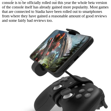
console is to be officially rolled out this year the whole beta version
of the console itself has already gained more popularity. Most games
that are connected to Stadia have been rolled out to smartphones
from where they have gained a reasonable amount of good reviews
and some fairly bad reviews too.