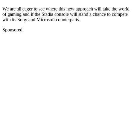
We are all eager to see where this new approach will take the world
of gaming and if the Stadia console will stand a chance to compete
with its Sony and Microsoft counterparts.
Sponsored