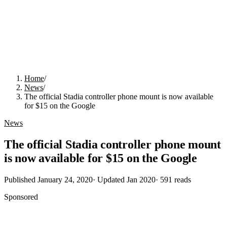
Home
/
News
/
The official Stadia controller phone mount is now available
for $15 on the Google
News
The official Stadia controller phone mount
is now available for $15 on the Google
Published
January 24, 2020
· Updated
Jan 2020
·
591
reads
Sponsored