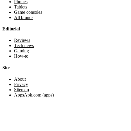
Phones
Tablets
Game consoles
All brands
Editorial
Reviews
Tech news
Gaming
How-to
Site
About
Privacy
Sitemap
AppsApk.com (apps)