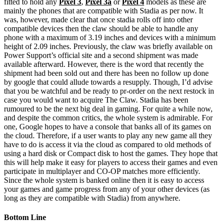
fitted to hold any
Pixel 3
,
Pixel 3a
or
Pixel 4
models as these are
mainly the phones that are compatible with Stadia as per now. It
was, however, made clear that once stadia rolls off into other
compatible devices then the claw should be able to handle any
phone with a maximum of 3.19 inches and devices with a minimum
height of 2.09 inches. Previously, the claw was briefly available on
Power Support’s official site and a second shipment was made
available afterward. However, there is the word that recently the
shipment had been sold out and there has been no follow up done
by google that could allude towards a resupply. Though, I’d advise
that you be watchful and be ready to pr-order on the next restock in
case you would want to acquire The Claw. Stadia has been
rumoured to be the next big deal in gaming. For quite a while now,
and despite the common critics, the whole system is admirable. For
one, Google hopes to have a console that banks all of its games on
the cloud. Therefore, if a user wants to play any new game all they
have to do is access it via the cloud as compared to old methods of
using a hard disk or Compact disk to host the games. They hope that
this will help make it easy for players to access their games and even
participate in multiplayer and CO-OP matches more efficiently.
Since the whole system is banked online then it is easy to access
your games and game progress from any of your other devices (as
long as they are compatible with Stadia) from anywhere.
Bottom Line