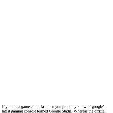
If you are a game enthusiast then you probably know of google’s
latest gaming console termed Google Stadia. Whereas the official