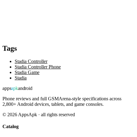
Tags
Stadia Controller
Stadia Controller Phone
Stadia Game
Stadia
apps
apk
android
Phone reviews and full GSMArena-style specifications across
2,800+ Android devices, tablets, and game consoles.
©
2026
AppsApk · all rights reserved
Catalog