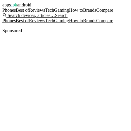
apps
apk
android
Phones
Best of
Reviews
Tech
Gaming
How to
Brands
Compare
Search devices, articles…
Search
Phones
Best of
Reviews
Tech
Gaming
How to
Brands
Compare
Sponsored