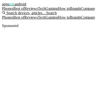
apps
apk
android
Phones
Best of
Reviews
Tech
Gaming
How to
Brands
Compare
Search devices, articles…
Search
Phones
Best of
Reviews
Tech
Gaming
How to
Brands
Compare
Sponsored