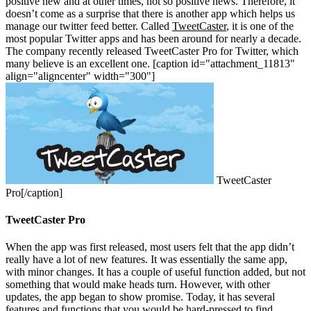
positive new and at other times, not so positive news. Therefore, it
doesn’t come as a surprise that there is another app which helps us
manage our twitter feed better. Called
TweetCaster
, it is one of the
most popular Twitter apps and has been around for nearly a decade.
The company recently released TweetCaster Pro for Twitter, which
many believe is an excellent one. [caption id="attachment_11813"
align="aligncenter" width="300"]
TweetCaster
Pro[/caption]
TweetCaster Pro
When the app was first released, most users felt that the app didn’t
really have a lot of new features. It was essentially the same app,
with minor changes. It has a couple of useful function added, but not
something that would make heads turn. However, with other
updates, the app began to show promise. Today, it has several
features and functions that you would be hard-pressed to find