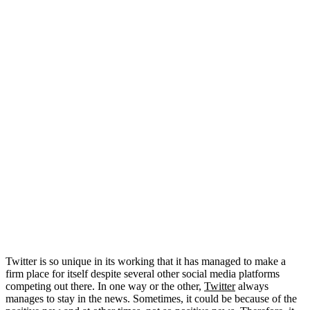
Twitter is so unique in its working that it has managed to make a
firm place for itself despite several other social media platforms
competing out there. In one way or the other,
Twitter
always
manages to stay in the news. Sometimes, it could be because of the