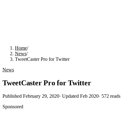
Home
/
News
/
TweetCaster Pro for Twitter
News
TweetCaster Pro for Twitter
Published
February 29, 2020
· Updated
Feb 2020
·
572
reads
Sponsored