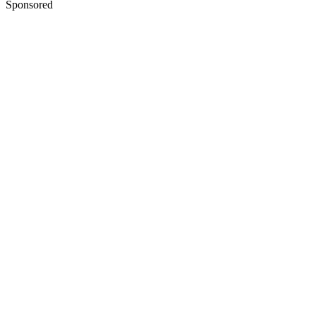
Sponsored