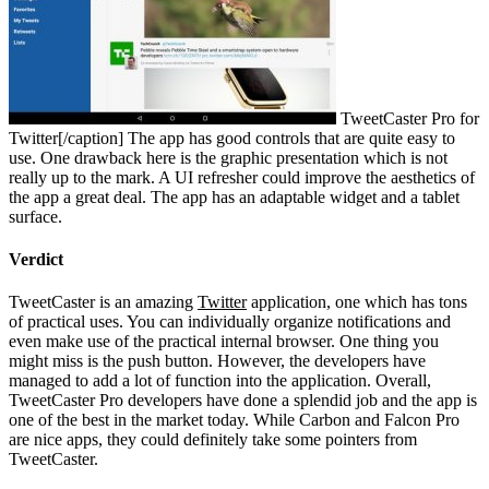
TweetCaster Pro for
Twitter[/caption] The app has good controls that are quite easy to
use. One drawback here is the graphic presentation which is not
really up to the mark. A UI refresher could improve the aesthetics of
the app a great deal. The app has an adaptable widget and a tablet
surface.
Verdict
TweetCaster is an amazing
Twitter
application, one which has tons
of practical uses. You can individually organize notifications and
even make use of the practical internal browser. One thing you
might miss is the push button. However, the developers have
managed to add a lot of function into the application. Overall,
TweetCaster Pro developers have done a splendid job and the app is
one of the best in the market today. While Carbon and Falcon Pro
are nice apps, they could definitely take some pointers from
TweetCaster.