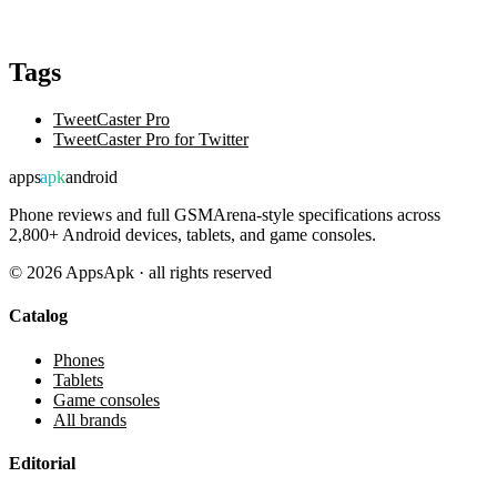
Tags
TweetCaster Pro
TweetCaster Pro for Twitter
apps
apk
android
Phone reviews and full GSMArena-style specifications across
2,800+ Android devices, tablets, and game consoles.
©
2026
AppsApk · all rights reserved
Catalog
Phones
Tablets
Game consoles
All brands
Editorial