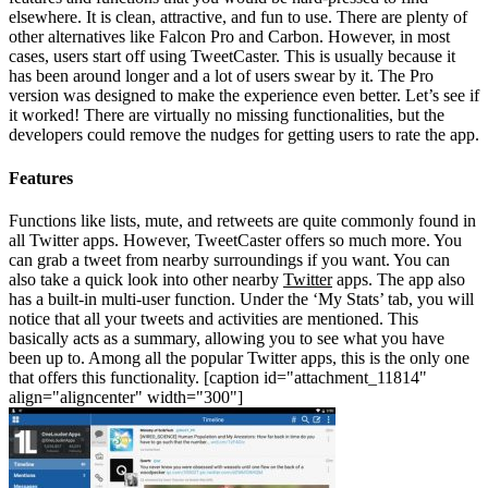
elsewhere. It is clean, attractive, and fun to use. There are plenty of
other alternatives like Falcon Pro and Carbon. However, in most
cases, users start off using TweetCaster. This is usually because it
has been around longer and a lot of users swear by it. The Pro
version was designed to make the experience even better. Let’s see if
it worked! There are virtually no missing functionalities, but the
developers could remove the nudges for getting users to rate the app.
Features
Functions like lists, mute, and retweets are quite commonly found in
all Twitter apps. However, TweetCaster offers so much more. You
can grab a tweet from nearby surroundings if you want. You can
also take a quick look into other nearby
Twitter
apps. The app also
has a built-in multi-user function. Under the ‘My Stats’ tab, you will
notice that all your tweets and activities are mentioned. This
basically acts as a summary, allowing you to see what you have
been up to. Among all the popular Twitter apps, this is the only one
that offers this functionality. [caption id="attachment_11814"
align="aligncenter" width="300"]