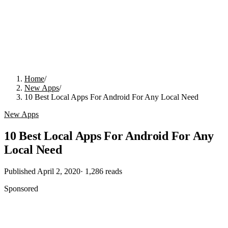
Home
/
New Apps
/
10 Best Local Apps For Android For Any Local Need
New Apps
10 Best Local Apps For Android For Any
Local Need
Published
April 2, 2020
·
1,286
reads
Sponsored