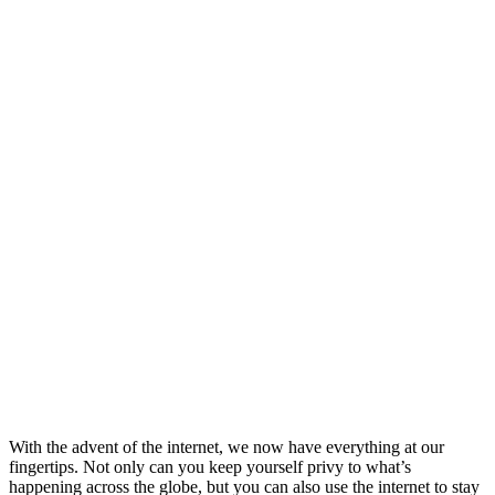
With the advent of the internet, we now have everything at our
fingertips. Not only can you keep yourself privy to what’s
happening across the globe, but you can also use the internet to stay