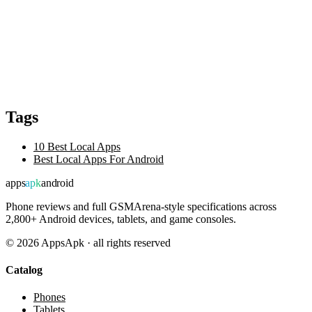
Tags
10 Best Local Apps
Best Local Apps For Android
apps
apk
android
Phone reviews and full GSMArena-style specifications across
2,800+ Android devices, tablets, and game consoles.
©
2026
AppsApk · all rights reserved
Catalog
Phones
Tablets