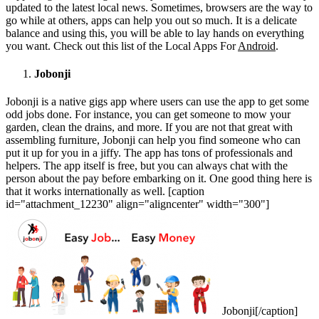
updated to the latest local news. Sometimes, browsers are the way to
go while at others, apps can help you out so much. It is a delicate
balance and using this, you will be able to lay hands on everything
you want. Check out this list of the Local Apps For
Android
.
Jobonji
Jobonji is a native gigs app where users can use the app to get some
odd jobs done. For instance, you can get someone to mow your
garden, clean the drains, and more. If you are not that great with
assembling furniture, Jobonji can help you find someone who can
put it up for you in a jiffy. The app has tons of professionals and
helpers. The app itself is free, but you can always chat with the
person about the pay before embarking on it. One good thing here is
that it works internationally as well. [caption
id="attachment_12230" align="aligncenter" width="300"]
Jobonji[/caption]