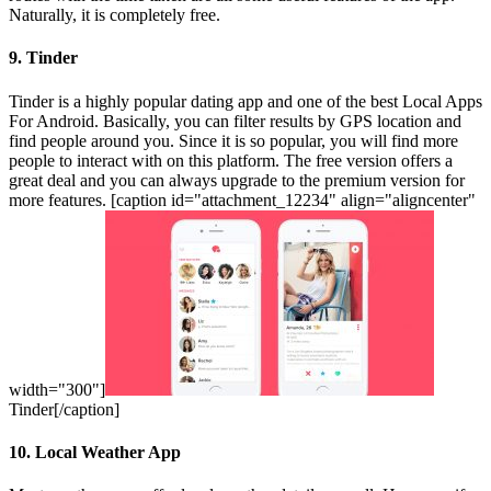
Naturally, it is completely free.
9. Tinder
Tinder is a highly popular dating app and one of the best Local Apps
For Android. Basically, you can filter results by GPS location and
find people around you. Since it is so popular, you will find more
people to interact with on this platform. The free version offers a
great deal and you can always upgrade to the premium version for
more features. [caption id="attachment_12234" align="aligncenter"
width="300"]
Tinder[/caption]
10. Local Weather App