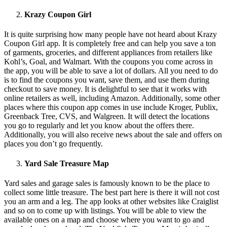
Krazy Coupon Girl
It is quite surprising how many people have not heard about Krazy
Coupon Girl app. It is completely free and can help you save a ton
of garments, groceries, and different appliances from retailers like
Kohl’s, Goal, and Walmart. With the coupons you come across in
the app, you will be able to save a lot of dollars. All you need to do
is to find the coupons you want, save them, and use them during
checkout to save money. It is delightful to see that it works with
online retailers as well, including Amazon. Additionally, some other
places where this coupon app comes in use include Kroger, Publix,
Greenback Tree, CVS, and Walgreen. It will detect the locations
you go to regularly and let you know about the offers there.
Additionally, you will also receive news about the sale and offers on
places you don’t go frequently.
Yard Sale Treasure Map
Yard sales and garage sales is famously known to be the place to
collect some little treasure. The best part here is there it will not cost
you an arm and a leg. The app looks at other websites like Craiglist
and so on to come up with listings. You will be able to view the
available ones on a map and choose where you want to go and