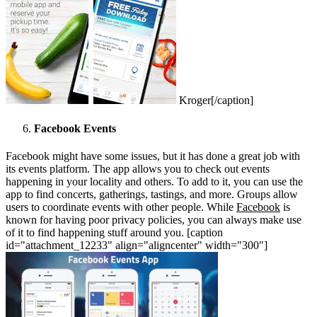
Kroger[/caption]
Facebook Events
Facebook might have some issues, but it has done a great job with
its events platform. The app allows you to check out events
happening in your locality and others. To add to it, you can use the
app to find concerts, gatherings, tastings, and more. Groups allow
users to coordinate events with other people. While
Facebook
is
known for having poor privacy policies, you can always make use
of it to find happening stuff around you. [caption
id="attachment_12233" align="aligncenter" width="300"]