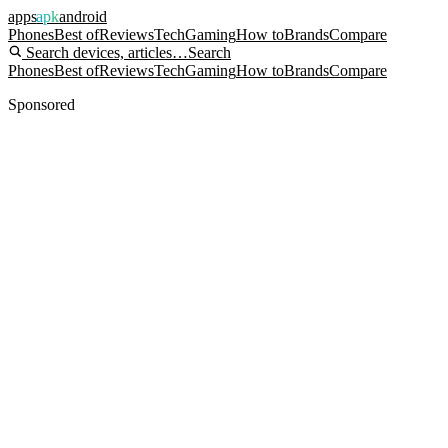
apps
apk
android
Phones
Best of
Reviews
Tech
Gaming
How to
Brands
Compare
Search devices, articles…
Search
Phones
Best of
Reviews
Tech
Gaming
How to
Brands
Compare
Sponsored