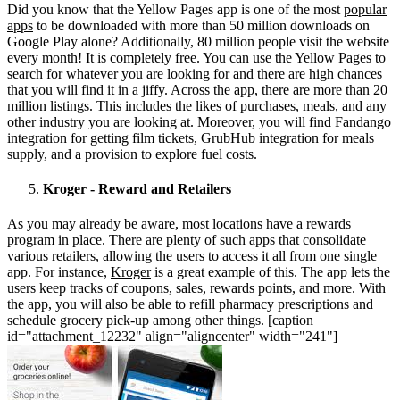
Did you know that the Yellow Pages app is one of the most
popular
apps
to be downloaded with more than 50 million downloads on
Google Play alone? Additionally, 80 million people visit the website
every month! It is completely free. You can use the Yellow Pages to
search for whatever you are looking for and there are high chances
that you will find it in a jiffy. Across the app, there are more than 20
million listings. This includes the likes of purchases, meals, and any
other industry you are looking at. Moreover, you will find Fandango
integration for getting film tickets, GrubHub integration for meals
supply, and a provision to explore fuel costs.
Kroger - Reward and Retailers
As you may already be aware, most locations have a rewards
program in place. There are plenty of such apps that consolidate
various retailers, allowing the users to access it all from one single
app. For instance,
Kroger
is a great example of this. The app lets the
users keep tracks of coupons, sales, rewards points, and more. With
the app, you will also be able to refill pharmacy prescriptions and
schedule grocery pick-up among other things. [caption
id="attachment_12232" align="aligncenter" width="241"]