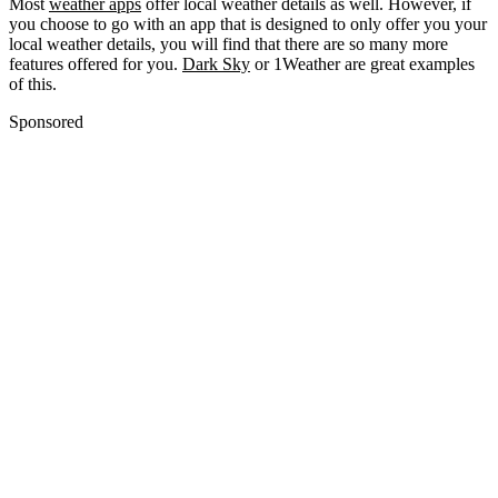
Most
weather apps
offer local weather details as well. However, if
you choose to go with an app that is designed to only offer you your
local weather details, you will find that there are so many more
features offered for you.
Dark Sky
or 1Weather are great examples
of this.
Sponsored