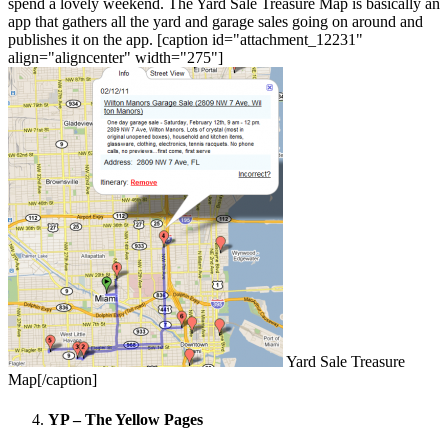
spend a lovely weekend. The Yard Sale Treasure Map is basically an
app that gathers all the yard and garage sales going on around and
publishes it on the app. [caption id="attachment_12231"
align="aligncenter" width="275"]
Yard Sale Treasure
Map[/caption]
YP – The Yellow Pages