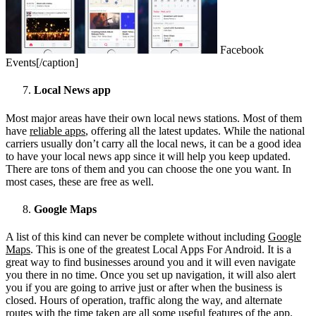
Facebook
Events[/caption]
Local News app
Most major areas have their own local news stations. Most of them
have
reliable apps
, offering all the latest updates. While the national
carriers usually don’t carry all the local news, it can be a good idea
to have your local news app since it will help you keep updated.
There are tons of them and you can choose the one you want. In
most cases, these are free as well.
Google Maps
A list of this kind can never be complete without including
Google
Maps
. This is one of the greatest Local Apps For Android. It is a
great way to find businesses around you and it will even navigate
you there in no time. Once you set up navigation, it will also alert
you if you are going to arrive just or after when the business is
closed. Hours of operation, traffic along the way, and alternate
routes with the time taken are all some useful features of the app.