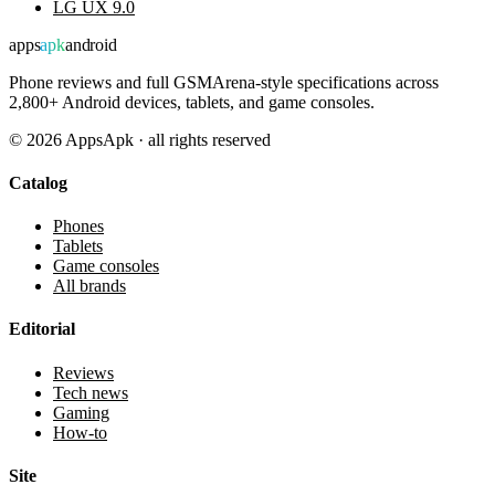
LG UX 9.0
apps
apk
android
Phone reviews and full GSMArena-style specifications across
2,800+ Android devices, tablets, and game consoles.
©
2026
AppsApk · all rights reserved
Catalog
Phones
Tablets
Game consoles
All brands
Editorial
Reviews
Tech news
Gaming
How-to
Site