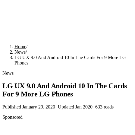
Home
/
News
/
LG UX 9.0 And Android 10 In The Cards For 9 More LG
Phones
News
LG UX 9.0 And Android 10 In The Cards
For 9 More LG Phones
Published
January 29, 2020
· Updated
Jan 2020
·
633
reads
Sponsored