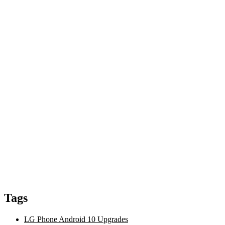
Tags
LG Phone Android 10 Upgrades