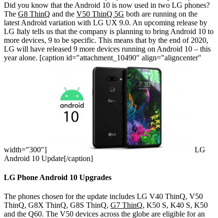
Did you know that the Android 10 is now used in two LG phones?
The
G8 ThinQ
and the
V50 ThinQ 5G
both are running on the
latest Android variation with LG UX 9.0. An upcoming release by
LG Italy tells us that the company is planning to bring Android 10 to
more devices, 9 to be specific. This means that by the end of 2020,
LG will have released 9 more devices running on Android 10 – this
year alone.
[caption id="attachment_10490" align="aligncenter"
width="300"]
LG
Android 10 Update[/caption]
LG Phone Android 10 Upgrades
The phones chosen for the update includes LG V40 ThinQ, V50
ThinQ, G8X ThinQ, G8S ThinQ,
G7 ThinQ
, K50 S, K40 S, K50
and the Q60. The V50 devices across the globe are eligible for an