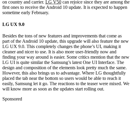
on country and carrier.
LG V50
can rejoice since they are among the
first ones to receive the Android 10 update. It is expected to happen
sometime early February.
LG UX 9.0
Besides the tons of new features and improvements that come as
part of the Android 10 update, this upgrade will also feature the new
LG UX 9.0. This completely changes the phone’s UI, making it
cleaner and nicer to use. It is also more user-friendly now and
finding your way around is easier. Some critics mention that the new
LG UI is quite similar the Samsung’s latest One UI Interface. The
design and composition of the elements look pretty much the same.
However, this also brings us to advantage. Where LG thoughtfully
placed the tab near the bottom so users would be able to reach it
easily, Samsung let it go. The reactions to the teaser were mixed. We
will know more as soon as the updates start rolling out.
Sponsored