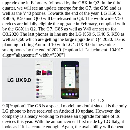
upgrade due in February followed by the
G8X
in Q2. In the third
quarter, we will see an update emerge for the G7, the G8S and as
well as the V40 phones. Towards the end of the year, LG K50 S,
K40 S, K50 and Q60 will be released in Q4.
The worldwide V50
devices are initially eligible the upgrade in February, complied with
by the G8X in Q2. The G7, G8S as well as V40 are set up for
Q3,2020 The last phones in line are the LG K50 S, K40 S,
K50
as
well as Q60 which are getting the large upgrade in Q4 2020. LG is
planning to bring Android 10 with LG’s UX 9.0 to these nine
smartphones by the end of 2020.
[caption id="attachment_10491"
align="aligncenter" width="300"]
LG UX
9.0[/caption]
The G8 is a special model, no doubt since it is the only
LG phone to have received an Android 10 update. However, the
company is already working to release an upgrade for nine of its
devices this year. With the announcement first made by LG Italy, it
looks as if it is accurate enough. Again, the availability will depend