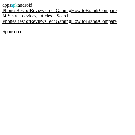
apps
apk
android
Phones
Best of
Reviews
Tech
Gaming
How to
Brands
Compare
Search devices, articles…
Search
Phones
Best of
Reviews
Tech
Gaming
How to
Brands
Compare
Sponsored