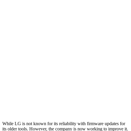
While LG is not known for its reliability with firmware updates for
its older tools. However, the company is now working to improve it.