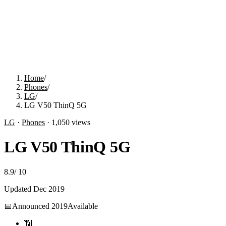
Home
/
Phones
/
LG
/
LG V50 ThinQ 5G
LG
·
Phones
·
1,050
views
LG V50 ThinQ 5G
8.9
/
10
Updated
Dec 2019
📅
Announced
2019
Available
📶