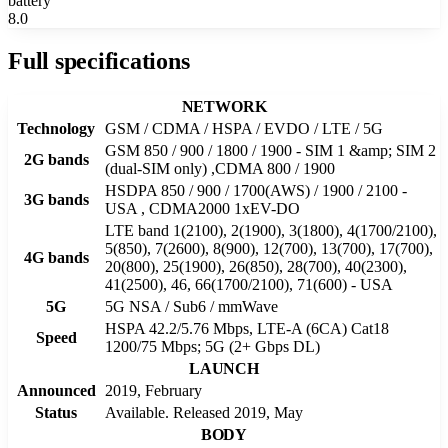
battery
8.0
Full specifications
NETWORK
Technology
GSM / CDMA / HSPA / EVDO / LTE / 5G
GSM 850 / 900 / 1800 / 1900 - SIM 1 &amp; SIM 2
2G bands
(dual-SIM only) ,CDMA 800 / 1900
HSDPA 850 / 900 / 1700(AWS) / 1900 / 2100 -
3G bands
USA , CDMA2000 1xEV-DO
LTE band 1(2100), 2(1900), 3(1800), 4(1700/2100),
5(850), 7(2600), 8(900), 12(700), 13(700), 17(700),
4G bands
20(800), 25(1900), 26(850), 28(700), 40(2300),
41(2500), 46, 66(1700/2100), 71(600) - USA
5G
5G NSA / Sub6 / mmWave
HSPA 42.2/5.76 Mbps, LTE-A (6CA) Cat18
Speed
1200/75 Mbps; 5G (2+ Gbps DL)
LAUNCH
Announced
2019, February
Status
Available. Released 2019, May
BODY