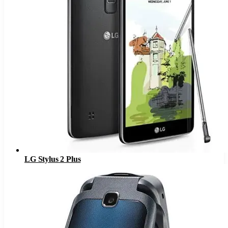
LG Stylus 2 Plus