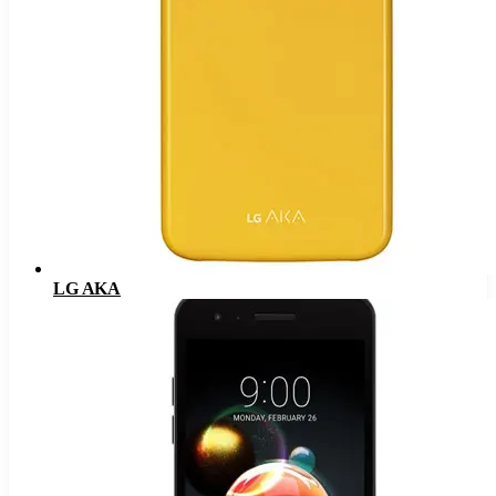
LG AKA