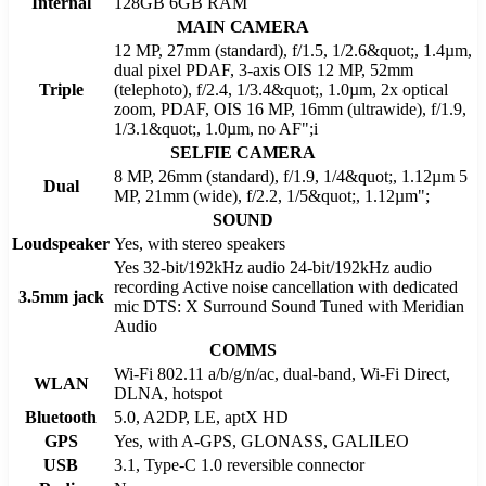
Internal
128GB 6GB RAM
MAIN CAMERA
12 MP, 27mm (standard), f/1.5, 1/2.6&quot;, 1.4µm,
dual pixel PDAF, 3-axis OIS 12 MP, 52mm
Triple
(telephoto), f/2.4, 1/3.4&quot;, 1.0µm, 2x optical
zoom, PDAF, OIS 16 MP, 16mm (ultrawide), f/1.9,
1/3.1&quot;, 1.0µm, no AF";i
SELFIE CAMERA
8 MP, 26mm (standard), f/1.9, 1/4&quot;, 1.12µm 5
Dual
MP, 21mm (wide), f/2.2, 1/5&quot;, 1.12µm";
SOUND
Loudspeaker
Yes, with stereo speakers
Yes 32-bit/192kHz audio 24-bit/192kHz audio
recording Active noise cancellation with dedicated
3.5mm jack
mic DTS: X Surround Sound Tuned with Meridian
Audio
COMMS
Wi-Fi 802.11 a/b/g/n/ac, dual-band, Wi-Fi Direct,
WLAN
DLNA, hotspot
Bluetooth
5.0, A2DP, LE, aptX HD
GPS
Yes, with A-GPS, GLONASS, GALILEO
USB
3.1, Type-C 1.0 reversible connector