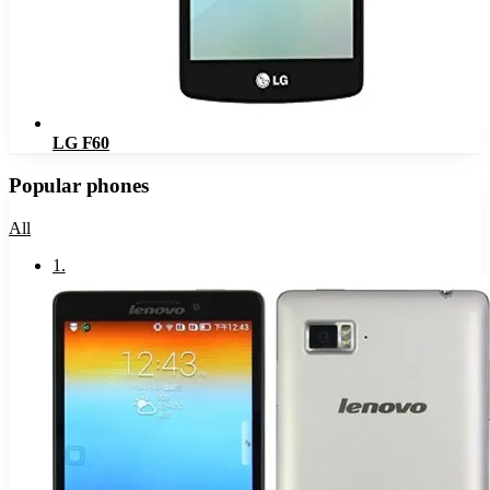
LG F60
Popular phones
All
1
.