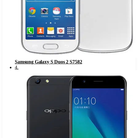
Samsung Galaxy S Duos 2 S7582
4
.