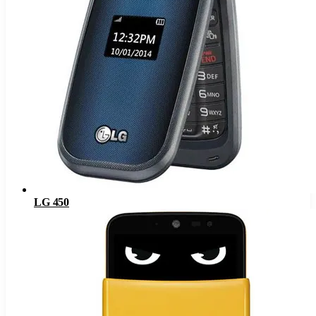
LG 450