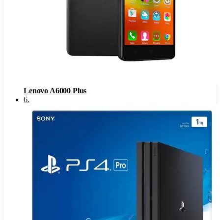
Lenovo A6000 Plus
6
.