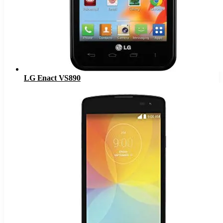
LG Enact VS890