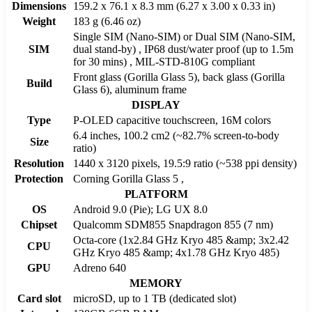
Dimensions
159.2 x 76.1 x 8.3 mm (6.27 x 3.00 x 0.33 in)
Weight
183 g (6.46 oz)
Single SIM (Nano-SIM) or Dual SIM (Nano-SIM,
SIM
dual stand-by) , IP68 dust/water proof (up to 1.5m
for 30 mins) , MIL-STD-810G compliant
Front glass (Gorilla Glass 5), back glass (Gorilla
Build
Glass 6), aluminum frame
DISPLAY
Type
P-OLED capacitive touchscreen, 16M colors
6.4 inches, 100.2 cm2 (~82.7% screen-to-body
Size
ratio)
Resolution
1440 x 3120 pixels, 19.5:9 ratio (~538 ppi density)
Protection
Corning Gorilla Glass 5 ,
PLATFORM
OS
Android 9.0 (Pie); LG UX 8.0
Chipset
Qualcomm SDM855 Snapdragon 855 (7 nm)
Octa-core (1x2.84 GHz Kryo 485 &amp; 3x2.42
CPU
GHz Kryo 485 &amp; 4x1.78 GHz Kryo 485)
GPU
Adreno 640
MEMORY
Card slot
microSD, up to 1 TB (dedicated slot)