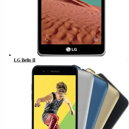
LG Bello II