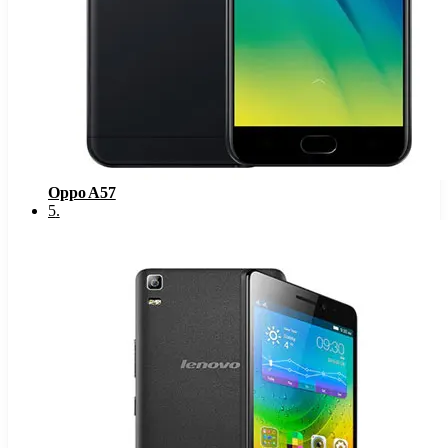
Oppo A57
5
.