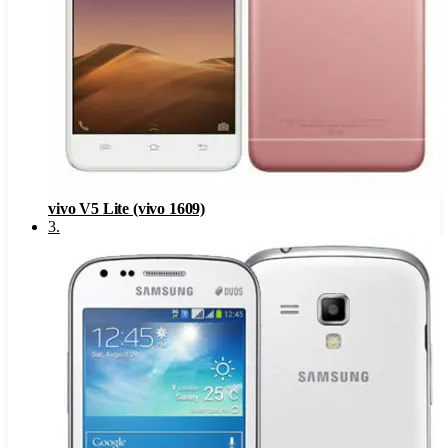
vivo V5 Lite (vivo 1609)
3
.