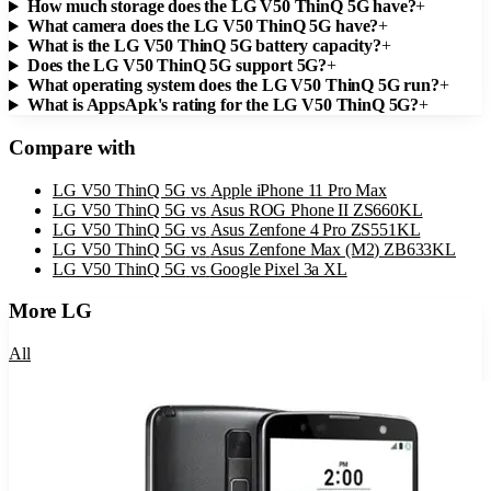
How much storage does the LG V50 ThinQ 5G have?
+
What camera does the LG V50 ThinQ 5G have?
+
What is the LG V50 ThinQ 5G battery capacity?
+
Does the LG V50 ThinQ 5G support 5G?
+
What operating system does the LG V50 ThinQ 5G run?
+
What is AppsApk's rating for the LG V50 ThinQ 5G?
+
Compare with
LG V50 ThinQ 5G
vs
Apple iPhone 11 Pro Max
LG V50 ThinQ 5G
vs
Asus ROG Phone II ZS660KL
LG V50 ThinQ 5G
vs
Asus Zenfone 4 Pro ZS551KL
LG V50 ThinQ 5G
vs
Asus Zenfone Max (M2) ZB633KL
LG V50 ThinQ 5G
vs
Google Pixel 3a XL
More
LG
All