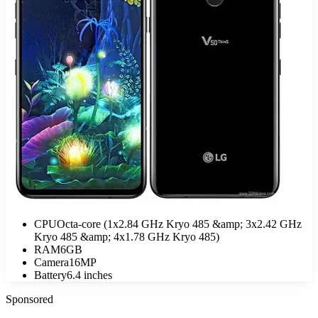
CPU
Octa-core (1x2.84 GHz Kryo 485 &amp; 3x2.42 GHz
Kryo 485 &amp; 4x1.78 GHz Kryo 485)
RAM
6GB
Camera
16MP
Battery
6.4 inches
Sponsored