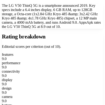
The LG V50 ThinQ 5G is a smartphone announced 2019. Key
specs include a 6.4 inches display, 6 GB RAM, up to 128GB
storage, a Octa-core (1x2.84 GHz Kryo 485 &amp; 3x2.42 GHz
Kryo 485 &amp; 4x1.78 GHz Kryo 485) chipset, a 12 MP main
camera, a 4000 mAh battery, and runs Android 9.0. AppsApk rates
the LG V50 ThinQ 5G at 8.9 out of 10.
Rating breakdown
Editorial scores per criterion (out of 10).
features
9.0
performance
9.0
connectivity
9.0
display
9.0
design
9.0
camera
9.0