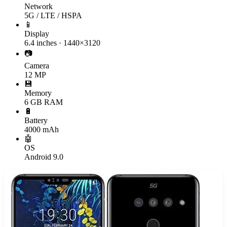
Network
5G / LTE / HSPA
📱
Display
6.4 inches · 1440×3120
📷
Camera
12 MP
💾
Memory
6 GB RAM
🔋
Battery
4000 mAh
🤖
OS
Android 9.0