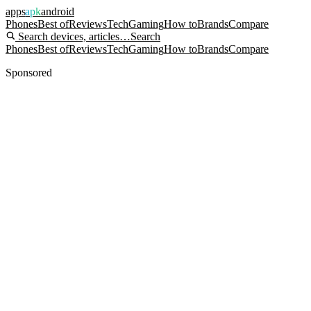
apps
apk
android
Phones
Best of
Reviews
Tech
Gaming
How to
Brands
Compare
Search devices, articles…
Search
Phones
Best of
Reviews
Tech
Gaming
How to
Brands
Compare
Sponsored