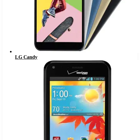
LG Candy