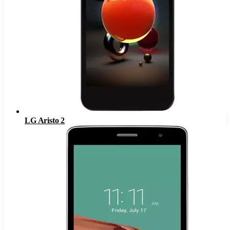
LG Aristo 2