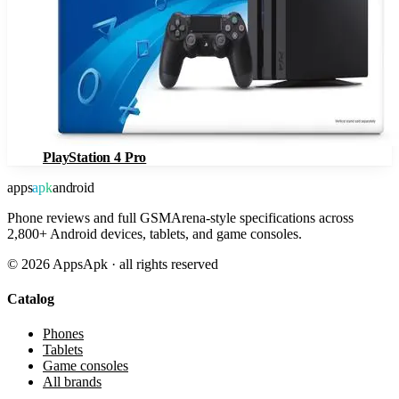
PlayStation 4 Pro
apps
apk
android
Phone reviews and full GSMArena-style specifications across
2,800+ Android devices, tablets, and game consoles.
©
2026
AppsApk · all rights reserved
Catalog
Phones
Tablets
Game consoles
All brands