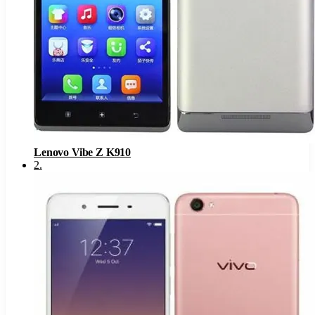
Lenovo Vibe Z K910
2
.