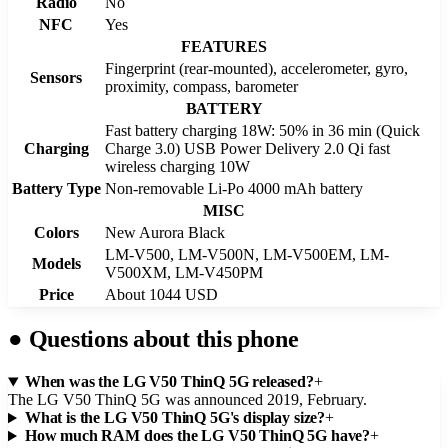
Radio
No
NFC
Yes
FEATURES
Fingerprint (rear-mounted), accelerometer, gyro,
Sensors
proximity, compass, barometer
BATTERY
Fast battery charging 18W: 50% in 36 min (Quick
Charging
Charge 3.0) USB Power Delivery 2.0 Qi fast
wireless charging 10W
Battery Type
Non-removable Li-Po 4000 mAh battery
MISC
Colors
New Aurora Black
LM-V500, LM-V500N, LM-V500EM, LM-
Models
V500XM, LM-V450PM
Price
About 1044 USD
●
Questions about this phone
When was the LG V50 ThinQ 5G released?
+
The LG V50 ThinQ 5G was announced 2019, February.
What is the LG V50 ThinQ 5G's display size?
+
How much RAM does the LG V50 ThinQ 5G have?
+