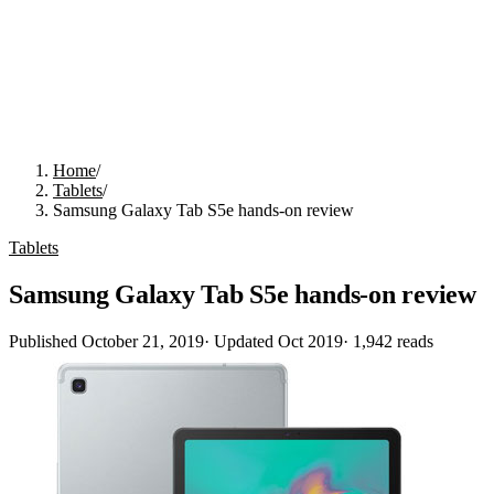
Home
/
Tablets
/
Samsung Galaxy Tab S5e hands-on review
Tablets
Samsung Galaxy Tab S5e hands-on review
Published
October 21, 2019
· Updated
Oct 2019
·
1,942
reads