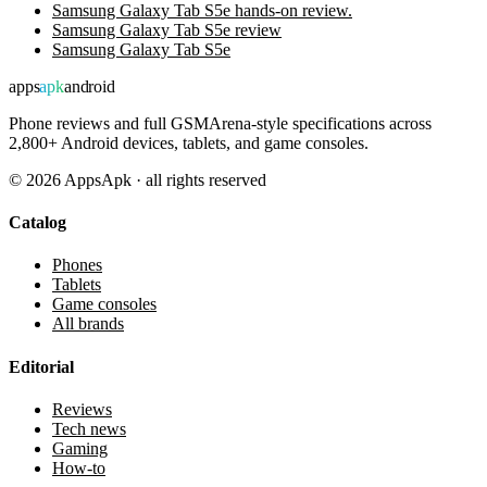
Samsung Galaxy Tab S5e hands-on review.
Samsung Galaxy Tab S5e review
Samsung Galaxy Tab S5e
apps
apk
android
Phone reviews and full GSMArena-style specifications across
2,800+ Android devices, tablets, and game consoles.
©
2026
AppsApk · all rights reserved
Catalog
Phones
Tablets
Game consoles
All brands
Editorial
Reviews
Tech news
Gaming
How-to