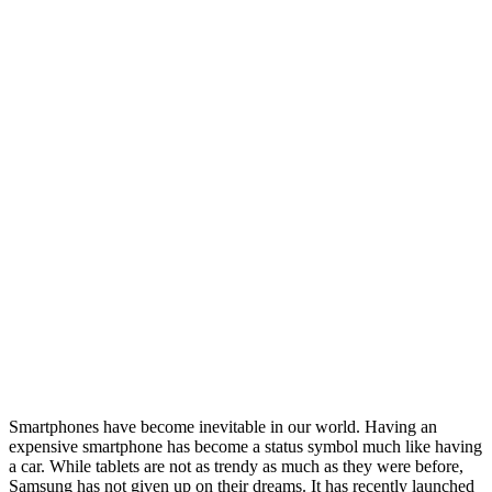
Smartphones have become inevitable in our world. Having an
expensive smartphone has become a status symbol much like having
a car. While tablets are not as trendy as much as they were before,
Samsung has not given up on their dreams. It has recently launched