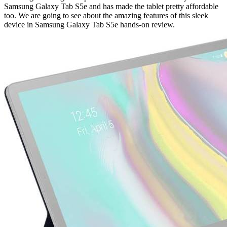
Samsung Galaxy Tab S5e and has made the tablet pretty affordable
too. We are going to see about the amazing features of this sleek
device in Samsung Galaxy Tab S5e hands-on review.