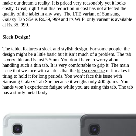
make our dream a reality. It is priced very reasonably yet it looks
costly. Great, right! But this reduction in cost has not affected the
quality of the tablet in any way. The LTE variant of Samsung
Galaxy Tab S5e is Rs.39, 999 and its Wi-Fi only variant is available
at Rs.35, 999.
Sleek Design!
The tablet features a sleek and stylish design. For some people, the
design might be a little basic but it isn’t much of a problem. The tab
is very thin and is just 5.5mm. You don’t have to worry about
handling such a thin tab. It is very comfortable to grip it. The main
issue that we face with a tab is that the
big screen size
of it makes it
tiring to hold it for long periods. You won’t face this issue with
Samsung Galaxy Tab S5e because it weighs only 400 grams! Your
hands won’t experience fatigue while you are using this tab. The tab
has a sturdy metal body.