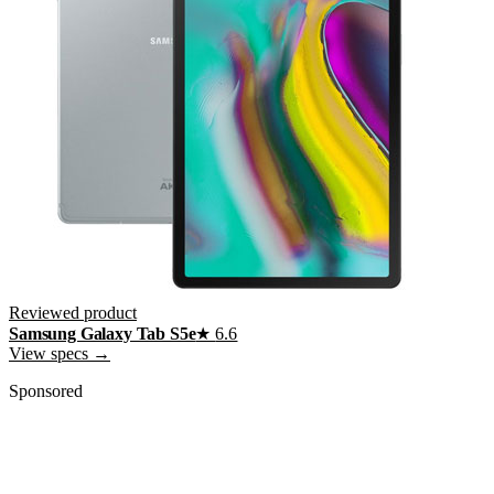
Reviewed product
Samsung Galaxy Tab S5e
★
6.6
View specs →
Sponsored