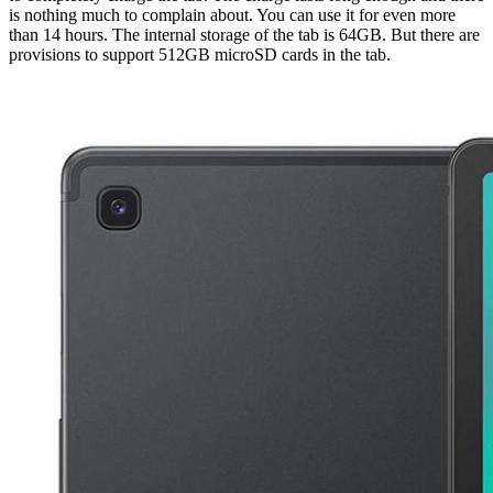
is nothing much to complain about. You can use it for even more
than 14 hours. The internal storage of the tab is 64GB. But there are
provisions to support 512GB microSD cards in the tab.