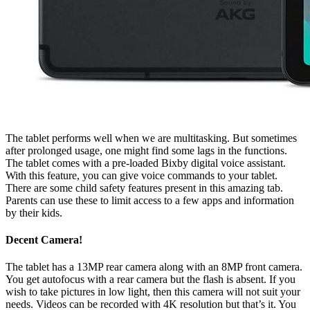
The tablet performs well when we are multitasking. But sometimes
after prolonged usage, one might find some lags in the functions.
The tablet comes with a pre-loaded Bixby digital voice assistant.
With this feature, you can give voice commands to your tablet.
There are some child safety features present in this amazing tab.
Parents can use these to limit access to a few apps and information
by their kids.
Decent Camera!
The tablet has a 13MP rear camera along with an 8MP front camera.
You get autofocus with a rear camera but the flash is absent. If you
wish to take pictures in low light, then this camera will not suit your
needs. Videos can be recorded with 4K resolution but that’s it. You