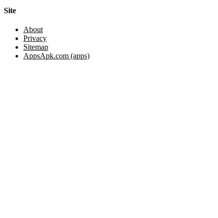
Site
About
Privacy
Sitemap
AppsApk.com (apps)