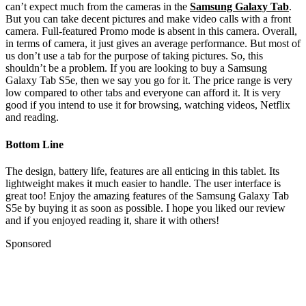
can’t expect much from the cameras in the
Samsung Galaxy Tab
.
But you can take decent pictures and make video calls with a front
camera. Full-featured Promo mode is absent in this camera. Overall,
in terms of camera, it just gives an average performance. But most of
us don’t use a tab for the purpose of taking pictures. So, this
shouldn’t be a problem. If you are looking to buy a Samsung
Galaxy Tab S5e, then we say you go for it. The price range is very
low compared to other tabs and everyone can afford it. It is very
good if you intend to use it for browsing, watching videos, Netflix
and reading.
Bottom Line
The design, battery life, features are all enticing in this tablet. Its
lightweight makes it much easier to handle. The user interface is
great too! Enjoy the amazing features of the Samsung Galaxy Tab
S5e by buying it as soon as possible. I hope you liked our review
and if you enjoyed reading it, share it with others!
Sponsored