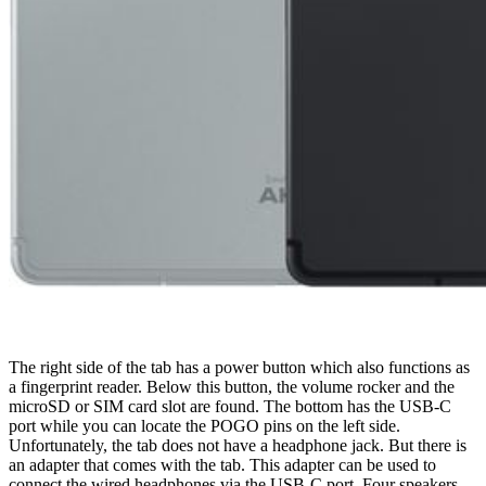
The right side of the tab has a power button which also functions as
a fingerprint reader. Below this button, the volume rocker and the
microSD or SIM card slot are found. The bottom has the USB-C
port while you can locate the POGO pins on the left side.
Unfortunately, the tab does not have a headphone jack. But there is
an adapter that comes with the tab. This adapter can be used to
connect the wired headphones via the USB-C port. Four speakers