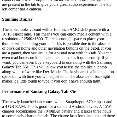
are present in the tab to give you a great audio experience. The top
left corner has a camera.
Stunning Display
The tablet looks vibrant with a 10.5 inch AMOLED panel with a
16:10 aspect ratio. This means you can enjoy media content with a
resolution of 2560×1600. There is enough space to place your
thumbs while holding your tab. This is possible due to the absence
of physical home and other navigation buttons on the bezel. If you
are a gamer, then you are in for a visual treat with this tab. You can
even read books on kindle and the tab makes it quite comfy. If you
want, you can even buy a keyboard to use along with the Samsung
Galaxy Tab S5e. This will allow you to use the tab like a laptop
along with software like Dex Mode. The keyboard is a little tight on
space but with time you will adjust to it. The absence of backlight
makes it a little tough to type if you don’t have enough light.
Performance of Samsung Galaxy Tab S5e
The newly launched tab comes with a Snapdragon 670 chipset and
a 4 GB RAM. This is good for a standard Android device. A 15W
charger accompanies the 7040mAh battery and it takes three hours
to completely charge the tab. The charge lasts long enough and there