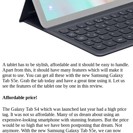
A tablet has to be stylish, affordable and it should be easy to handle.
Apart from this, it should have many features which will make it
great to use. You can get all these with the new Samsung Galaxy
Tab S5e. Grab the tab today and have a great time using it. Let us
see the features of the tablet one by one in this review.
Affordable price!
The Galaxy Tab S4 which was launched last year had a high price
tag. It was not so affordable. Many of us dream about using an
expensive-looking smartphone with stunning features. But the price
would be so high that we have been postponing that dream. Not
anymore. With the new Samsung Galaxy Tab S5e, we can now