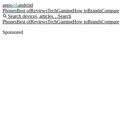
apps
apk
android
Phones
Best of
Reviews
Tech
Gaming
How to
Brands
Compare
Search devices, articles…
Search
Phones
Best of
Reviews
Tech
Gaming
How to
Brands
Compare
Sponsored